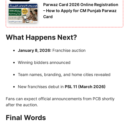
Parwaz Card 2026 Online Registration
– How to Apply for CM Punjab Parwaz
Card
What Happens Next?
January 8, 2026:
Franchise auction
Winning bidders announced
Team names, branding, and home cities revealed
New franchises debut in
PSL 11 (March 2026)
Fans can expect official announcements from PCB shortly
after the auction.
Final Words