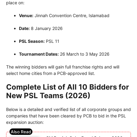
place on:
Venue:
Jinnah Convention Centre, Islamabad
Date:
8 January 2026
PSL Season:
PSL 11
Tournament Dates:
26 March to 3 May 2026
The winning bidders will gain full franchise rights and will
select home cities from a PCB-approved list.
Complete List of All 10 Bidders for
New PSL Teams (2026)
Below is a detailed and verified list of all corporate groups and
companies that have been cleared by PCB to bid in the PSL
expansion auction: