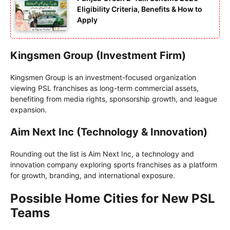
Eligibility Criteria, Benefits & How to
Apply
Kingsmen Group (Investment Firm)
Kingsmen Group is an investment-focused organization
viewing PSL franchises as long-term commercial assets,
benefiting from media rights, sponsorship growth, and league
expansion.
Aim Next Inc (Technology & Innovation)
Rounding out the list is Aim Next Inc, a technology and
innovation company exploring sports franchises as a platform
for growth, branding, and international exposure.
Possible Home Cities for New PSL
Teams