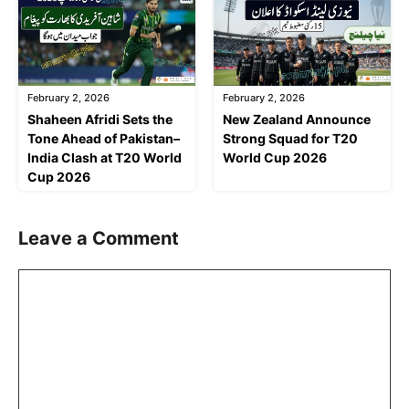
February 2, 2026
February 2, 2026
Shaheen Afridi Sets the
New Zealand Announce
Tone Ahead of Pakistan–
Strong Squad for T20
India Clash at T20 World
World Cup 2026
Cup 2026
Leave a Comment
Comment