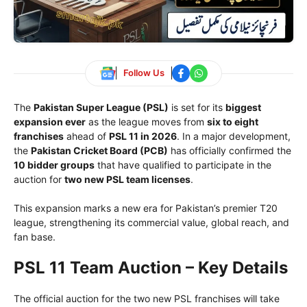
Follow Us
The
Pakistan Super League (PSL)
is set for its
biggest
expansion ever
as the league moves from
six to eight
franchises
ahead of
PSL 11 in 2026
. In a major development,
the
Pakistan Cricket Board
(PCB)
has officially confirmed the
10 bidder groups
that have qualified to participate in the
auction for
two new PSL team licenses
.
This expansion marks a new era for Pakistan’s premier T20
league, strengthening its commercial value, global reach, and
fan base.
PSL 11 Team Auction – Key Details
The official auction for the two new PSL franchises will take