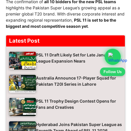
The confirmation of
all 10 bidders for the new PSL teams
highlights the Pakistan Super League’s growing appeal as a
premier global T20 brand. With diverse corporate interest and
expanding regional representation,
PSL 11 is set to be the
biggest and most competitive season yet
.
Latest Post
PSL 11 Draft Likely Set for Late January as
League Expansion Nears
Follow Us
Australia Announce 17-Player Squad for
Pakistan T20I Series in Lahore
PSL 11 Trophy Design Contest Opens for
Fans and Creatives
Hyderabad Joins Pakistan Super League as
Seventh Team Ahead of PSL 11 2026