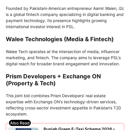
Founded by Pakistani-American entrepreneur Aamir Waien, i2c
is a global fintech company specializing in digital banking and
payment technology. Its presence highlights growing
international investor interest in PSL.
Walee Technologies (Media & Fintech)
Walee Tech operates at the intersection of media, influencer
marketing, and fintech. The company aims to leverage PSL’s
digital reach for broader brand engagement and innovation.
Prism Developers + Exchange ON
(Property & Tech)
This joint bid combines Prism Developers’ real estate
expertise with Exchange ON’s technology-driven services,
reflecting cross-sector investment appetite in Pakistan’s T20
ecosystem.
Punjab Green E-Taxi Scheme 2026 –