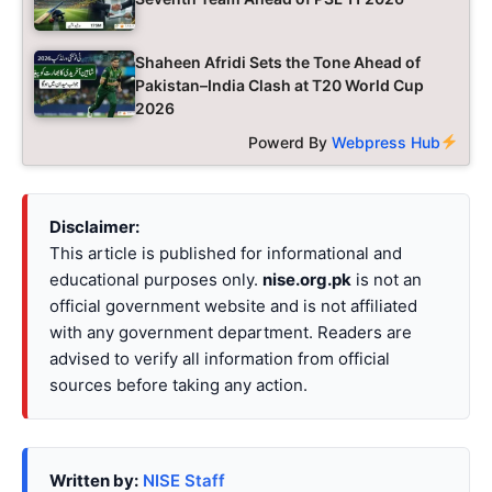
Shaheen Afridi Sets the Tone Ahead of
Pakistan–India Clash at T20 World Cup
2026
Powerd By
Webpress Hub
Disclaimer:
This article is published for informational and
educational purposes only.
nise.org.pk
is not an
official government website and is not affiliated
with any government department. Readers are
advised to verify all information from official
sources before taking any action.
Written by:
NISE Staff