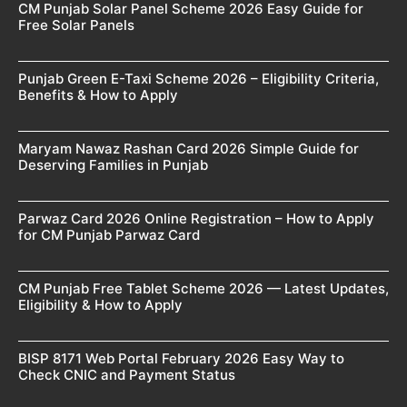
CM Punjab Solar Panel Scheme 2026 Easy Guide for
Free Solar Panels
Punjab Green E-Taxi Scheme 2026 – Eligibility Criteria,
Benefits & How to Apply
Maryam Nawaz Rashan Card 2026 Simple Guide for
Deserving Families in Punjab
Parwaz Card 2026 Online Registration – How to Apply
for CM Punjab Parwaz Card
CM Punjab Free Tablet Scheme 2026 — Latest Updates,
Eligibility & How to Apply
BISP 8171 Web Portal February 2026 Easy Way to
Check CNIC and Payment Status