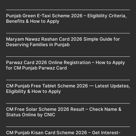
Punjab Green E-Taxi Scheme 2026 – Eligibility Criteria,
Benefits & How to Apply
Maryam Nawaz Rashan Card 2026 Simple Guide for
Deserving Families in Punjab
Parwaz Card 2026 Online Registration – How to Apply
for CM Punjab Parwaz Card
CM Punjab Free Tablet Scheme 2026 — Latest Updates,
Eligibility & How to Apply
CM Free Solar Scheme 2026 Result – Check Name &
Status Online by CNIC
CM Punjab Kisan Card Scheme 2026 – Get Interest-