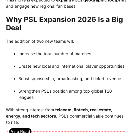
and engage new regional fan bases.
Why PSL Expansion 2026 Is a Big
Deal
The addition of two new teams will:
Increase the total number of matches
Create new local and international player opportunities
Boost sponsorship, broadcasting, and ticket revenue
Strengthen PSL’s position among top global T20
leagues
With strong interest from
telecom, fintech, real estate,
energy, and tech sectors
, PSL’s commercial value continues
to rise.