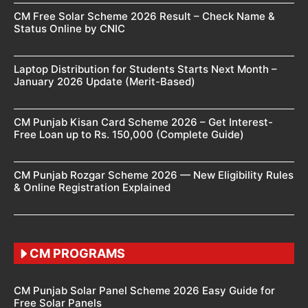
CM Free Solar Scheme 2026 Result – Check Name &
Status Online by CNIC
Laptop Distribution for Students Starts Next Month –
January 2026 Update (Merit-Based)
CM Punjab Kisan Card Scheme 2026 – Get Interest-
Free Loan up to Rs. 150,000 (Complete Guide)
CM Punjab Rozgar Scheme 2026 — New Eligibility Rules
& Online Registration Explained
CM PROGRAMS
CM Punjab Solar Panel Scheme 2026 Easy Guide for
Free Solar Panels