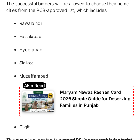
The successful bidders will be allowed to choose their home
cities from the PCB-approved list, which includes:
Rawalpindi
Faisalabad
Hyderabad
Sialkot
Muzaffarabad
Maryam Nawaz Rashan Card
2026 Simple Guide for Deserving
Families in Punjab
Gilgit
This move is expected to
expand PSL’s geographic footprint