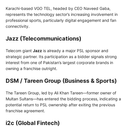
Karachi-based VGO TEL, headed by CEO Naveed Gaba,
represents the technology sector’s increasing involvement in
professional sports, particularly digital engagement and fan
connectivity.
Jazz (Telecommunications)
Telecom giant
Jazz
is already a major PSL sponsor and
strategic partner. Its participation as a bidder signals strong
interest from one of Pakistan’s largest corporate brands in
owning a franchise outright.
DSM / Tareen Group (Business & Sports)
The Tareen Group, led by Ali Khan Tareen—former owner of
Multan Sultans—has entered the bidding process, indicating a
potential return to PSL ownership after exiting the previous
franchise agreement.
i2c (Global Fintech)