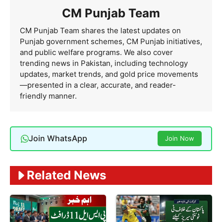
CM Punjab Team
CM Punjab Team shares the latest updates on
Punjab government schemes, CM Punjab initiatives,
and public welfare programs. We also cover
trending news in Pakistan, including technology
updates, market trends, and gold price movements
—presented in a clear, accurate, and reader-
friendly manner.
Join WhatsApp
Join Now
Related News