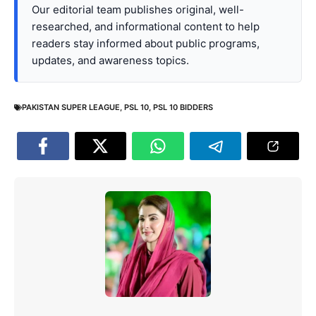
Our editorial team publishes original, well-
researched, and informational content to help
readers stay informed about public programs,
updates, and awareness topics.
PAKISTAN SUPER LEAGUE
,
PSL 10
,
PSL 10 BIDDERS