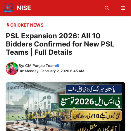
Skip
NISE
Me
to
content
CRICKET NEWS
PSL Expansion 2026: All 10
Bidders Confirmed for New PSL
Teams | Full Details
By:
CM Punjab Team
On: Monday, February 2, 2026 6:45 AM