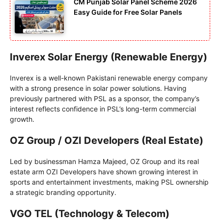
CM Punjab Solar Panel Scheme 2026
Easy Guide for Free Solar Panels
Inverex Solar Energy (Renewable Energy)
Inverex is a well-known Pakistani renewable energy company
with a strong presence in solar power solutions. Having
previously partnered with PSL as a sponsor, the company’s
interest reflects confidence in PSL’s long-term commercial
growth.
OZ Group / OZI Developers (Real Estate)
Led by businessman Hamza Majeed, OZ Group and its real
estate arm OZI Developers have shown growing interest in
sports and entertainment investments, making PSL ownership
a strategic branding opportunity.
VGO TEL (Technology & Telecom)