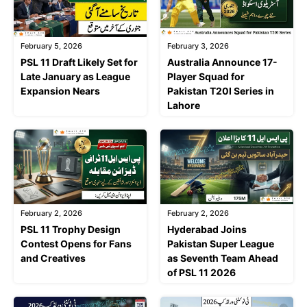
February 5, 2026
February 3, 2026
PSL 11 Draft Likely Set for
Australia Announce 17-
Late January as League
Player Squad for
Expansion Nears
Pakistan T20I Series in
Lahore
February 2, 2026
February 2, 2026
PSL 11 Trophy Design
Hyderabad Joins
Contest Opens for Fans
Pakistan Super League
and Creatives
as Seventh Team Ahead
of PSL 11 2026