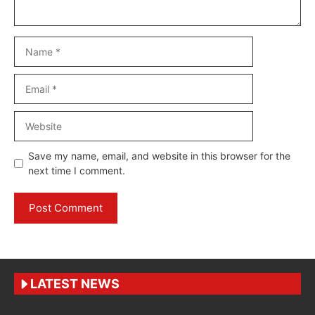
Name
Email
Website
Save my name, email, and website in this browser for the
next time I comment.
LATEST NEWS