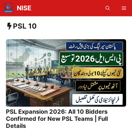
Skip
NISE
Me
to
content
PSL 10
PSL Expansion 2026: All 10 Bidders
Confirmed for New PSL Teams | Full
Details