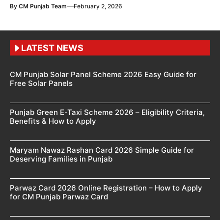
—
By
CM Punjab Team
February 2, 2026
LATEST NEWS
CM Punjab Solar Panel Scheme 2026 Easy Guide for
Free Solar Panels
Punjab Green E-Taxi Scheme 2026 – Eligibility Criteria,
Benefits & How to Apply
Maryam Nawaz Rashan Card 2026 Simple Guide for
Deserving Families in Punjab
Parwaz Card 2026 Online Registration – How to Apply
for CM Punjab Parwaz Card