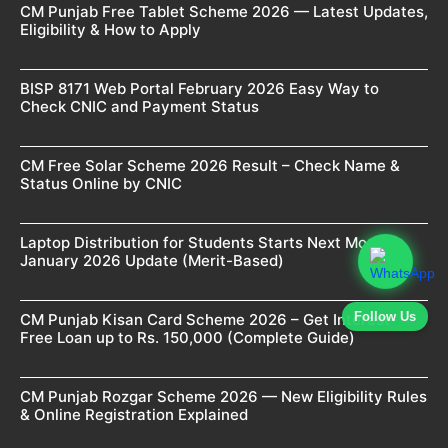
CM Punjab Free Tablet Scheme 2026 — Latest Updates,
Eligibility & How to Apply
BISP 8171 Web Portal February 2026 Easy Way to
Check CNIC and Payment Status
CM Free Solar Scheme 2026 Result – Check Name &
Status Online by CNIC
Laptop Distribution for Students Starts Next Month –
January 2026 Update (Merit-Based)
Follow Us
CM Punjab Kisan Card Scheme 2026 – Get Interest-
Free Loan up to Rs. 150,000 (Complete Guide)
CM Punjab Rozgar Scheme 2026 — New Eligibility Rules
& Online Registration Explained