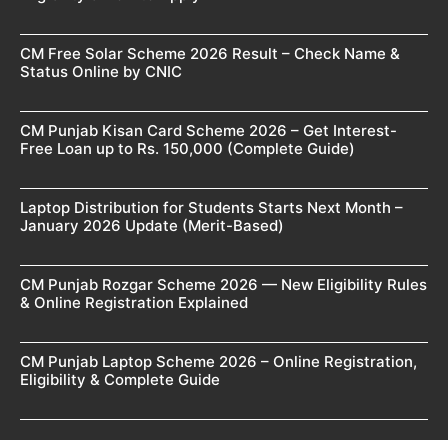
CM Free Solar Scheme 2026 Result – Check Name &
Status Online by CNIC
CM Punjab Kisan Card Scheme 2026 – Get Interest-
Free Loan up to Rs. 150,000 (Complete Guide)
Laptop Distribution for Students Starts Next Month –
January 2026 Update (Merit-Based)
CM Punjab Rozgar Scheme 2026 — New Eligibility Rules
& Online Registration Explained
CM Punjab Laptop Scheme 2026 – Online Registration,
Eligibility & Complete Guide