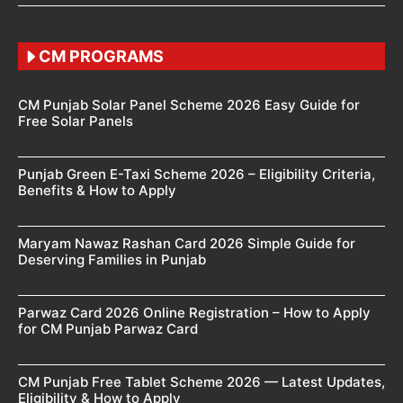
CM PROGRAMS
CM Punjab Solar Panel Scheme 2026 Easy Guide for
Free Solar Panels
Punjab Green E-Taxi Scheme 2026 – Eligibility Criteria,
Benefits & How to Apply
Maryam Nawaz Rashan Card 2026 Simple Guide for
Deserving Families in Punjab
Parwaz Card 2026 Online Registration – How to Apply
for CM Punjab Parwaz Card
CM Punjab Free Tablet Scheme 2026 — Latest Updates,
Eligibility & How to Apply