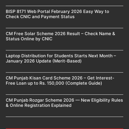
BISP 8171 Web Portal February 2026 Easy Way to
Check CNIC and Payment Status
CM Free Solar Scheme 2026 Result – Check Name &
Status Online by CNIC
Laptop Distribution for Students Starts Next Month –
January 2026 Update (Merit-Based)
CM Punjab Kisan Card Scheme 2026 – Get Interest-
Free Loan up to Rs. 150,000 (Complete Guide)
CM Punjab Rozgar Scheme 2026 — New Eligibility Rules
& Online Registration Explained