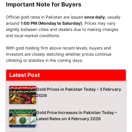
Important Note for Buyers
Official gold rates in Pakistan are issued
once daily
, usually
around
1:00 PM (Monday to Saturday)
. Prices may vary
slightly between cities and dealers due to making charges
and local market conditions.
With gold holding firm above recent levels, buyers and
investors are closely watching whether prices continue
climbing or stabilize in the coming days.
Latest Post
Gold Prices in Pakistan Today – 3 February
2026
Gold Price Increases in Pakistan Today –
Latest Rates on 4 February 2026