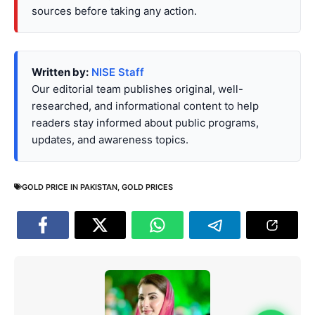
sources before taking any action.
Written by:
NISE Staff
Our editorial team publishes original, well-
researched, and informational content to help
readers stay informed about public programs,
updates, and awareness topics.
GOLD PRICE IN PAKISTAN
,
GOLD PRICES