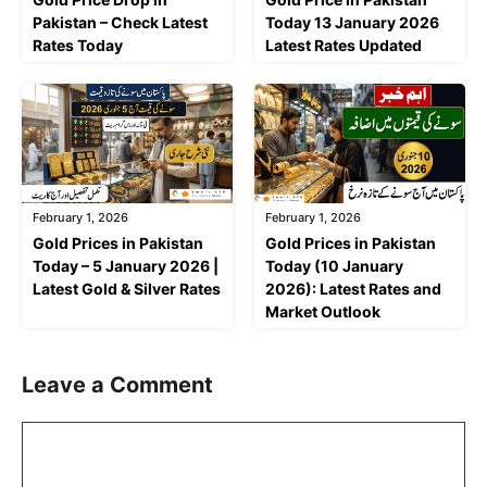
Pakistan – Check Latest
Today 13 January 2026
Rates Today
Latest Rates Updated
February 1, 2026
February 1, 2026
Gold Prices in Pakistan
Gold Prices in Pakistan
Today – 5 January 2026 |
Today (10 January
Latest Gold & Silver Rates
2026): Latest Rates and
Market Outlook
Leave a Comment
Comment