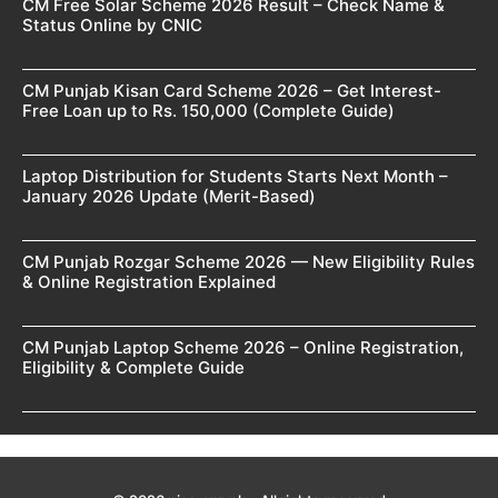
CM Free Solar Scheme 2026 Result – Check Name &
Status Online by CNIC
CM Punjab Kisan Card Scheme 2026 – Get Interest-
Free Loan up to Rs. 150,000 (Complete Guide)
Laptop Distribution for Students Starts Next Month –
January 2026 Update (Merit-Based)
CM Punjab Rozgar Scheme 2026 — New Eligibility Rules
& Online Registration Explained
CM Punjab Laptop Scheme 2026 – Online Registration,
Eligibility & Complete Guide