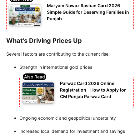
Maryam Nawaz Rashan Card 2026
Simple Guide for Deserving Families in
Punjab
What’s Driving Prices Up
Several factors are contributing to the current rise:
Strength in international gold prices
Parwaz Card 2026 Online
Registration – How to Apply for
CM Punjab Parwaz Card
Ongoing economic and geopolitical uncertainty
Increased local demand for investment and savings