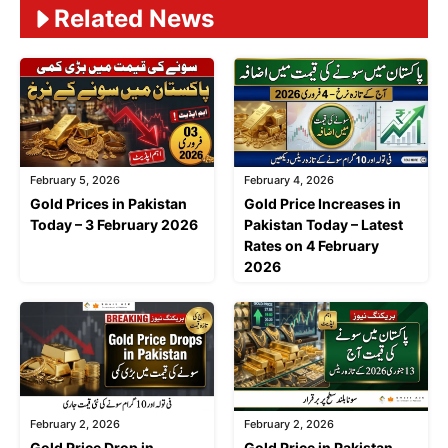
Related News
February 5, 2026
February 4, 2026
Gold Prices in Pakistan
Gold Price Increases in
Today – 3 February 2026
Pakistan Today – Latest
Rates on 4 February
2026
February 2, 2026
February 2, 2026
Gold Price Drop in
Gold Price in Pakistan