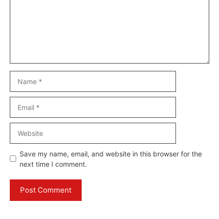
Name
Email
Website
Save my name, email, and website in this browser for the
next time I comment.