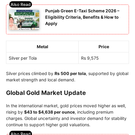
Punjab Green E-Taxi Scheme 2026 –
Eligibility Criteria, Benefits & How to
Apply
Metal
Price
Silver per Tola
Rs 9,575
Silver prices climbed by
Rs 500 per tola
, supported by global
market strength and local demand.
Global Gold Market Update
In the international market, gold prices moved higher as well,
rising by
$43 to $4,638 per ounce
, including premium
charges. Global uncertainty and investor demand for stability
continue to support higher gold valuations.