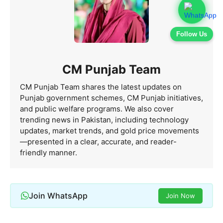
Follow Us
CM Punjab Team
CM Punjab Team shares the latest updates on
Punjab government schemes, CM Punjab initiatives,
and public welfare programs. We also cover
trending news in Pakistan, including technology
updates, market trends, and gold price movements
—presented in a clear, accurate, and reader-
friendly manner.
Join WhatsApp
Join Now