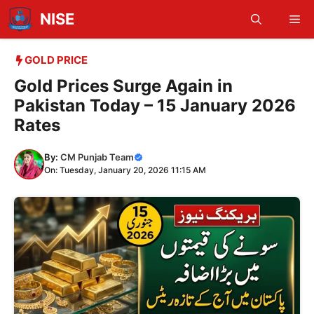
Skip
NISE
Me
to
content
GOLD PRICE
Gold Prices Surge Again in
Pakistan Today – 15 January 2026
Rates
By:
CM Punjab Team
On: Tuesday, January 20, 2026 11:15 AM