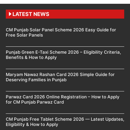
LATEST NEWS
CM Punjab Solar Panel Scheme 2026 Easy Guide for
Free Solar Panels
Punjab Green E-Taxi Scheme 2026 – Eligibility Criteria,
Benefits & How to Apply
Maryam Nawaz Rashan Card 2026 Simple Guide for
Deserving Families in Punjab
Parwaz Card 2026 Online Registration – How to Apply
for CM Punjab Parwaz Card
CM Punjab Free Tablet Scheme 2026 — Latest Updates,
Eligibility & How to Apply