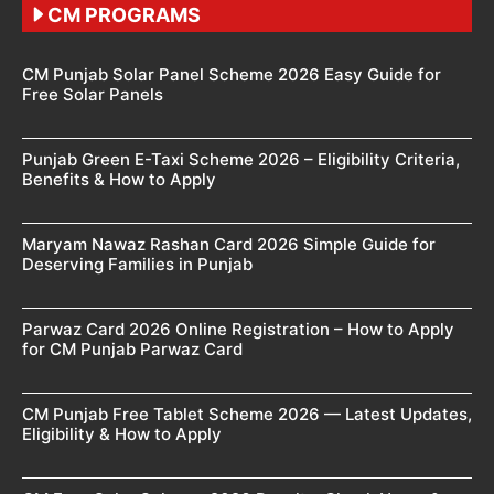
CM PROGRAMS
CM Punjab Solar Panel Scheme 2026 Easy Guide for
Free Solar Panels
Punjab Green E-Taxi Scheme 2026 – Eligibility Criteria,
Benefits & How to Apply
Maryam Nawaz Rashan Card 2026 Simple Guide for
Deserving Families in Punjab
Parwaz Card 2026 Online Registration – How to Apply
for CM Punjab Parwaz Card
CM Punjab Free Tablet Scheme 2026 — Latest Updates,
Eligibility & How to Apply