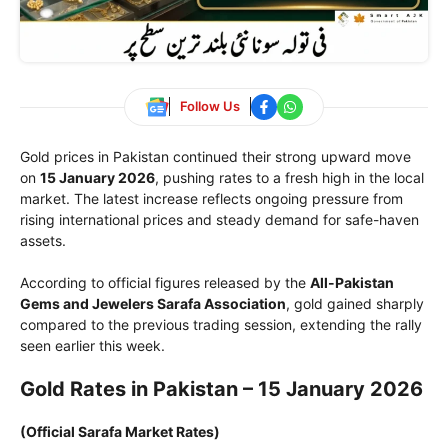
Follow Us
Gold prices in Pakistan continued their strong upward move
on
15 January 2026
, pushing rates to a fresh high in the local
market. The latest increase reflects ongoing pressure from
rising international prices and steady demand for safe-haven
assets.
According to official figures released by the
All-Pakistan
Gems and Jewelers Sarafa Association
, gold gained sharply
compared to the previous trading session, extending the rally
seen earlier this week.
Gold Rates in Pakistan – 15 January 2026
(Official Sarafa Market Rates)