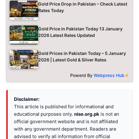
Gold Price Drop in Pakistan – Check Latest
Rates Today
Gold Price in Pakistan Today 13 January
2026 Latest Rates Updated
Gold Prices in Pakistan Today – 5 January
2026 | Latest Gold & Silver Rates
Powerd By
Webpress Hub
Disclaimer:
This article is published for informational and
educational purposes only.
nise.org.pk
is not an
official government website and is not affiliated
with any government department. Readers are
advised to verify all information from official