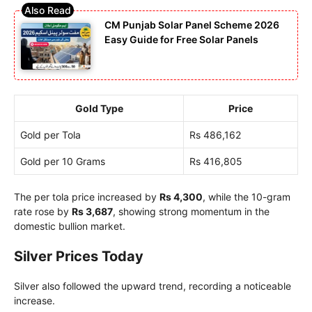
CM Punjab Solar Panel Scheme 2026
Easy Guide for Free Solar Panels
Gold Type
Price
Gold per Tola
Rs 486,162
Gold per 10 Grams
Rs 416,805
The per tola price increased by
Rs 4,300
, while the 10-gram
rate rose by
Rs 3,687
, showing strong momentum in the
domestic bullion market.
Silver Prices Today
Silver also followed the upward trend, recording a noticeable
increase.