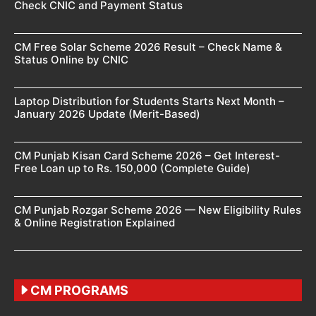
Check CNIC and Payment Status
CM Free Solar Scheme 2026 Result – Check Name &
Status Online by CNIC
Laptop Distribution for Students Starts Next Month –
January 2026 Update (Merit-Based)
CM Punjab Kisan Card Scheme 2026 – Get Interest-
Free Loan up to Rs. 150,000 (Complete Guide)
CM Punjab Rozgar Scheme 2026 — New Eligibility Rules
& Online Registration Explained
CM PROGRAMS