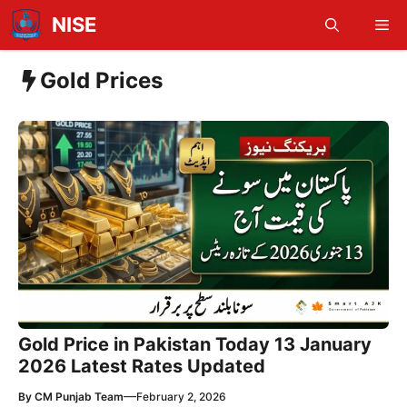
Skip
NISE
Me
to
content
Gold Prices
Gold Price in Pakistan Today 13 January
2026 Latest Rates Updated
—
By
CM Punjab Team
February 2, 2026