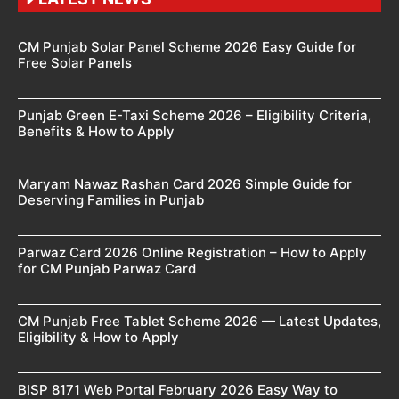
CM Punjab Solar Panel Scheme 2026 Easy Guide for
Free Solar Panels
Punjab Green E-Taxi Scheme 2026 – Eligibility Criteria,
Benefits & How to Apply
Maryam Nawaz Rashan Card 2026 Simple Guide for
Deserving Families in Punjab
Parwaz Card 2026 Online Registration – How to Apply
for CM Punjab Parwaz Card
CM Punjab Free Tablet Scheme 2026 — Latest Updates,
Eligibility & How to Apply
BISP 8171 Web Portal February 2026 Easy Way to