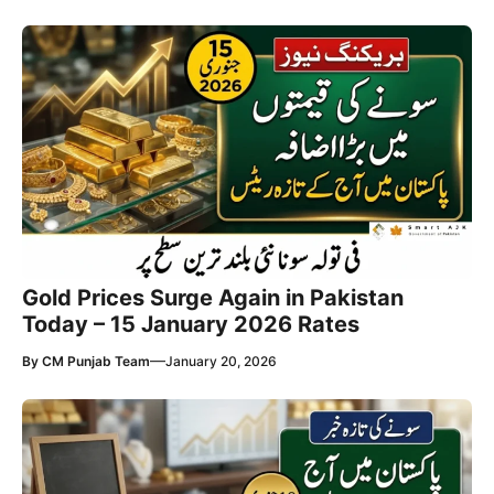
Gold Prices Surge Again in Pakistan
Today – 15 January 2026 Rates
—
By
CM Punjab Team
January 20, 2026