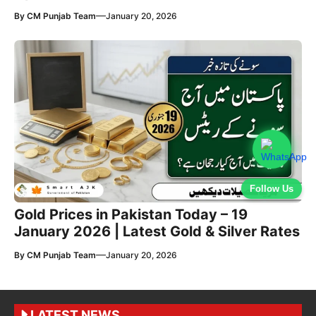
—
By
CM Punjab Team
January 20, 2026
Follow Us
Gold Prices in Pakistan Today – 19
January 2026 | Latest Gold & Silver Rates
—
By
CM Punjab Team
January 20, 2026
LATEST NEWS