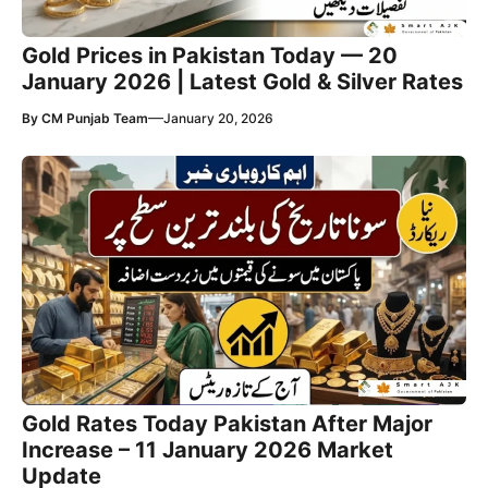
Gold Prices in Pakistan Today — 20
January 2026 | Latest Gold & Silver Rates
—
By
CM Punjab Team
January 20, 2026
Gold Rates Today Pakistan After Major
Increase – 11 January 2026 Market
Update