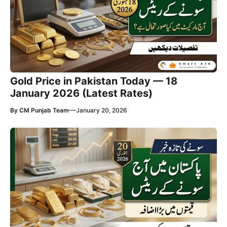
Gold Price in Pakistan Today — 18
January 2026 (Latest Rates)
—
By
CM Punjab Team
January 20, 2026