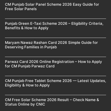
CM Punjab Solar Panel Scheme 2026 Easy Guide for
Free Solar Panels
Punjab Green E-Taxi Scheme 2026 – Eligibility Criteria,
Benefits & How to Apply
Maryam Nawaz Rashan Card 2026 Simple Guide for
Deserving Families in Punjab
Parwaz Card 2026 Online Registration – How to Apply
for CM Punjab Parwaz Card
CM Punjab Free Tablet Scheme 2026 — Latest Updates,
Eligibility & How to Apply
CM Free Solar Scheme 2026 Result – Check Name &
Status Online by CNIC