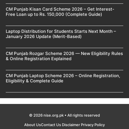
CM Punjab Kisan Card Scheme 2026 – Get Interest-
Free Loan up to Rs. 150,000 (Complete Guide)
Laptop Distribution for Students Starts Next Month –
January 2026 Update (Merit-Based)
CM Punjab Rozgar Scheme 2026 — New Eligibility Rules
& Online Registration Explained
CM Punjab Laptop Scheme 2026 – Online Registration,
Eligibility & Complete Guide
© 2026 nise.org.pk • All rights reserved
About Us
Contact Us
Disclaimer
Privacy Policy