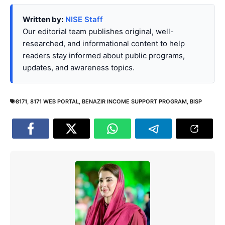
Written by:
NISE Staff
Our editorial team publishes original, well-
researched, and informational content to help
readers stay informed about public programs,
updates, and awareness topics.
8171
,
8171 WEB PORTAL
,
BENAZIR INCOME SUPPORT PROGRAM
,
BISP