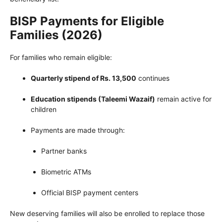
BISP Payments for Eligible
Families (2026)
For families who remain eligible:
Quarterly stipend of Rs. 13,500
continues
Education stipends (Taleemi Wazaif)
remain active for
children
Payments are made through:
Partner banks
Biometric ATMs
Official BISP payment centers
New deserving families will also be enrolled to replace those