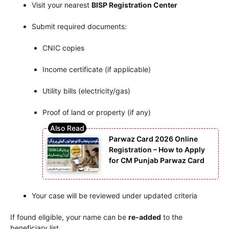
Visit your nearest
BISP Registration Center
Submit required documents:
CNIC copies
Income certificate (if applicable)
Utility bills (electricity/gas)
Proof of land or property (if any)
Parwaz Card 2026 Online
Registration – How to Apply
for CM Punjab Parwaz Card
Your case will be reviewed under updated criteria
If found eligible, your name can be
re-added
to the
beneficiary list.