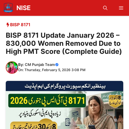
Skip
NISE
Me
to
content
BISP 8171
BISP 8171 Update January 2026 –
830,000 Women Removed Due to
High PMT Score (Complete Guide)
By:
CM Punjab Team
On: Thursday, February 5, 2026 3:08 PM