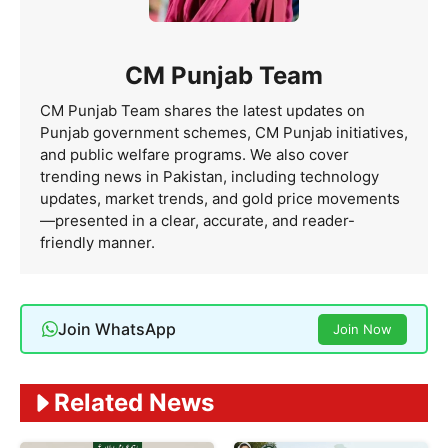
CM Punjab Team
CM Punjab Team shares the latest updates on
Punjab government schemes, CM Punjab initiatives,
and public welfare programs. We also cover
trending news in Pakistan, including technology
updates, market trends, and gold price movements
—presented in a clear, accurate, and reader-
friendly manner.
Join WhatsApp
Join Now
Related News