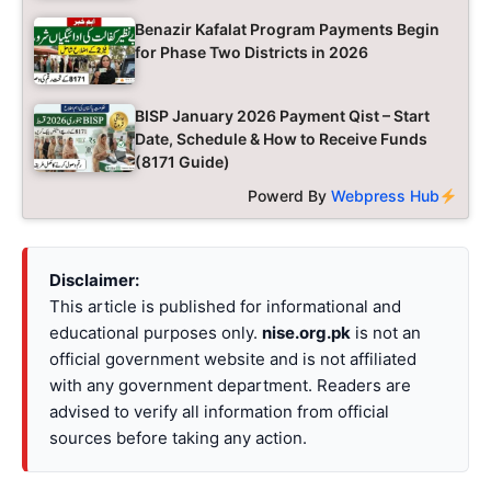
Benazir Kafalat Program Payments Begin
for Phase Two Districts in 2026
BISP January 2026 Payment Qist – Start
Date, Schedule & How to Receive Funds
(8171 Guide)
Powerd By
Webpress Hub
Disclaimer:
This article is published for informational and
educational purposes only.
nise.org.pk
is not an
official government website and is not affiliated
with any government department. Readers are
advised to verify all information from official
sources before taking any action.