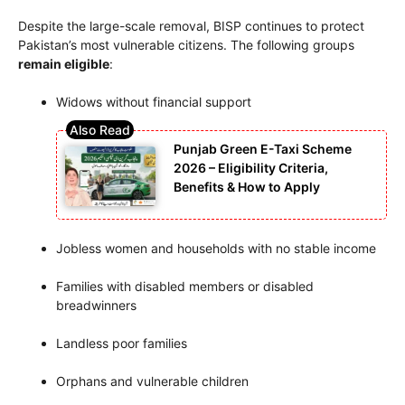
Despite the large-scale removal, BISP continues to protect
Pakistan’s most vulnerable citizens. The following groups
remain eligible
:
Widows without financial support
Punjab Green E-Taxi Scheme
2026 – Eligibility Criteria,
Benefits & How to Apply
Jobless women and households with no stable income
Families with disabled members or disabled
breadwinners
Landless poor families
Orphans and vulnerable children