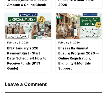
Amount & Online Check
2026
February 5, 2026
February 5, 2026
BISP January 2026
Ehsaas Ba Himmat
Payment Qist – Start
Buzurg Program 2026 —
Date, Schedule & How to
Online Registration,
Receive Funds (8171
Eligibility & Monthly
Guide)
Support
Leave a Comment
Comment