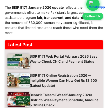
The
BISP 8171 January 2026 update
reflects the
government’s effort to make Pakistan’s largest cash
Follow Us
assistance program
fair, transparent, and data-driven
. While
the removal of 830,000 women may seem significant, it
ensures that limited resources reach those who need them the
most.
Latest Post
BISP 8171 Web Portal February 2026 Easy
Way to Check CNIC and Payment Status
BISP 8171 Online Registration 2026 —
Ineligible Women Can Now Get Rs 13,500
(Latest Update)
Benazir Taleemi Wazaif January 2026:
District-Wise Payment Schedule, Amount
& Online Check