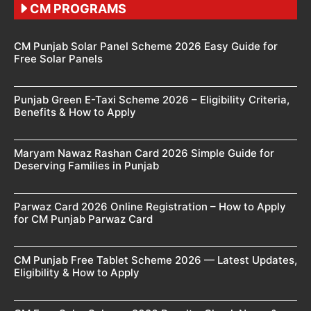
CM PROGRAMS
CM Punjab Solar Panel Scheme 2026 Easy Guide for
Free Solar Panels
Punjab Green E-Taxi Scheme 2026 – Eligibility Criteria,
Benefits & How to Apply
Maryam Nawaz Rashan Card 2026 Simple Guide for
Deserving Families in Punjab
Parwaz Card 2026 Online Registration – How to Apply
for CM Punjab Parwaz Card
CM Punjab Free Tablet Scheme 2026 — Latest Updates,
Eligibility & How to Apply