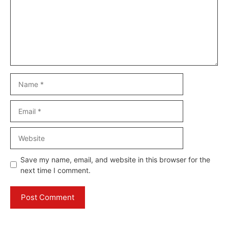
Name
Email
Website
Save my name, email, and website in this browser for the
next time I comment.