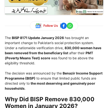
Follow Us
The
BISP 8171 Update January 2026
has brought an
important change to Pakistan’s social protection system.
Under a nationwide verification drive,
830,000 women have
been removed from the beneficiary list
after their
PMT
(Poverty Means Test) score
was found to be above the
eligibility threshold.
The decision was announced by the
Benazir Income Support
Programme
(BISP)
to ensure that limited public funds are
directed only to
the most deserving and genuinely poor
households
.
Why Did BISP Remove 830,000
Women in January 2026?