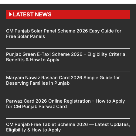
LATEST NEWS
CM Punjab Solar Panel Scheme 2026 Easy Guide for
Free Solar Panels
Punjab Green E-Taxi Scheme 2026 – Eligibility Criteria,
Benefits & How to Apply
Maryam Nawaz Rashan Card 2026 Simple Guide for
Deserving Families in Punjab
Parwaz Card 2026 Online Registration – How to Apply
for CM Punjab Parwaz Card
CM Punjab Free Tablet Scheme 2026 — Latest Updates,
Eligibility & How to Apply