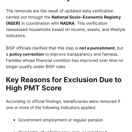
The removals are the result of updated data verification
carried out through the
National Socio-Economic Registry
(NSER)
in coordination with
NADRA
. This verification
reassessed households based on income, assets, and lifestyle
indicators.
BISP officials clarified that this step is
not a punishment
, but
a
policy correction
to improve transparency and fairness.
Families whose financial condition has improved over time no
longer qualify under BISP rules.
Key Reasons for Exclusion Due to
High PMT Score
According to official findings, beneficiaries were removed if
one or more of the following indicators applied:
Government employment or regular pension