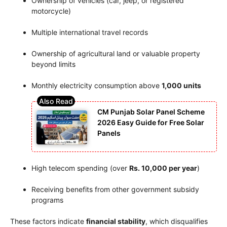
Ownership of vehicles (car, jeep, or registered
motorcycle)
Multiple international travel records
Ownership of agricultural land or valuable property
beyond limits
Monthly electricity consumption above
1,000 units
CM Punjab Solar Panel Scheme
2026 Easy Guide for Free Solar
Panels
High telecom spending (over
Rs. 10,000 per year
)
Receiving benefits from other government subsidy
programs
These factors indicate
financial stability
, which disqualifies