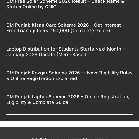
CM Free Solar Scheme 2026 Result – Check Name &
Status Online by CNIC
CM Punjab Kisan Card Scheme 2026 – Get Interest-
Free Loan up to Rs. 150,000 (Complete Guide)
Laptop Distribution for Students Starts Next Month –
January 2026 Update (Merit-Based)
CM Punjab Rozgar Scheme 2026 — New Eligibility Rules
& Online Registration Explained
CM Punjab Laptop Scheme 2026 – Online Registration,
Eligibility & Complete Guide