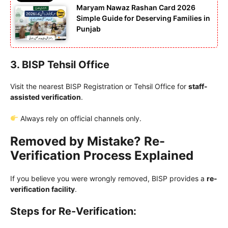
Maryam Nawaz Rashan Card 2026
Simple Guide for Deserving Families in
Punjab
3. BISP Tehsil Office
Visit the nearest BISP Registration or Tehsil Office for
staff-
assisted verification
.
Always rely on official channels only.
Removed by Mistake? Re-
Verification Process Explained
If you believe you were wrongly removed, BISP provides a
re-
verification facility
.
Steps for Re-Verification: