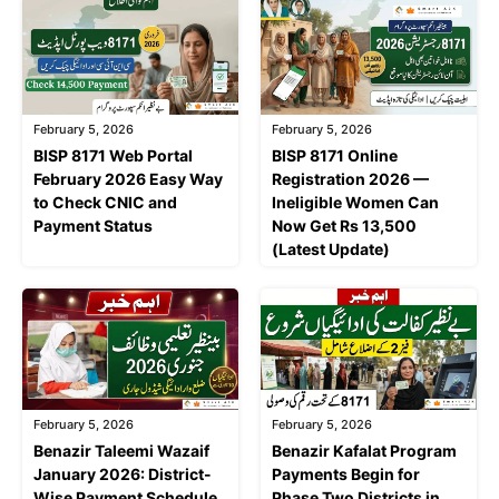
February 5, 2026
February 5, 2026
BISP 8171 Web Portal
BISP 8171 Online
February 2026 Easy Way
Registration 2026 —
to Check CNIC and
Ineligible Women Can
Payment Status
Now Get Rs 13,500
(Latest Update)
February 5, 2026
February 5, 2026
Benazir Taleemi Wazaif
Benazir Kafalat Program
January 2026: District-
Payments Begin for
Wise Payment Schedule,
Phase Two Districts in