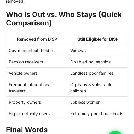
removed.
Who Is Out vs. Who Stays (Quick
Comparison)
Removed from BISP
Still Eligible for BISP
Government job holders
Widows
Pension receivers
Disabled households
Vehicle owners
Landless poor families
Frequent international
Orphans & vulnerable
travelers
children
Property owners
Jobless women
High electricity users
Extremely poor households
Final Words