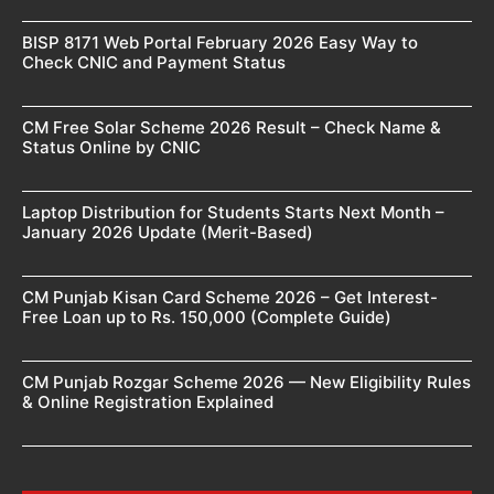
BISP 8171 Web Portal February 2026 Easy Way to
Check CNIC and Payment Status
CM Free Solar Scheme 2026 Result – Check Name &
Status Online by CNIC
Laptop Distribution for Students Starts Next Month –
January 2026 Update (Merit-Based)
CM Punjab Kisan Card Scheme 2026 – Get Interest-
Free Loan up to Rs. 150,000 (Complete Guide)
CM Punjab Rozgar Scheme 2026 — New Eligibility Rules
& Online Registration Explained