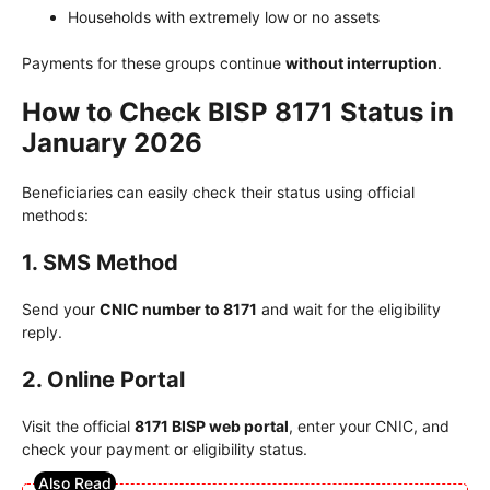
Households with extremely low or no assets
Payments for these groups continue
without interruption
.
How to Check BISP 8171 Status in
January 2026
Beneficiaries can easily check their status using official
methods:
1. SMS Method
Send your
CNIC number to 8171
and wait for the eligibility
reply.
2. Online Portal
Visit the official
8171 BISP web portal
, enter your CNIC, and
check your payment or eligibility status.