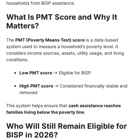
households from BISP assistance.
What Is PMT Score and Why It
Matters?
The
PMT (Poverty Means Test) score
is a data-based
system used to measure a household’s poverty level. It
considers income sources, assets, utility usage, and living
conditions.
Low PMT score
→ Eligible for BISP
High PMT score
→ Considered financially stable and
removed
This system helps ensure that
cash assistance reaches
families living below the poverty line
.
Who Will Still Remain Eligible for
BISP in 2026?