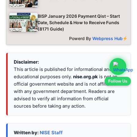
BISP January 2026 Payment Qist – Start
Date, Schedule & How to Receive Funds
(8171 Guide)
Powerd By
Webpress Hub
Disclaimer:
This article is published for informational and
educational purposes only.
nise.org.pk
is not an
Follow Us
official government website and is not affiliated
with any government department. Readers are
advised to verify all information from official
sources before taking any action.
Written by:
NISE Staff