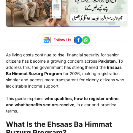
Follow Us
As living costs continue to rise, financial security for senior
citizens has become a growing concern across
Pakistan
. To
address this, the government has strengthened the
Ehsaas
Ba Himmat Buzurg Program
for 2026, making registration
simpler and access more transparent for elderly citizens who
lack stable income support.
This guide explains
who qualifies, how to register online,
and what benefits seniors receive
, in clear and practical
terms.
What Is the Ehsaas Ba Himmat
Buzurg Program?