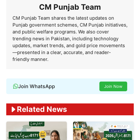
CM Punjab Team
CM Punjab Team shares the latest updates on
Punjab government schemes, CM Punjab initiatives,
and public welfare programs. We also cover
trending news in Pakistan, including technology
updates, market trends, and gold price movements
—presented in a clear, accurate, and reader-
friendly manner.
Join WhatsApp
Join Now
Related News