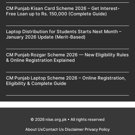
CM Punjab Kisan Card Scheme 2026 – Get Interest-
Free Loan up to Rs. 150,000 (Complete Guide)
Laptop Distribution for Students Starts Next Month –
January 2026 Update (Merit-Based)
CM Punjab Rozgar Scheme 2026 — New Eligibility Rules
& Online Registration Explained
CM Punjab Laptop Scheme 2026 – Online Registration,
Eligibility & Complete Guide
© 2026 nise.org.pk • All rights reserved
About Us
Contact Us
Disclaimer
Privacy Policy