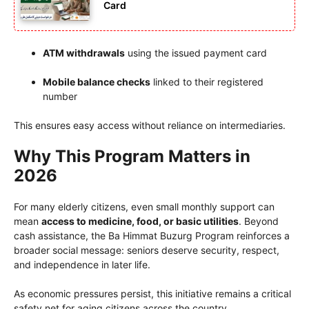
Card
ATM withdrawals
using the issued payment card
Mobile balance checks
linked to their registered
number
This ensures easy access without reliance on intermediaries.
Why This Program Matters in
2026
For many elderly citizens, even small monthly support can
mean
access to medicine, food, or basic utilities
. Beyond
cash assistance, the Ba Himmat Buzurg Program reinforces a
broader social message: seniors deserve security, respect,
and independence in later life.
As economic pressures persist, this initiative remains a critical
safety net for aging citizens across the country.