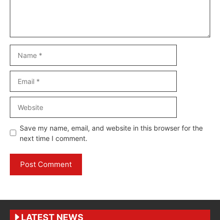
Name
Email
Website
Save my name, email, and website in this browser for the
next time I comment.
LATEST NEWS