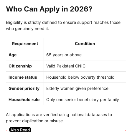
Who Can Apply in 2026?
Eligibility is strictly defined to ensure support reaches those
who genuinely need it.
Requirement
Condition
Age
65 years or above
Citizenship
Valid Pakistani CNIC
Income status
Household below poverty threshold
Gender priority
Elderly women given preference
Household rule
Only one senior beneficiary per family
All applications are verified using national databases to
prevent duplication or misuse.