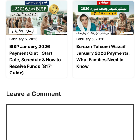
February 5, 2026
February 5, 2026
BISP January 2026
Benazir Taleemi Wazaif
Payment Qist – Start
January 2026 Payments:
Date, Schedule & How to
What Families Need to
Receive Funds (8171
Know
Guide)
Leave a Comment
Comment