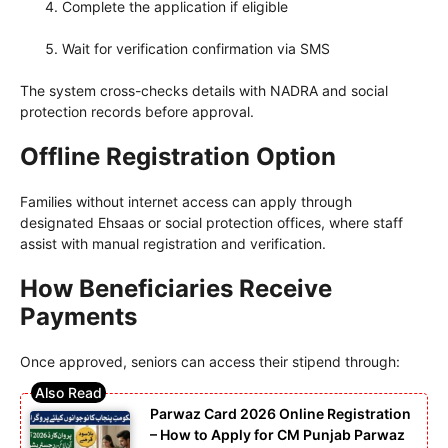
Complete the application if eligible
Wait for verification confirmation via SMS
The system cross-checks details with NADRA and social
protection records before approval.
Offline Registration Option
Families without internet access can apply through
designated Ehsaas or social protection offices, where staff
assist with manual registration and verification.
How Beneficiaries Receive
Payments
Once approved, seniors can access their stipend through:
Parwaz Card 2026 Online Registration
– How to Apply for CM Punjab Parwaz