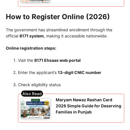
How to Register Online (2026)
The government has streamlined enrollment through the
official
8171 system
, making it accessible nationwide.
Online registration steps:
Visit the
8171 Ehsaas web portal
Enter the applicant’s
13-digit CNIC number
Check eligibility status
Maryam Nawaz Rashan Card
2026 Simple Guide for Deserving
Families in Punjab