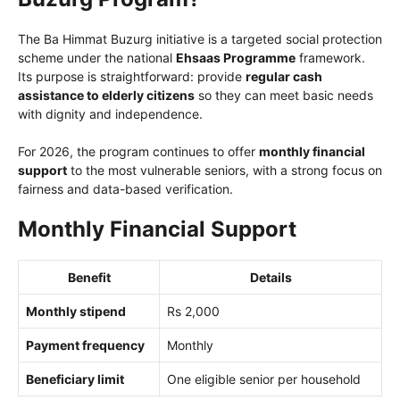
The Ba Himmat Buzurg initiative is a targeted social protection
scheme under the national
Ehsaas Programme
framework.
Its purpose is straightforward: provide
regular cash
assistance to elderly citizens
so they can meet basic needs
with dignity and independence.
For 2026, the program continues to offer
monthly financial
support
to the most vulnerable seniors, with a strong focus on
fairness and data-based verification.
Monthly Financial Support
Benefit
Details
Monthly stipend
Rs 2,000
Payment frequency
Monthly
Beneficiary limit
One eligible senior per household