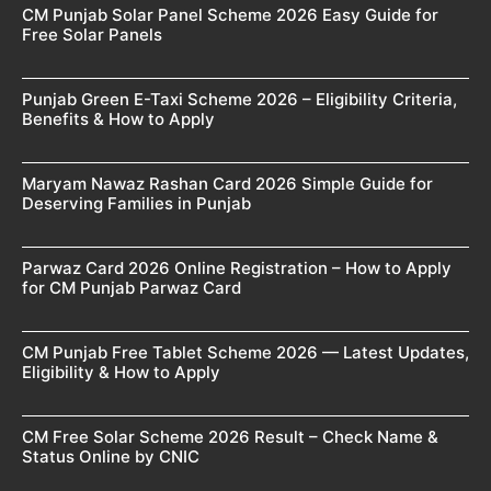
CM Punjab Solar Panel Scheme 2026 Easy Guide for
Free Solar Panels
Punjab Green E-Taxi Scheme 2026 – Eligibility Criteria,
Benefits & How to Apply
Maryam Nawaz Rashan Card 2026 Simple Guide for
Deserving Families in Punjab
Parwaz Card 2026 Online Registration – How to Apply
for CM Punjab Parwaz Card
CM Punjab Free Tablet Scheme 2026 — Latest Updates,
Eligibility & How to Apply
CM Free Solar Scheme 2026 Result – Check Name &
Status Online by CNIC