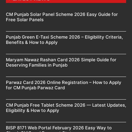
CM Punjab Solar Panel Scheme 2026 Easy Guide for
Free Solar Panels
Punjab Green E-Taxi Scheme 2026 – Eligibility Criteria,
Benefits & How to Apply
Maryam Nawaz Rashan Card 2026 Simple Guide for
Deserving Families in Punjab
Parwaz Card 2026 Online Registration – How to Apply
for CM Punjab Parwaz Card
CM Punjab Free Tablet Scheme 2026 — Latest Updates,
Eligibility & How to Apply
BISP 8171 Web Portal February 2026 Easy Way to