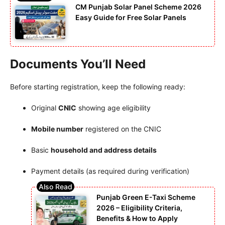
CM Punjab Solar Panel Scheme 2026
Easy Guide for Free Solar Panels
Documents You’ll Need
Before starting registration, keep the following ready:
Original
CNIC
showing age eligibility
Mobile number
registered on the CNIC
Basic
household and address details
Payment details (as required during verification)
Punjab Green E-Taxi Scheme
2026 – Eligibility Criteria,
Benefits & How to Apply