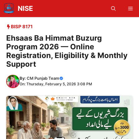
Skip
NISE
Me
to
content
BISP 8171
Ehsaas Ba Himmat Buzurg
Program 2026 — Online
Registration, Eligibility & Monthly
Support
By:
CM Punjab Team
On: Thursday, February 5, 2026 3:08 PM