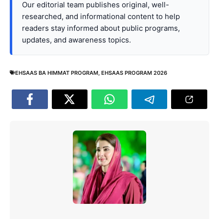
Our editorial team publishes original, well-
researched, and informational content to help
readers stay informed about public programs,
updates, and awareness topics.
EHSAAS BA HIMMAT PROGRAM
,
EHSAAS PROGRAM 2026