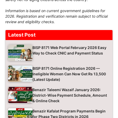
Information is based on current government guidelines for
2026. Registration and verification remain subject to official
review and eligibility checks.
Latest Post
BISP 8171 Web Portal February 2026 Easy
Way to Check CNIC and Payment Status
BISP 8171 Online Registration 2026 —
Ineligible Women Can Now Get Rs 13,500
(Latest Update)
Benazir Taleemi Wazaif January 2026:
District-Wise Payment Schedule, Amount
& Online Check
Benazir Kafalat Program Payments Begin
for Phase Two Districts in 2026