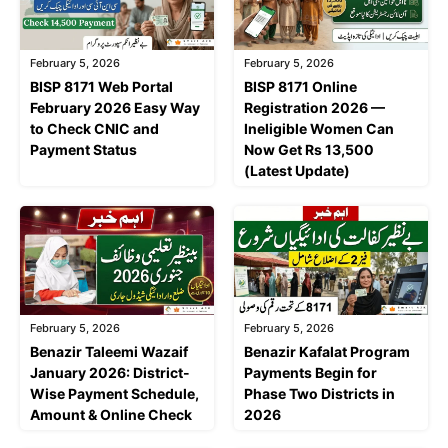
February 5, 2026
February 5, 2026
BISP 8171 Web Portal
BISP 8171 Online
February 2026 Easy Way
Registration 2026 —
to Check CNIC and
Ineligible Women Can
Payment Status
Now Get Rs 13,500
(Latest Update)
February 5, 2026
February 5, 2026
Benazir Taleemi Wazaif
Benazir Kafalat Program
January 2026: District-
Payments Begin for
Wise Payment Schedule,
Phase Two Districts in
Amount & Online Check
2026