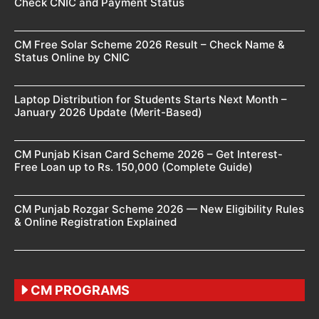
Check CNIC and Payment Status
CM Free Solar Scheme 2026 Result – Check Name &
Status Online by CNIC
Laptop Distribution for Students Starts Next Month –
January 2026 Update (Merit-Based)
CM Punjab Kisan Card Scheme 2026 – Get Interest-
Free Loan up to Rs. 150,000 (Complete Guide)
CM Punjab Rozgar Scheme 2026 — New Eligibility Rules
& Online Registration Explained
CM PROGRAMS