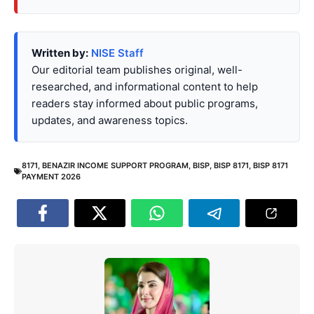
Written by:
NISE Staff
Our editorial team publishes original, well-
researched, and informational content to help
readers stay informed about public programs,
updates, and awareness topics.
8171
,
BENAZIR INCOME SUPPORT PROGRAM
,
BISP
,
BISP 8171
,
BISP 8171
PAYMENT 2026