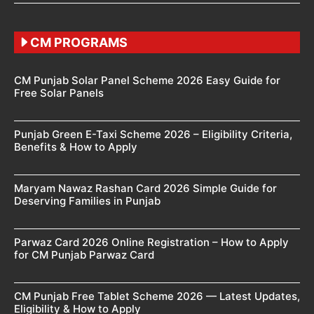
CM PROGRAMS
CM Punjab Solar Panel Scheme 2026 Easy Guide for
Free Solar Panels
Punjab Green E-Taxi Scheme 2026 – Eligibility Criteria,
Benefits & How to Apply
Maryam Nawaz Rashan Card 2026 Simple Guide for
Deserving Families in Punjab
Parwaz Card 2026 Online Registration – How to Apply
for CM Punjab Parwaz Card
CM Punjab Free Tablet Scheme 2026 — Latest Updates,
Eligibility & How to Apply