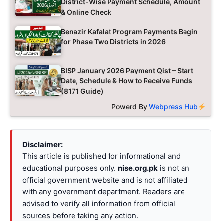
District-Wise Payment Schedule, Amount
& Online Check
Benazir Kafalat Program Payments Begin
for Phase Two Districts in 2026
BISP January 2026 Payment Qist – Start
Date, Schedule & How to Receive Funds
(8171 Guide)
Powerd By
Webpress Hub
Disclaimer:
This article is published for informational and
educational purposes only.
nise.org.pk
is not an
official government website and is not affiliated
with any government department. Readers are
advised to verify all information from official
sources before taking any action.