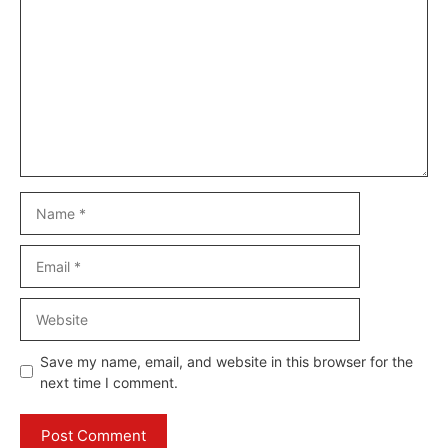
Name
Email
Website
Save my name, email, and website in this browser for the
next time I comment.