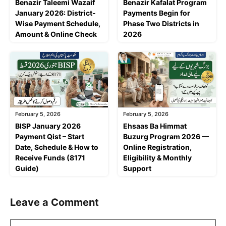
Benazir Taleemi Wazaif
Benazir Kafalat Program
January 2026: District-
Payments Begin for
Wise Payment Schedule,
Phase Two Districts in
Amount & Online Check
2026
February 5, 2026
February 5, 2026
BISP January 2026
Ehsaas Ba Himmat
Payment Qist – Start
Buzurg Program 2026 —
Date, Schedule & How to
Online Registration,
Receive Funds (8171
Eligibility & Monthly
Guide)
Support
Leave a Comment
Comment