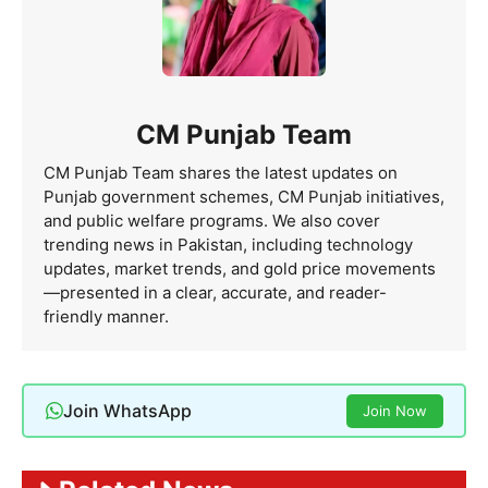
CM Punjab Team
CM Punjab Team shares the latest updates on
Punjab government schemes, CM Punjab initiatives,
and public welfare programs. We also cover
trending news in Pakistan, including technology
updates, market trends, and gold price movements
—presented in a clear, accurate, and reader-
friendly manner.
Join WhatsApp
Join Now