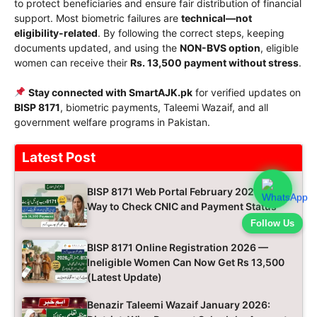
to protect beneficiaries and ensure fair distribution of financial
support. Most biometric failures are
technical—not
eligibility-related
. By following the correct steps, keeping
documents updated, and using the
NON-BVS option
, eligible
women can receive their
Rs. 13,500 payment without stress
.
Stay connected with SmartAJK.pk
for verified updates on
BISP 8171
, biometric payments, Taleemi Wazaif, and all
government welfare programs in Pakistan.
Latest Post
BISP 8171 Web Portal February 2026 Easy
Way to Check CNIC and Payment Status
Follow Us
BISP 8171 Online Registration 2026 —
Ineligible Women Can Now Get Rs 13,500
(Latest Update)
Benazir Taleemi Wazaif January 2026: