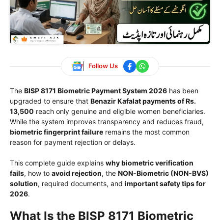
Follow Us
The
BISP 8171 Biometric Payment System 2026
has been
upgraded to ensure that
Benazir Kafalat payments of Rs.
13,500
reach only genuine and eligible women beneficiaries.
While the system improves transparency and reduces fraud,
biometric fingerprint failure
remains the most common
reason for payment rejection or delays.
This complete guide explains
why biometric verification
fails
, how to
avoid rejection
, the
NON-Biometric (NON-BVS)
solution
, required documents, and
important safety tips for
2026
.
What Is the BISP 8171 Biometric