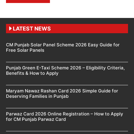
LATEST NEWS
CM Punjab Solar Panel Scheme 2026 Easy Guide for
Free Solar Panels
Punjab Green E-Taxi Scheme 2026 – Eligibility Criteria,
Benefits & How to Apply
Maryam Nawaz Rashan Card 2026 Simple Guide for
Deserving Families in Punjab
Parwaz Card 2026 Online Registration – How to Apply
for CM Punjab Parwaz Card