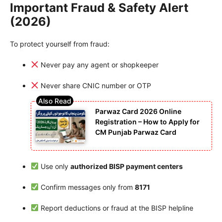
Important Fraud & Safety Alert
(2026)
To protect yourself from fraud:
Never pay any agent or shopkeeper
Never share CNIC number or OTP
Parwaz Card 2026 Online
Registration – How to Apply for
CM Punjab Parwaz Card
Use only
authorized BISP payment centers
Confirm messages only from
8171
Report deductions or fraud at the BISP helpline