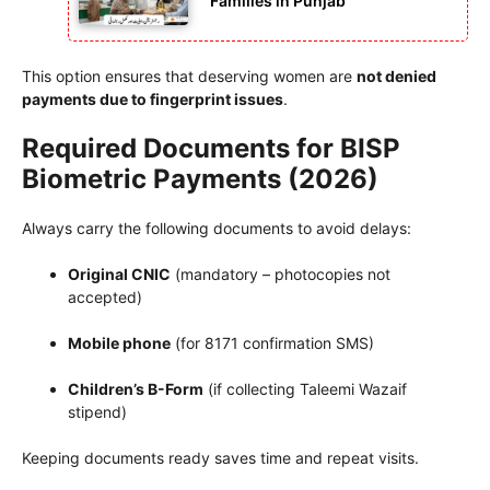
Families in Punjab
This option ensures that deserving women are
not denied
payments due to fingerprint issues
.
Required Documents for BISP
Biometric Payments (2026)
Always carry the following documents to avoid delays:
Original CNIC
(mandatory – photocopies not
accepted)
Mobile phone
(for 8171 confirmation SMS)
Children’s B-Form
(if collecting Taleemi Wazaif
stipend)
Keeping documents ready saves time and repeat visits.