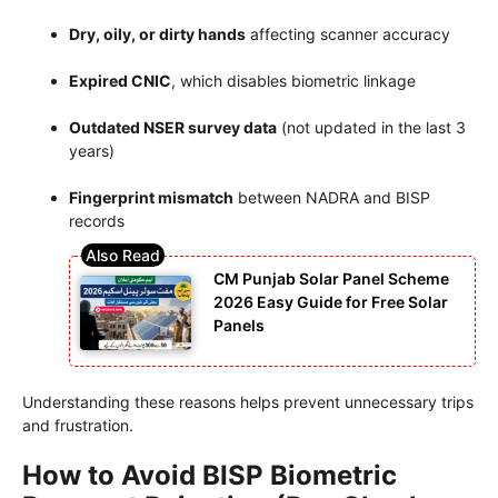
Dry, oily, or dirty hands
affecting scanner accuracy
Expired CNIC
, which disables biometric linkage
Outdated NSER survey data
(not updated in the last 3
years)
Fingerprint mismatch
between NADRA and BISP
records
CM Punjab Solar Panel Scheme
2026 Easy Guide for Free Solar
Panels
Understanding these reasons helps prevent unnecessary trips
and frustration.
How to Avoid BISP Biometric