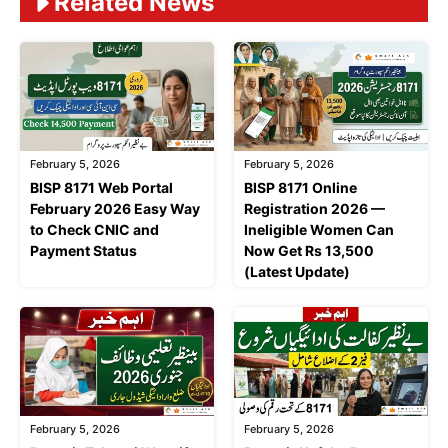
Related News
February 5, 2026
February 5, 2026
BISP 8171 Web Portal
BISP 8171 Online
February 2026 Easy Way
Registration 2026 —
to Check CNIC and
Ineligible Women Can
Payment Status
Now Get Rs 13,500
(Latest Update)
February 5, 2026
February 5, 2026