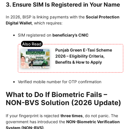
3. Ensure SIM Is Registered in Your Name
In 2026, BISP is linking payments with the
Social Protection
Digital Wallet
, which requires:
SIM registered on
beneficiary’s CNIC
Punjab Green E-Taxi Scheme
2026 – Eligibility Criteria,
Benefits & How to Apply
Verified mobile number for OTP confirmation
What to Do If Biometric Fails –
NON-BVS Solution (2026 Update)
If your fingerprint is rejected
three times
, do not panic. The
government has introduced the
NON-Biometric Verification
System (NON-BVS)
.