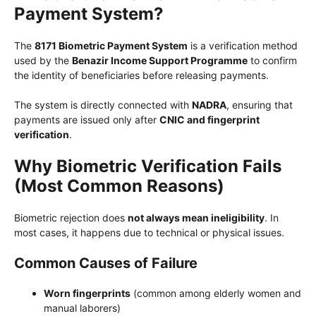
Payment System?
The
8171 Biometric Payment System
is a verification method
used by the
Benazir Income Support Programme
to confirm
the identity of beneficiaries before releasing payments.
The system is directly connected with
NADRA
, ensuring that
payments are issued only after
CNIC and fingerprint
verification
.
Why Biometric Verification Fails
(Most Common Reasons)
Biometric rejection does
not always mean ineligibility
. In
most cases, it happens due to technical or physical issues.
Common Causes of Failure
Worn fingerprints
(common among elderly women and
manual laborers)