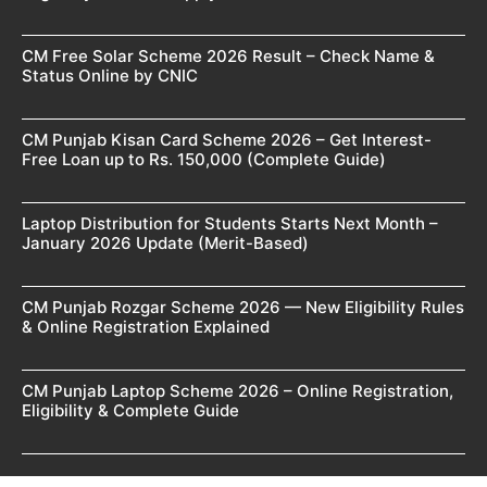
CM Free Solar Scheme 2026 Result – Check Name &
Status Online by CNIC
CM Punjab Kisan Card Scheme 2026 – Get Interest-
Free Loan up to Rs. 150,000 (Complete Guide)
Laptop Distribution for Students Starts Next Month –
January 2026 Update (Merit-Based)
CM Punjab Rozgar Scheme 2026 — New Eligibility Rules
& Online Registration Explained
CM Punjab Laptop Scheme 2026 – Online Registration,
Eligibility & Complete Guide