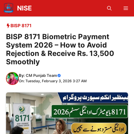
Skip
NISE
Me
to
content
BISP 8171
BISP 8171 Biometric Payment
System 2026 – How to Avoid
Rejection & Receive Rs. 13,500
Smoothly
By:
CM Punjab Team
On: Tuesday, February 3, 2026 3:27 AM