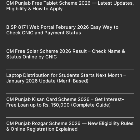
CM Punjab Free Tablet Scheme 2026 — Latest Updates,
Eligibility & How to Apply
BISP 8171 Web Portal February 2026 Easy Way to
Check CNIC and Payment Status
CM Free Solar Scheme 2026 Result – Check Name &
Status Online by CNIC
Laptop Distribution for Students Starts Next Month –
January 2026 Update (Merit-Based)
CM Punjab Kisan Card Scheme 2026 – Get Interest-
Free Loan up to Rs. 150,000 (Complete Guide)
CM Punjab Rozgar Scheme 2026 — New Eligibility Rules
& Online Registration Explained