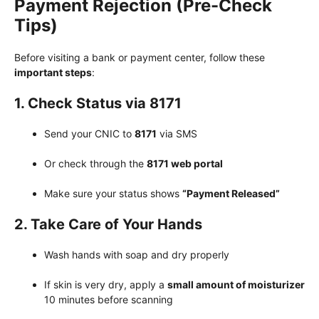
Payment Rejection (Pre-Check
Tips)
Before visiting a bank or payment center, follow these
important steps
:
1. Check Status via 8171
Send your CNIC to
8171
via SMS
Or check through the
8171 web portal
Make sure your status shows
“Payment Released”
2. Take Care of Your Hands
Wash hands with soap and dry properly
If skin is very dry, apply a
small amount of moisturizer
10 minutes before scanning