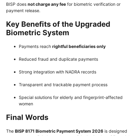
BISP does
not charge any fee
for biometric verification or
payment release.
Key Benefits of the Upgraded
Biometric System
Payments reach
rightful beneficiaries only
Reduced fraud and duplicate payments
Strong integration with NADRA records
Transparent and trackable payment process
Special solutions for elderly and fingerprint-affected
women
Final Words
The
BISP 8171 Biometric Payment System 2026
is designed