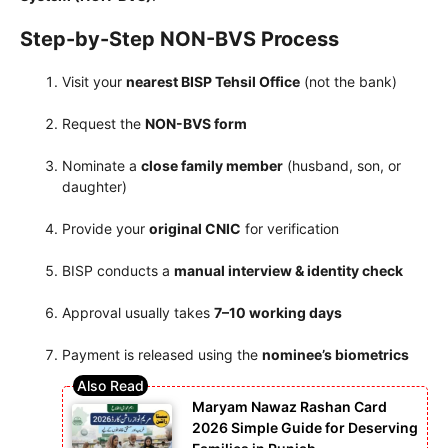
Step-by-Step NON-BVS Process
Visit your
nearest BISP Tehsil Office
(not the bank)
Request the
NON-BVS form
Nominate a
close family member
(husband, son, or
daughter)
Provide your
original CNIC
for verification
BISP conducts a
manual interview & identity check
Approval usually takes
7–10 working days
Payment is released using the
nominee’s biometrics
Maryam Nawaz Rashan Card
2026 Simple Guide for Deserving