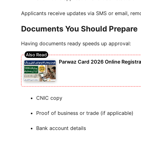
Applicants receive updates via SMS or email, rem
Documents You Should Prepare
Having documents ready speeds up approval:
Parwaz Card 2026 Online Registra
CNIC copy
Proof of business or trade (if applicable)
Bank account details