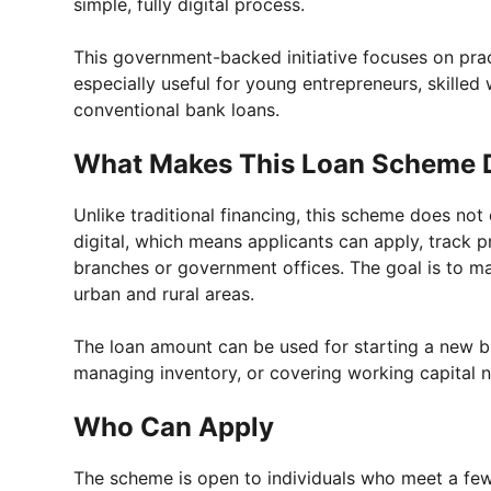
simple, fully digital process.
This government-backed initiative focuses on prac
especially useful for young entrepreneurs, skilled
conventional bank loans.
What Makes This Loan Scheme D
Unlike traditional financing, this scheme does not
digital, which means applicants can apply, track p
branches or government offices. The goal is to ma
urban and rural areas.
The loan amount can be used for starting a new b
managing inventory, or covering working capital 
Who Can Apply
The scheme is open to individuals who meet a few