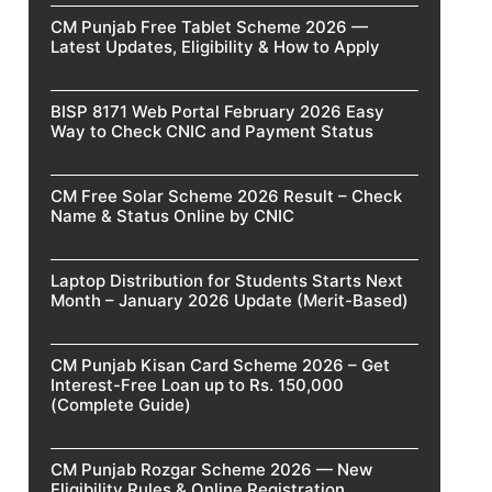
CM Punjab Free Tablet Scheme 2026 —
Latest Updates, Eligibility & How to Apply
BISP 8171 Web Portal February 2026 Easy
Way to Check CNIC and Payment Status
CM Free Solar Scheme 2026 Result – Check
Name & Status Online by CNIC
Laptop Distribution for Students Starts Next
Month – January 2026 Update (Merit-Based)
CM Punjab Kisan Card Scheme 2026 – Get
Interest-Free Loan up to Rs. 150,000
(Complete Guide)
CM Punjab Rozgar Scheme 2026 — New
Eligibility Rules & Online Registration