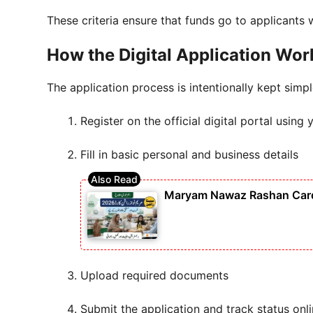
These criteria ensure that funds go to applicants
How the Digital Application Wor
The application process is intentionally kept simpl
Register on the official digital portal usi
Fill in basic personal and business details
Maryam Nawaz Rashan Card 
Upload required documents
Submit the application and track status onl