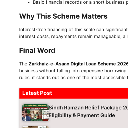
Basic financial records or a short business 
Why This Scheme Matters
Interest-free financing of this scale can significa
interest costs, repayments remain manageable, al
Final Word
The
Zarkhaiz-e-Asaan Digital Loan Scheme 202
business without falling into expensive borrowing. W
rules, it stands out as one of the most accessible 
Latest Post
Sindh Ramzan Relief Package 20
Eligibility & Payment Guide