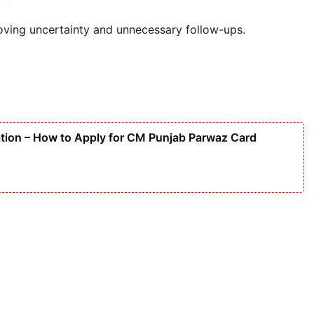
oving uncertainty and unnecessary follow-ups.
tion – How to Apply for CM Punjab Parwaz Card