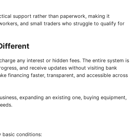
tical support rather than paperwork, making it
 workers, and small traders who struggle to qualify for
ifferent
 charge any interest or hidden fees. The entire system is
rogress, and receive updates without visiting bank
ke financing faster, transparent, and accessible across
usiness, expanding an existing one, buying equipment,
needs.
 basic conditions: