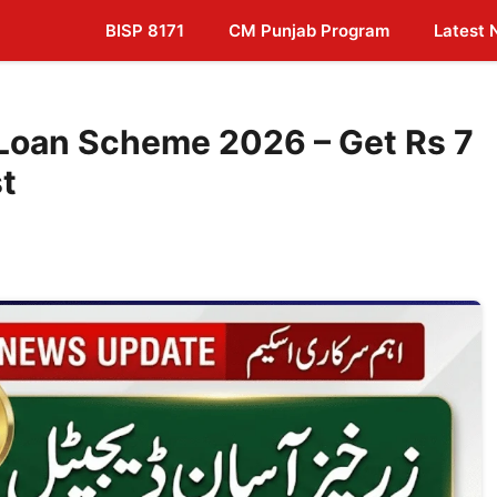
BISP 8171
CM Punjab Program
Latest
 Loan Scheme 2026 – Get Rs 7
st