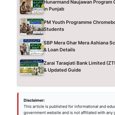
Hunarmand Naujawan Program O
in Punjab
PM Youth Programme Chromeboo
Students
SBP Mera Ghar Mera Ashiana Sch
& Loan Details
Zarai Taraqiati Bank Limited (
& Updated Guide
Disclaimer:
This article is published for informational and ed
government website and is not affiliated with any