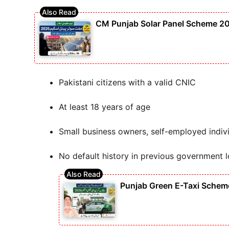
CM Punjab Solar Panel Scheme 202
Pakistani citizens with a valid CNIC
At least 18 years of age
Small business owners, self-employed indivi
No default history in previous government 
Punjab Green E-Taxi Scheme 