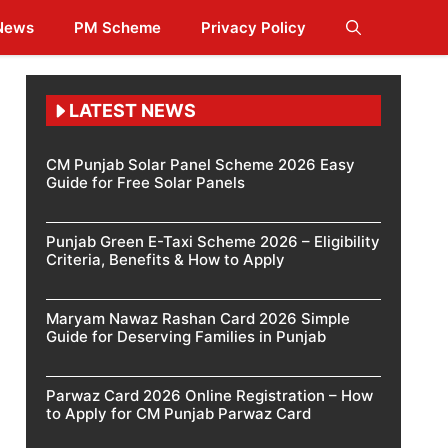
 News
PM Scheme
Privacy Policy
LATEST NEWS
CM Punjab Solar Panel Scheme 2026 Easy
Guide for Free Solar Panels
Punjab Green E-Taxi Scheme 2026 – Eligibility
Criteria, Benefits & How to Apply
Maryam Nawaz Rashan Card 2026 Simple
Guide for Deserving Families in Punjab
Parwaz Card 2026 Online Registration – How
to Apply for CM Punjab Parwaz Card