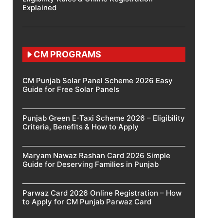
Explained
CM PROGRAMS
CM Punjab Solar Panel Scheme 2026 Easy
Guide for Free Solar Panels
Punjab Green E-Taxi Scheme 2026 – Eligibility
Criteria, Benefits & How to Apply
Maryam Nawaz Rashan Card 2026 Simple
Guide for Deserving Families in Punjab
Parwaz Card 2026 Online Registration – How
to Apply for CM Punjab Parwaz Card