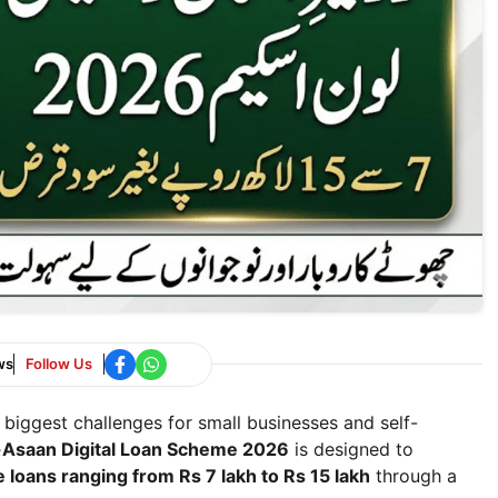
ws
Follow Us
 biggest challenges for small businesses and self-
-Asaan Digital Loan Scheme 2026
is designed to
e loans ranging from Rs 7 lakh to Rs 15 lakh
through a