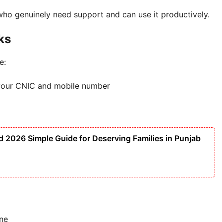
 who genuinely need support and can use it productively.
ks
e:
ng your CNIC and mobile number
2026 Simple Guide for Deserving Families in Punjab
ine