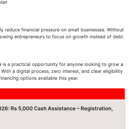
plan
ntly reduce financial pressure on small businesses. Without
lowing entrepreneurs to focus on growth instead of debt.
6
is a practical opportunity for anyone looking to grow a
ith a digital process, zero interest, and clear eligibility
financing options available this year.
26: Rs 5,000 Cash Assistance – Registration,