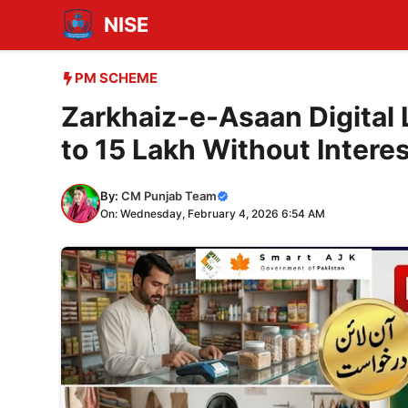
Skip
NISE
to
content
PM SCHEME
Zarkhaiz-e-Asaan Digital
to 15 Lakh Without Intere
By:
CM Punjab Team
On: Wednesday, February 4, 2026 6:54 AM