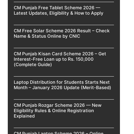
CM Punjab Free Tablet Scheme 2026 —
Latest Updates, Eligibility & How to Apply
CM Free Solar Scheme 2026 Result – Check
Name & Status Online by CNIC
CM Punjab Kisan Card Scheme 2026 – Get
Interest-Free Loan up to Rs. 150,000
(Complete Guide)
Laptop Distribution for Students Starts Next
Month – January 2026 Update (Merit-Based)
CM Punjab Rozgar Scheme 2026 — New
Eligibility Rules & Online Registration
Explained
CM Punjab Laptop Scheme 2026 – Online