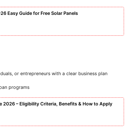
6 Easy Guide for Free Solar Panels
duals, or entrepreneurs with a clear business plan
loan programs
2026 – Eligibility Criteria, Benefits & How to Apply