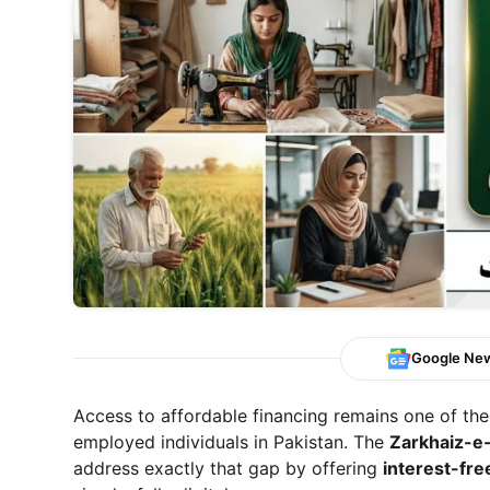
Google Ne
Access to affordable financing remains one of the
employed individuals in Pakistan. The
Zarkhaiz-e
address exactly that gap by offering
interest-fre