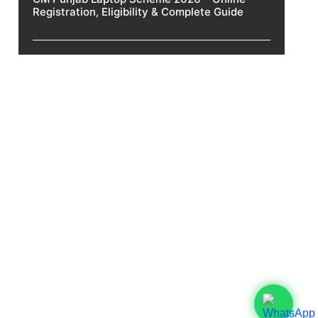
Registration, Eligibility & Complete Guide