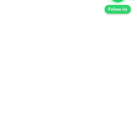
Follow Us