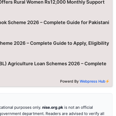
ffers Rural Women Rs12,000 Monthly Support
k Scheme 2026 – Complete Guide for Pakistani
eme 2026 – Complete Guide to Apply, Eligibility
ZTBL) Agriculture Loan Schemes 2026 – Complete
Powerd By
Webpress Hub
ucational purposes only.
nise.org.pk
is not an official
 government department. Readers are advised to verify all