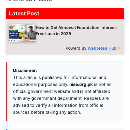
Latest Post
How to Get Akhuwat Foundation Interest-
Free Loan in 2026
Powerd By
Webpress Hub
Disclaimer:
This article is published for informational and
educational purposes only.
nise.org.pk
is not an
official government website and is not affiliated
with any government department. Readers are
advised to verify all information from official
sources before taking any action.