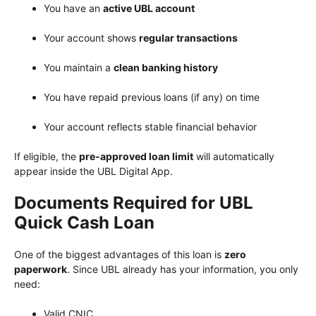
You have an
active UBL account
Your account shows
regular transactions
You maintain a
clean banking history
You have repaid previous loans (if any) on time
Your account reflects stable financial behavior
If eligible, the
pre-approved loan limit
will automatically
appear inside the UBL Digital App.
Documents Required for UBL
Quick Cash Loan
One of the biggest advantages of this loan is
zero
paperwork
. Since UBL already has your information, you only
need:
Valid CNIC