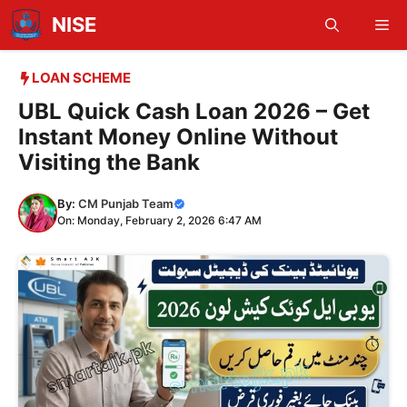
Skip
NISE
Me
to
content
LOAN SCHEME
UBL Quick Cash Loan 2026 – Get
Instant Money Online Without
Visiting the Bank
By:
CM Punjab Team
On: Monday, February 2, 2026 6:47 AM