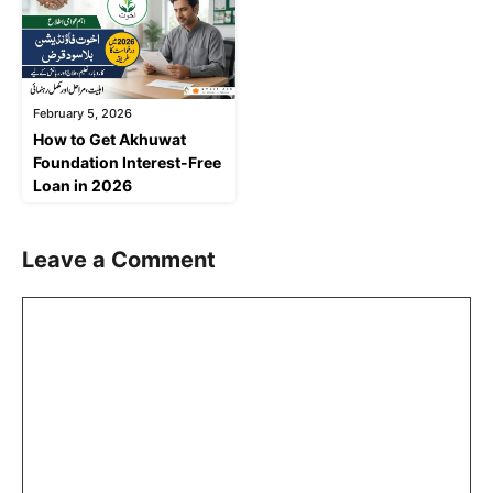
February 5, 2026
How to Get Akhuwat
Foundation Interest-Free
Loan in 2026
Leave a Comment
Comment