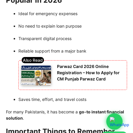
Popular in 2026
Ideal for emergency expenses
No need to explain loan purpose
Transparent digital process
Reliable support from a major bank
Parwaz Card 2026 Online
Registration – How to Apply for
CM Punjab Parwaz Card
Saves time, effort, and travel costs
For many Pakistanis, it has become a
go-to instant financial
solution
.
Important Things to Remember