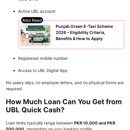
Active UBL account
Punjab Green E-Taxi Scheme
2026 – Eligibility Criteria,
Benefits & How to Apply
Registered mobile number
Access to UBL Digital App
No salary slips, no employer letters, and no physical forms are
required.
How Much Loan Can You Get from
UBL Quick Cash?
Loan limits typically range between
PKR 10,000 and PKR
500,000
, depending on your banking profile.