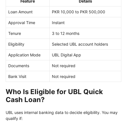
Feature
Details
Loan Amount
PKR 10,000 to PKR 500,000
Approval Time
Instant
Tenure
3 to 12 months
Eligibility
Selected UBL account holders
Application Mode
UBL Digital App
Documents
Not required
Bank Visit
Not required
Who Is Eligible for UBL Quick
Cash Loan?
UBL uses internal banking data to decide eligibility. You may
qualify if: