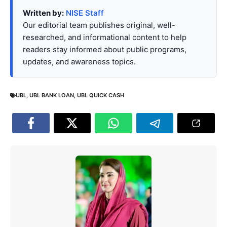
Written by:
NISE Staff
Our editorial team publishes original, well-
researched, and informational content to help
readers stay informed about public programs,
updates, and awareness topics.
UBL
,
UBL BANK LOAN
,
UBL QUICK CASH