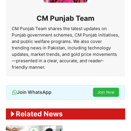
CM Punjab Team
CM Punjab Team shares the latest updates on
Punjab government schemes, CM Punjab initiatives,
and public welfare programs. We also cover
trending news in Pakistan, including technology
updates, market trends, and gold price movements
—presented in a clear, accurate, and reader-
friendly manner.
Join WhatsApp
Join Now
Related News