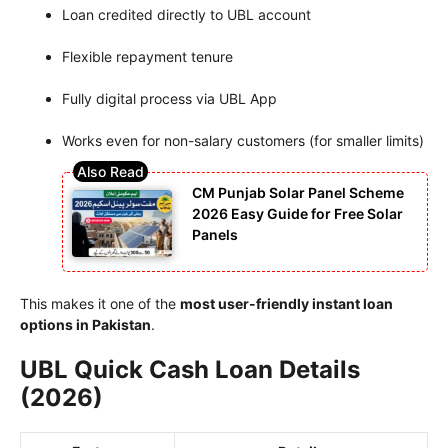
Loan credited directly to UBL account
Flexible repayment tenure
Fully digital process via UBL App
Works even for non-salary customers (for smaller limits)
CM Punjab Solar Panel Scheme
2026 Easy Guide for Free Solar
Panels
This makes it one of the
most user-friendly instant loan
options in Pakistan
.
UBL Quick Cash Loan Details
(2026)