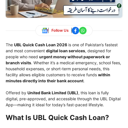
Follow Us
The
UBL Quick Cash Loan 2026
is one of Pakistan’s fastest
and most convenient
digital loan services
, designed for
people who need
urgent money without paperwork or
branch visits
. Whether it’s a medical emergency, school fees,
household expenses, or short-term personal needs, this
facility allows eligible customers to receive funds
within
minutes directly into their bank account
.
Offered by
United Bank Limited
(UBL)
, this loan is fully
digital, pre-approved, and accessible through the UBL Digital
App—making it ideal for today’s fast-paced lifestyle.
What Is UBL Quick Cash Loan?