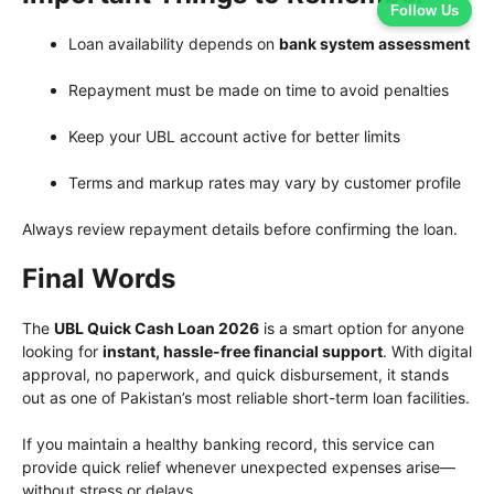
Follow Us
Loan availability depends on
bank system assessment
Repayment must be made on time to avoid penalties
Keep your UBL account active for better limits
Terms and markup rates may vary by customer profile
Always review repayment details before confirming the loan.
Final Words
The
UBL Quick Cash Loan 2026
is a smart option for anyone
looking for
instant, hassle-free financial support
. With digital
approval, no paperwork, and quick disbursement, it stands
out as one of Pakistan’s most reliable short-term loan facilities.
If you maintain a healthy banking record, this service can
provide quick relief whenever unexpected expenses arise—
without stress or delays.