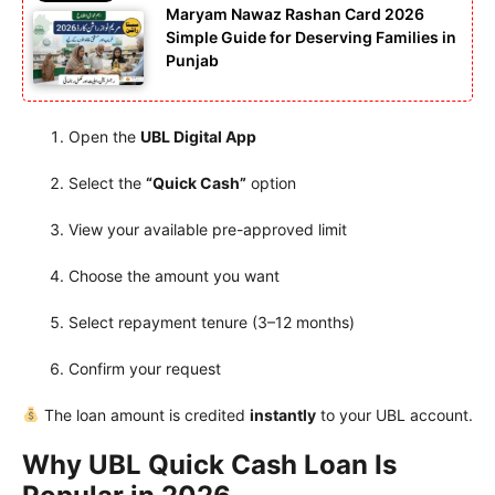
Maryam Nawaz Rashan Card 2026
Simple Guide for Deserving Families in
Punjab
Open the
UBL Digital App
Select the
“Quick Cash”
option
View your available pre-approved limit
Choose the amount you want
Select repayment tenure (3–12 months)
Confirm your request
The loan amount is credited
instantly
to your UBL account.
Why UBL Quick Cash Loan Is