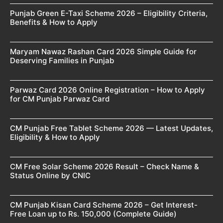
Punjab Green E-Taxi Scheme 2026 – Eligibility Criteria,
Benefits & How to Apply
Maryam Nawaz Rashan Card 2026 Simple Guide for
Deserving Families in Punjab
Parwaz Card 2026 Online Registration – How to Apply
for CM Punjab Parwaz Card
CM Punjab Free Tablet Scheme 2026 — Latest Updates,
Eligibility & How to Apply
CM Free Solar Scheme 2026 Result – Check Name &
Status Online by CNIC
CM Punjab Kisan Card Scheme 2026 – Get Interest-
Free Loan up to Rs. 150,000 (Complete Guide)