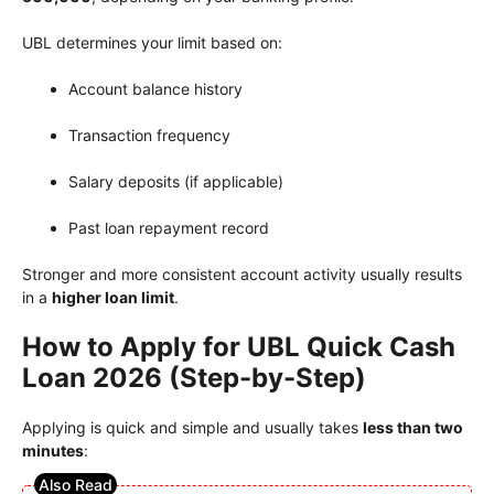
UBL determines your limit based on:
Account balance history
Transaction frequency
Salary deposits (if applicable)
Past loan repayment record
Stronger and more consistent account activity usually results
in a
higher loan limit
.
How to Apply for UBL Quick Cash
Loan 2026 (Step-by-Step)
Applying is quick and simple and usually takes
less than two
minutes
: