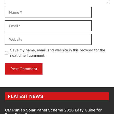
Name
Email
Website
Save my name, email, and website in this browser for the
next time I comment.
LATEST NEWS
CM Punjab Solar Panel Scheme 2026 Easy Guide for