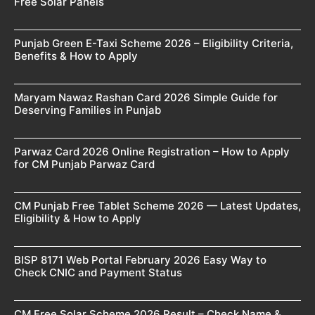
Free Solar Panels
Punjab Green E-Taxi Scheme 2026 – Eligibility Criteria,
Benefits & How to Apply
Maryam Nawaz Rashan Card 2026 Simple Guide for
Deserving Families in Punjab
Parwaz Card 2026 Online Registration – How to Apply
for CM Punjab Parwaz Card
CM Punjab Free Tablet Scheme 2026 — Latest Updates,
Eligibility & How to Apply
BISP 8171 Web Portal February 2026 Easy Way to
Check CNIC and Payment Status
CM Free Solar Scheme 2026 Result – Check Name &