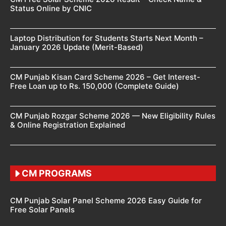
Status Online by CNIC
Laptop Distribution for Students Starts Next Month –
January 2026 Update (Merit-Based)
CM Punjab Kisan Card Scheme 2026 – Get Interest-
Free Loan up to Rs. 150,000 (Complete Guide)
CM Punjab Rozgar Scheme 2026 — New Eligibility Rules
& Online Registration Explained
CM PROGRAMS
CM Punjab Solar Panel Scheme 2026 Easy Guide for
Free Solar Panels