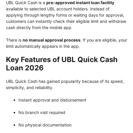
UBL Quick Cash is a
pre-approved instant loan facility
available to selected UBL account holders. Instead of
applying through lengthy forms or waiting days for approval,
customers can instantly check their eligible limit and withdraw
cash directly from the mobile app.
There is
no manual approval process
. If you are eligible, your
limit automatically appears in the app.
Key Features of UBL Quick Cash
Loan 2026
UBL Quick Cash has gained popularity because of its speed,
simplicity, and reliability.
Instant approval and disbursement
No branch visit required
No physical documentation