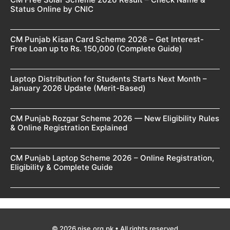
Status Online by CNIC
CM Punjab Kisan Card Scheme 2026 – Get Interest-
Free Loan up to Rs. 150,000 (Complete Guide)
Laptop Distribution for Students Starts Next Month –
January 2026 Update (Merit-Based)
CM Punjab Rozgar Scheme 2026 — New Eligibility Rules
& Online Registration Explained
CM Punjab Laptop Scheme 2026 – Online Registration,
Eligibility & Complete Guide
© 2026 nise.org.pk • All rights reserved