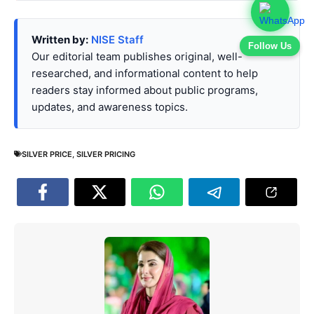
Written by:
NISE Staff
Follow Us
Our editorial team publishes original, well-
researched, and informational content to help
readers stay informed about public programs,
updates, and awareness topics.
SILVER PRICE
,
SILVER PRICING