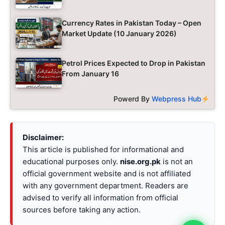
Currency Rates in Pakistan Today – Open
Market Update (10 January 2026)
Petrol Prices Expected to Drop in Pakistan
From January 16
Powerd By
Webpress Hub
Disclaimer:
This article is published for informational and
educational purposes only.
nise.org.pk
is not an
official government website and is not affiliated
with any government department. Readers are
advised to verify all information from official
sources before taking any action.