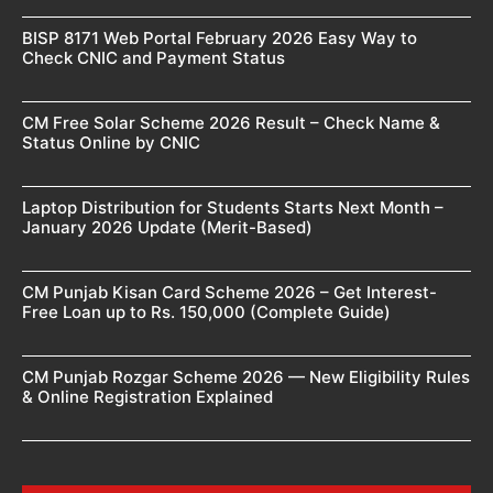
BISP 8171 Web Portal February 2026 Easy Way to
Check CNIC and Payment Status
CM Free Solar Scheme 2026 Result – Check Name &
Status Online by CNIC
Laptop Distribution for Students Starts Next Month –
January 2026 Update (Merit-Based)
CM Punjab Kisan Card Scheme 2026 – Get Interest-
Free Loan up to Rs. 150,000 (Complete Guide)
CM Punjab Rozgar Scheme 2026 — New Eligibility Rules
& Online Registration Explained