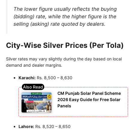
The lower figure usually reflects the buying
(bidding) rate, while the higher figure is the
selling (asking) rate quoted by dealers.
City-Wise Silver Prices (Per Tola)
Silver rates may vary slightly during the day based on local
demand and dealer margins.
Karachi:
Rs. 8,500 – 8,630
CM Punjab Solar Panel Scheme
2026 Easy Guide for Free Solar
Panels
Lahore:
Rs. 8,520 – 8,650