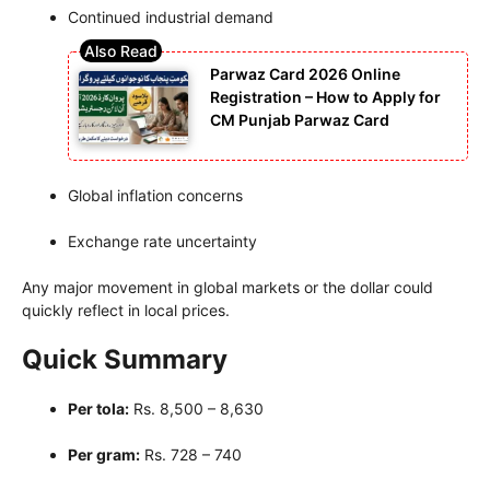
Continued industrial demand
Parwaz Card 2026 Online
Registration – How to Apply for
CM Punjab Parwaz Card
Global inflation concerns
Exchange rate uncertainty
Any major movement in global markets or the dollar could
quickly reflect in local prices.
Quick Summary
Per tola:
Rs. 8,500 – 8,630
Per gram:
Rs. 728 – 740