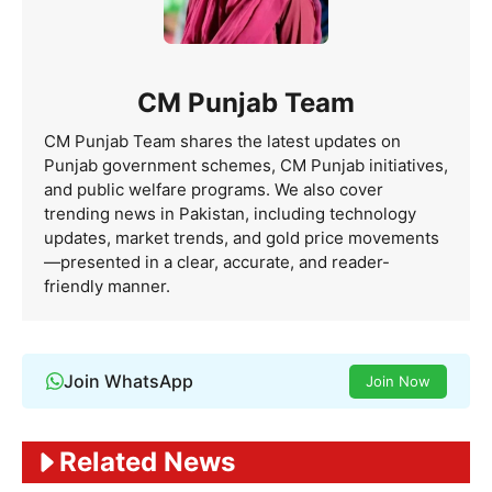
CM Punjab Team
CM Punjab Team shares the latest updates on
Punjab government schemes, CM Punjab initiatives,
and public welfare programs. We also cover
trending news in Pakistan, including technology
updates, market trends, and gold price movements
—presented in a clear, accurate, and reader-
friendly manner.
Join WhatsApp
Join Now
Related News