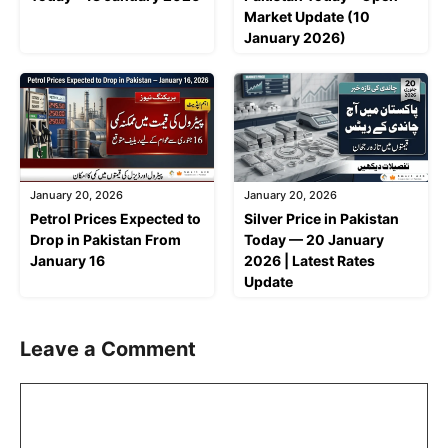
Market Update (10
January 2026)
January 20, 2026
January 20, 2026
Petrol Prices Expected to
Silver Price in Pakistan
Drop in Pakistan From
Today — 20 January
January 16
2026 | Latest Rates
Update
Leave a Comment
Comment