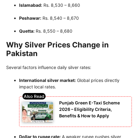
Islamabad:
Rs. 8,530 – 8,660
Peshawar:
Rs. 8,540 – 8,670
Quetta:
Rs. 8,550 – 8,680
Why Silver Prices Change in
Pakistan
Several factors influence daily silver rates:
International silver market:
Global prices directly
impact local rates.
Punjab Green E-Taxi Scheme
2026 – Eligibility Criteria,
Benefits & How to Apply
Dollar to rupee rate:
A weaker rupee pushes silver