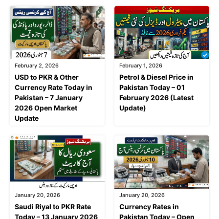
February 2, 2026
February 1, 2026
USD to PKR & Other
Petrol & Diesel Price in
Currency Rate Today in
Pakistan Today – 01
Pakistan – 7 January
February 2026 (Latest
2026 Open Market
Update)
Update
January 20, 2026
January 20, 2026
Saudi Riyal to PKR Rate
Currency Rates in
Today – 13 January 2026
Pakistan Today – Open