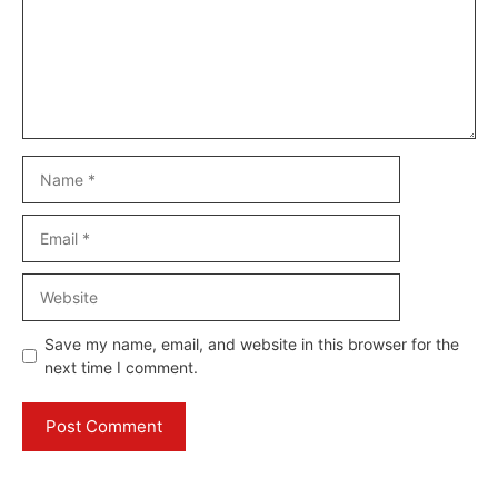
Name
Email
Website
Save my name, email, and website in this browser for the
next time I comment.