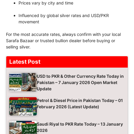
Prices vary by city and time
Influenced by global silver rates and USD/PKR
movement
For the most accurate rates, always confirm with your local
Sarafa Bazaar or trusted bullion dealer before buying or
selling silver.
Latest Post
USD to PKR & Other Currency Rate Today in
Pakistan – 7 January 2026 Open Market
Update
Petrol & Diesel Price in Pakistan Today – 01
February 2026 (Latest Update)
Saudi Riyal to PKR Rate Today – 13 January
2026