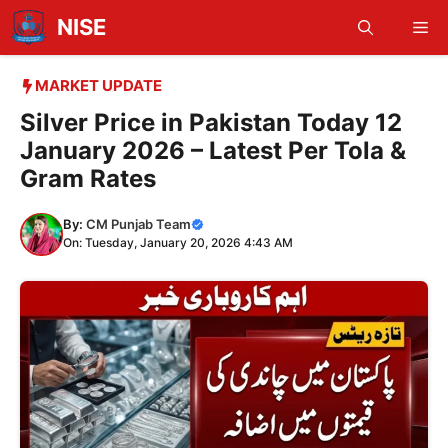
Skip
NISE
Me
to
content
MARKET UPDATE
Silver Price in Pakistan Today 12
January 2026 – Latest Per Tola &
Gram Rates
By:
CM Punjab Team
On: Tuesday, January 20, 2026 4:43 AM