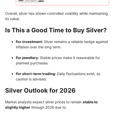
Overall, silver has shown controlled volatility while maintaining
its value.
Is This a Good Time to Buy Silver?
For investment:
Silver remains a reliable hedge against
inflation over the long term.
For jewellery:
Stable prices make it reasonable for
planned purchases.
For short-term trading:
Daily fluctuations exist, so
caution is advised.
Silver Outlook for 2026
Market analysts expect silver prices to remain
stable to
slightly higher
through 2026 due to: