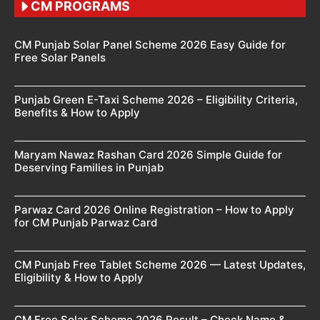
CM PROGRAMS
CM Punjab Solar Panel Scheme 2026 Easy Guide for
Free Solar Panels
Punjab Green E-Taxi Scheme 2026 – Eligibility Criteria,
Benefits & How to Apply
Maryam Nawaz Rashan Card 2026 Simple Guide for
Deserving Families in Punjab
Parwaz Card 2026 Online Registration – How to Apply
for CM Punjab Parwaz Card
CM Punjab Free Tablet Scheme 2026 — Latest Updates,
Eligibility & How to Apply
CM Free Solar Scheme 2026 Result – Check Name &