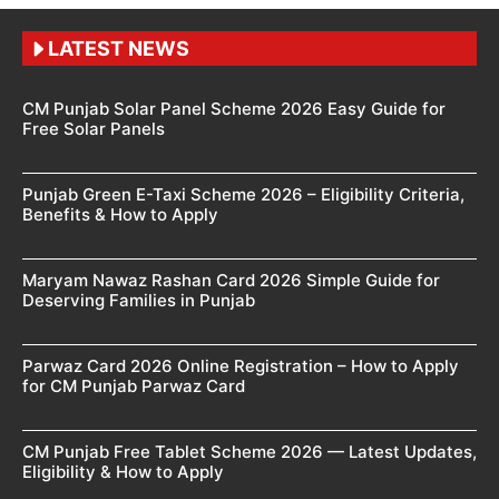
LATEST NEWS
CM Punjab Solar Panel Scheme 2026 Easy Guide for
Free Solar Panels
Punjab Green E-Taxi Scheme 2026 – Eligibility Criteria,
Benefits & How to Apply
Maryam Nawaz Rashan Card 2026 Simple Guide for
Deserving Families in Punjab
Parwaz Card 2026 Online Registration – How to Apply
for CM Punjab Parwaz Card
CM Punjab Free Tablet Scheme 2026 — Latest Updates,
Eligibility & How to Apply