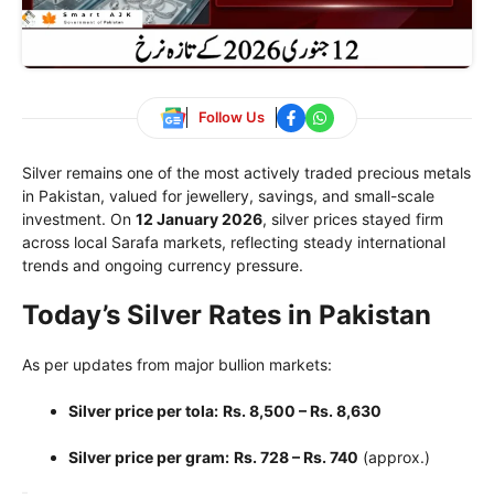
Follow Us
Silver remains one of the most actively traded precious metals
in Pakistan, valued for jewellery, savings, and small-scale
investment. On
12 January 2026
, silver prices stayed firm
across local Sarafa markets, reflecting steady international
trends and ongoing currency pressure.
Today’s Silver Rates in Pakistan
As per updates from major bullion markets:
Silver price per tola:
Rs. 8,500 – Rs. 8,630
Silver price per gram:
Rs. 728 – Rs. 740
(approx.)