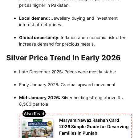
prices higher in Pakistan.
Local demand:
Jewellery buying and investment
interest affect prices.
Global uncertainty:
Inflation and economic risk often
increase demand for precious metals.
Silver Price Trend in Early 2026
Late December 2025: Prices were mostly stable
Early January 2026: Gradual upward movement
Mid-January 2026:
Silver holding strong above Rs.
8,500 per tola
Maryam Nawaz Rashan Card
2026 Simple Guide for Deserving
Families in Punjab