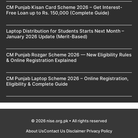
CM Punjab Kisan Card Scheme 2026 – Get Interest-
Free Loan up to Rs. 150,000 (Complete Guide)
Laptop Distribution for Students Starts Next Month –
January 2026 Update (Merit-Based)
CM Punjab Rozgar Scheme 2026 — New Eligibility Rules
& Online Registration Explained
CM Punjab Laptop Scheme 2026 – Online Registration,
Eligibility & Complete Guide
© 2026 nise.org.pk • All rights reserved
About Us
Contact Us
Disclaimer
Privacy Policy