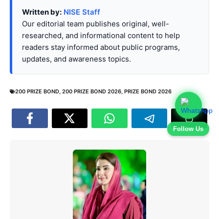
Written by:
NISE Staff
Our editorial team publishes original, well-
researched, and informational content to help
readers stay informed about public programs,
updates, and awareness topics.
200 PRIZE BOND
,
200 PRIZE BOND 2026
,
PRIZE BOND 2026
Follow Us