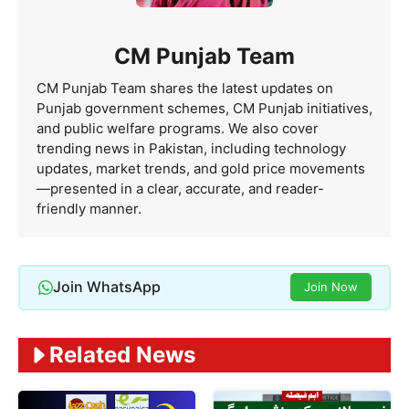
CM Punjab Team
CM Punjab Team shares the latest updates on
Punjab government schemes, CM Punjab initiatives,
and public welfare programs. We also cover
trending news in Pakistan, including technology
updates, market trends, and gold price movements
—presented in a clear, accurate, and reader-
friendly manner.
Join WhatsApp
Join Now
Related News