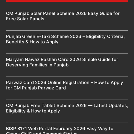
CM Punjab Solar Panel Scheme 2026 Easy Guide for
Free Solar Panels
Punjab Green E-Taxi Scheme 2026 – Eligibility Criteria,
Benefits & How to Apply
Maryam Nawaz Rashan Card 2026 Simple Guide for
Deserving Families in Punjab
Parwaz Card 2026 Online Registration – How to Apply
for CM Punjab Parwaz Card
CM Punjab Free Tablet Scheme 2026 — Latest Updates,
Eligibility & How to Apply
BISP 8171 Web Portal February 2026 Easy Way to
Check CNIC and Payment Status