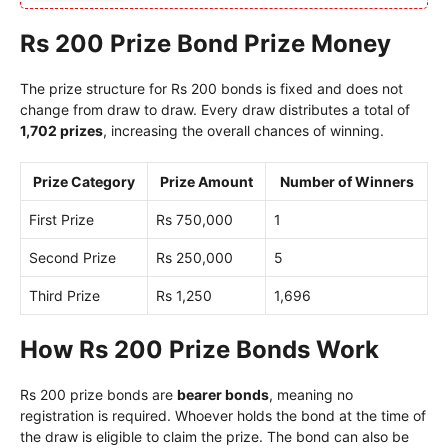
Rs 200 Prize Bond Prize Money
The prize structure for Rs 200 bonds is fixed and does not
change from draw to draw. Every draw distributes a total of
1,702 prizes
, increasing the overall chances of winning.
Prize Category
Prize Amount
Number of Winners
First Prize
Rs 750,000
1
Second Prize
Rs 250,000
5
Third Prize
Rs 1,250
1,696
How Rs 200 Prize Bonds Work
Rs 200 prize bonds are
bearer bonds
, meaning no
registration is required. Whoever holds the bond at the time of
the draw is eligible to claim the prize. The bond can also be