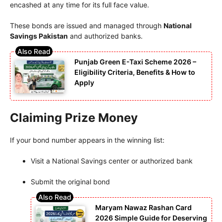
encashed at any time for its full face value.
These bonds are issued and managed through
National
Savings Pakistan
and authorized banks.
Punjab Green E-Taxi Scheme 2026 –
Eligibility Criteria, Benefits & How to
Apply
Claiming Prize Money
If your bond number appears in the winning list:
Visit a National Savings center or authorized bank
Submit the original bond
Maryam Nawaz Rashan Card
2026 Simple Guide for Deserving