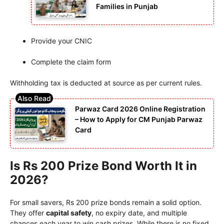
Families in Punjab
Provide your CNIC
Complete the claim form
Withholding tax is deducted at source as per current rules.
Parwaz Card 2026 Online Registration
– How to Apply for CM Punjab Parwaz
Card
Is Rs 200 Prize Bond Worth It in
2026?
For small savers, Rs 200 prize bonds remain a solid option.
They offer
capital safety
, no expiry date, and multiple
chances each year to win cash prizes. While there is no fixed