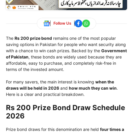
Follow Us
The
Rs 200 prize bond
remains one of the most popular
saving options in Pakistan for people who want security along
with a chance to win cash prizes. Backed by the
Government
of Pakistan
, these bonds are widely used because they are
affordable, easy to purchase, and completely risk-free in
terms of the invested amount.
For many savers, the main interest is knowing
when the
draws will be held in 2026
and
how much they can win
.
Here is a clear and practical breakdown.
Rs 200 Prize Bond Draw Schedule
2026
Prize bond draws for this denomination are held
four times a