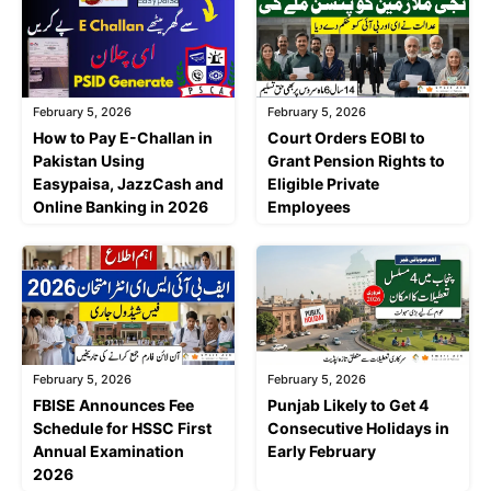
February 5, 2026
February 5, 2026
Court Orders EOBI to
How to Pay E-Challan in
Grant Pension Rights to
Pakistan Using
Eligible Private
Easypaisa, JazzCash and
Employees
Online Banking in 2026
February 5, 2026
February 5, 2026
FBISE Announces Fee
Punjab Likely to Get 4
Schedule for HSSC First
Consecutive Holidays in
Annual Examination
Early February
2026