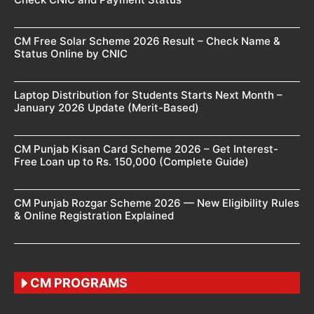
CM Free Solar Scheme 2026 Result – Check Name &
Status Online by CNIC
Laptop Distribution for Students Starts Next Month –
January 2026 Update (Merit-Based)
CM Punjab Kisan Card Scheme 2026 – Get Interest-
Free Loan up to Rs. 150,000 (Complete Guide)
CM Punjab Rozgar Scheme 2026 — New Eligibility Rules
& Online Registration Explained
CM PROGRAMS