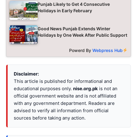
Punjab Likely to Get 4 Consecutive
Holidays in Early February
Good News Punjab Extends Winter
Holidays by One Week After Public Support
Powerd By
Webpress Hub
Disclaimer:
This article is published for informational and
educational purposes only.
nise.org.pk
is not an
official government website and is not affiliated
with any government department. Readers are
advised to verify all information from official
sources before taking any action.