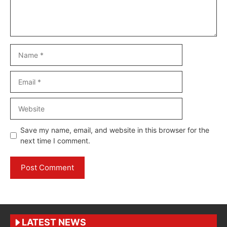
Name
Email
Website
Save my name, email, and website in this browser for the
next time I comment.
LATEST NEWS