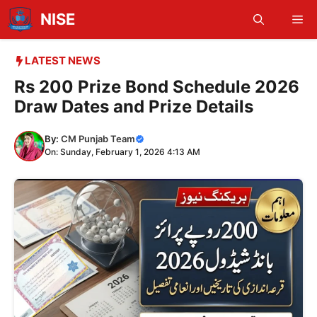
Skip
NISE
Me
to
content
LATEST NEWS
Rs 200 Prize Bond Schedule 2026
Draw Dates and Prize Details
By:
CM Punjab Team
On: Sunday, February 1, 2026 4:13 AM