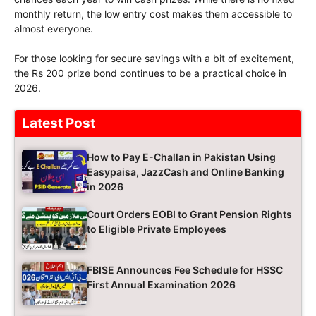
monthly return, the low entry cost makes them accessible to
almost everyone.
For those looking for secure savings with a bit of excitement,
the Rs 200 prize bond continues to be a practical choice in
2026.
Latest Post
How to Pay E-Challan in Pakistan Using
Easypaisa, JazzCash and Online Banking
in 2026
Court Orders EOBI to Grant Pension Rights
to Eligible Private Employees
FBISE Announces Fee Schedule for HSSC
First Annual Examination 2026