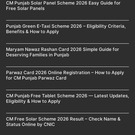
CM Punjab Solar Panel Scheme 2026 Easy Guide for
Free Solar Panels
Punjab Green E-Taxi Scheme 2026 – Eligibility Criteria,
Benefits & How to Apply
Maryam Nawaz Rashan Card 2026 Simple Guide for
Deserving Families in Punjab
Parwaz Card 2026 Online Registration – How to Apply
for CM Punjab Parwaz Card
CM Punjab Free Tablet Scheme 2026 — Latest Updates,
Eligibility & How to Apply
CM Free Solar Scheme 2026 Result – Check Name &
Status Online by CNIC