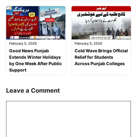
February 5, 2026
February 5, 2026
Good News Punjab
Cold Wave Brings Official
Extends Winter Holidays
Relief for Students
by One Week After Public
Across Punjab Colleges
Support
Leave a Comment
Comment