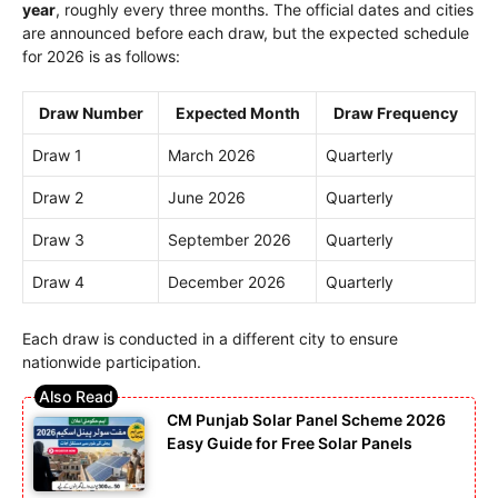
year
, roughly every three months. The official dates and cities
are announced before each draw, but the expected schedule
for 2026 is as follows:
Draw Number
Expected Month
Draw Frequency
Draw 1
March 2026
Quarterly
Draw 2
June 2026
Quarterly
Draw 3
September 2026
Quarterly
Draw 4
December 2026
Quarterly
Each draw is conducted in a different city to ensure
nationwide participation.
CM Punjab Solar Panel Scheme 2026
Easy Guide for Free Solar Panels