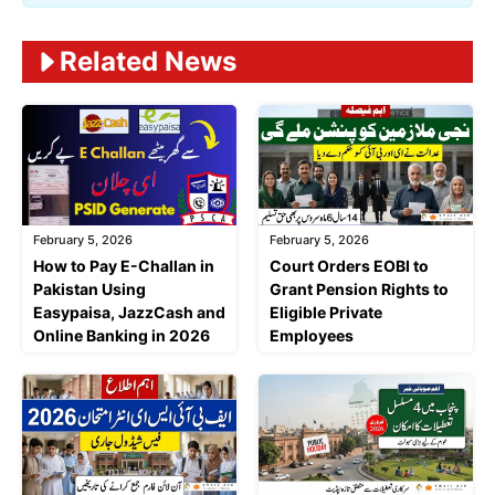
Related News
February 5, 2026
February 5, 2026
Court Orders EOBI to
How to Pay E-Challan in
Grant Pension Rights to
Pakistan Using
Eligible Private
Easypaisa, JazzCash and
Employees
Online Banking in 2026