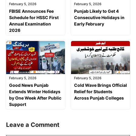
February 5, 2026
February 5, 2026
FBISE Announces Fee
Punjab Likely to Get 4
Schedule for HSSC First
Consecutive Holidays in
Annual Examination
Early February
2026
February 5, 2026
February 5, 2026
Good News Punjab
Cold Wave Brings Official
Extends Winter Holidays
Relief for Students
by One Week After Public
Across Punjab Colleges
Support
Leave a Comment