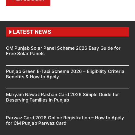
LATEST NEWS
CM Punjab Solar Panel Scheme 2026 Easy Guide for
Free Solar Panels
Punjab Green E-Taxi Scheme 2026 – Eligibility Criteria,
Benefits & How to Apply
Maryam Nawaz Rashan Card 2026 Simple Guide for
Deserving Families in Punjab
Parwaz Card 2026 Online Registration – How to Apply
for CM Punjab Parwaz Card