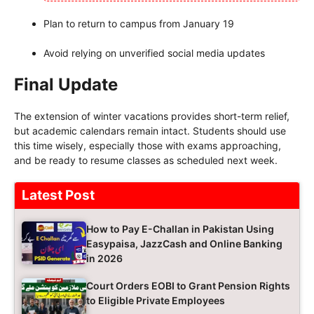
Plan to return to campus from January 19
Avoid relying on unverified social media updates
Final Update
The extension of winter vacations provides short-term relief,
but academic calendars remain intact. Students should use
this time wisely, especially those with exams approaching,
and be ready to resume classes as scheduled next week.
Latest Post
How to Pay E-Challan in Pakistan Using
Easypaisa, JazzCash and Online Banking
in 2026
Court Orders EOBI to Grant Pension Rights
to Eligible Private Employees