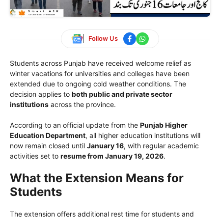
Follow Us
Students across Punjab have received welcome relief as
winter vacations for universities and colleges have been
extended due to ongoing cold weather conditions. The
decision applies to
both public and private sector
institutions
across the province.
According to an official update from the
Punjab Higher
Education Department
, all higher education institutions will
now remain closed until
January 16
, with regular academic
activities set to
resume from January 19, 2026
.
What the Extension Means for
Students
The extension offers additional rest time for students and