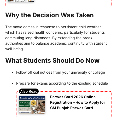
Why the Decision Was Taken
The move comes in response to persistent cold weather,
which has raised health concerns, particularly for students
commuting long distances. By extending the break,
authorities aim to balance academic continuity with student
well-being.
What Students Should Do Now
Follow official notices from your university or college
Prepare for exams according to the existing schedule
Parwaz Card 2026 Online
Registration – How to Apply for
CM Punjab Parwaz Card