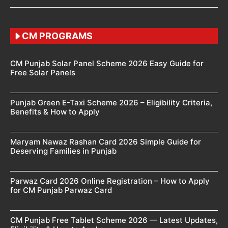
CM PROGRAMS
CM Punjab Solar Panel Scheme 2026 Easy Guide for
Free Solar Panels
Punjab Green E-Taxi Scheme 2026 – Eligibility Criteria,
Benefits & How to Apply
Maryam Nawaz Rashan Card 2026 Simple Guide for
Deserving Families in Punjab
Parwaz Card 2026 Online Registration – How to Apply
for CM Punjab Parwaz Card
CM Punjab Free Tablet Scheme 2026 — Latest Updates,