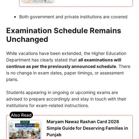
Both government and private institutions are covered
Examination Schedule Remains
Unchanged
While vacations have been extended, the Higher Education
Department has clearly stated that
all examinations will
continue as per the previously announced schedule
. There
is no change in exam dates, paper timings, or assessment
plans.
Students appearing in ongoing or upcoming exams are
advised to prepare accordingly and stay in touch with their
institutions for exam-related instructions.
Maryam Nawaz Rashan Card 2026
Simple Guide for Deserving Families in
Punjab