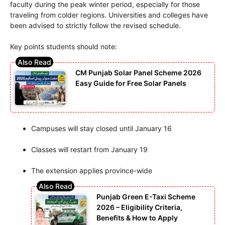
faculty during the peak winter period, especially for those
traveling from colder regions. Universities and colleges have
been advised to strictly follow the revised schedule.
Key points students should note:
CM Punjab Solar Panel Scheme 2026
Easy Guide for Free Solar Panels
Campuses will stay closed until January 16
Classes will restart from January 19
The extension applies province-wide
Punjab Green E-Taxi Scheme
2026 – Eligibility Criteria,
Benefits & How to Apply