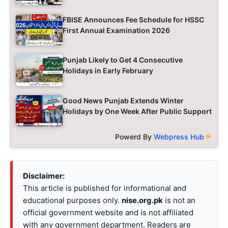
FBISE Announces Fee Schedule for HSSC
First Annual Examination 2026
Punjab Likely to Get 4 Consecutive
Holidays in Early February
Good News Punjab Extends Winter
Holidays by One Week After Public Support
Powerd By
Webpress Hub
Disclaimer:
This article is published for informational and
educational purposes only.
nise.org.pk
is not an
official government website and is not affiliated
with any government department. Readers are