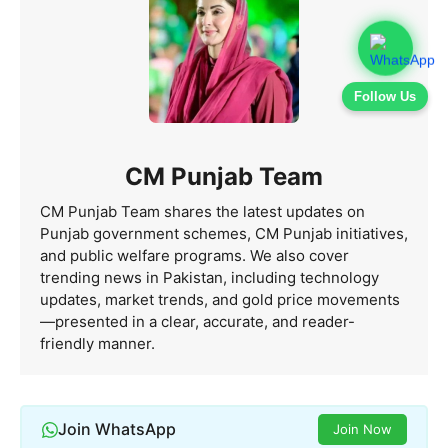
Follow Us
CM Punjab Team
CM Punjab Team shares the latest updates on
Punjab government schemes, CM Punjab initiatives,
and public welfare programs. We also cover
trending news in Pakistan, including technology
updates, market trends, and gold price movements
—presented in a clear, accurate, and reader-
friendly manner.
Join WhatsApp
Join Now