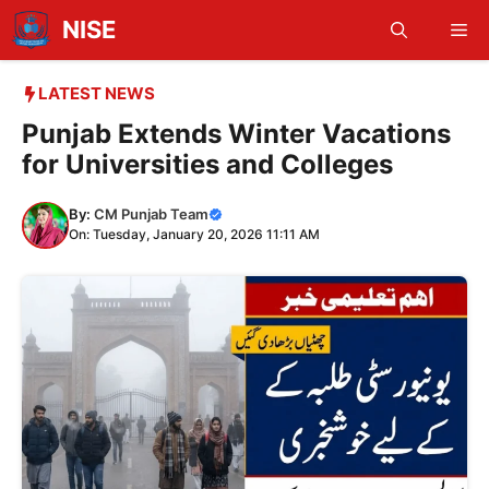
Skip
NISE
Me
to
content
LATEST NEWS
Punjab Extends Winter Vacations
for Universities and Colleges
By:
CM Punjab Team
On: Tuesday, January 20, 2026 11:11 AM