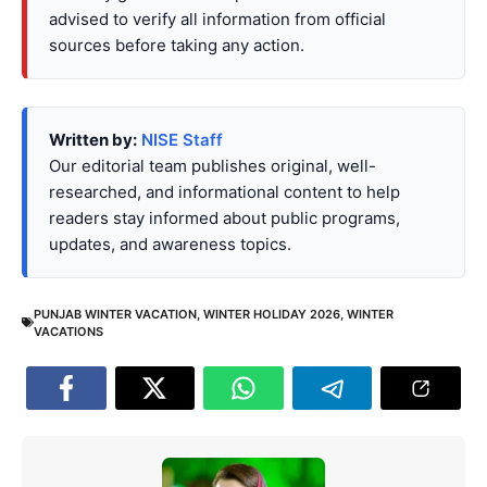
advised to verify all information from official
sources before taking any action.
Written by:
NISE Staff
Our editorial team publishes original, well-
researched, and informational content to help
readers stay informed about public programs,
updates, and awareness topics.
PUNJAB WINTER VACATION
,
WINTER HOLIDAY 2026
,
WINTER
VACATIONS