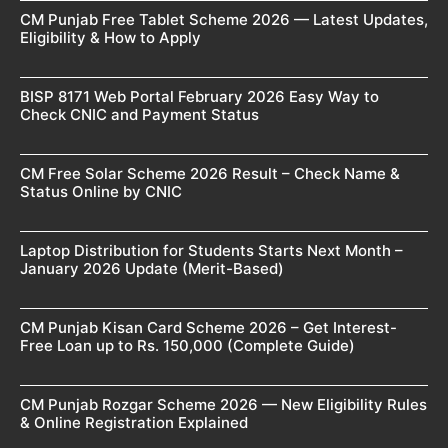
CM Punjab Free Tablet Scheme 2026 — Latest Updates,
Eligibility & How to Apply
BISP 8171 Web Portal February 2026 Easy Way to
Check CNIC and Payment Status
CM Free Solar Scheme 2026 Result – Check Name &
Status Online by CNIC
Laptop Distribution for Students Starts Next Month –
January 2026 Update (Merit-Based)
CM Punjab Kisan Card Scheme 2026 – Get Interest-
Free Loan up to Rs. 150,000 (Complete Guide)
CM Punjab Rozgar Scheme 2026 — New Eligibility Rules
& Online Registration Explained