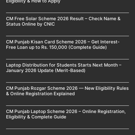
Eligibility & How to Apply
CM Free Solar Scheme 2026 Result – Check Name &
Status Online by CNIC
CM Punjab Kisan Card Scheme 2026 – Get Interest-
Free Loan up to Rs. 150,000 (Complete Guide)
Laptop Distribution for Students Starts Next Month –
January 2026 Update (Merit-Based)
CM Punjab Rozgar Scheme 2026 — New Eligibility Rules
& Online Registration Explained
CM Punjab Laptop Scheme 2026 – Online Registration,
Eligibility & Complete Guide