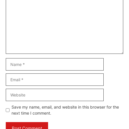
Comment
Name
Email
Website
Save my name, email, and website in this browser for the
next time I comment.