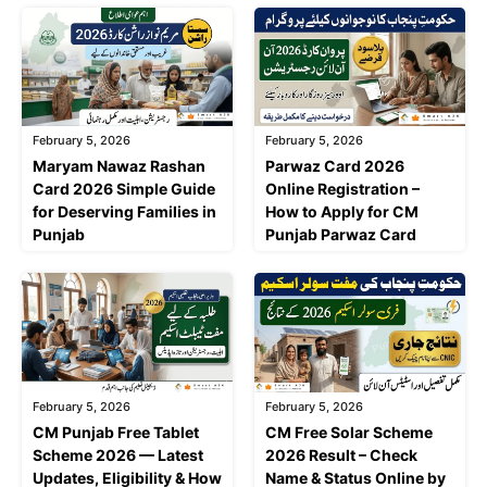
February 5, 2026
February 5, 2026
Maryam Nawaz Rashan
Parwaz Card 2026
Card 2026 Simple Guide
Online Registration –
for Deserving Families in
How to Apply for CM
Punjab
Punjab Parwaz Card
February 5, 2026
February 5, 2026
CM Punjab Free Tablet
CM Free Solar Scheme
Scheme 2026 — Latest
2026 Result – Check
Updates, Eligibility & How
Name & Status Online by