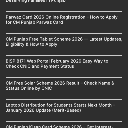
Deserving Families in Punjab
Parwaz Card 2026 Online Registration – How to Apply
for CM Punjab Parwaz Card
CM Punjab Free Tablet Scheme 2026 — Latest Updates,
Eligibility & How to Apply
BISP 8171 Web Portal February 2026 Easy Way to
Check CNIC and Payment Status
CM Free Solar Scheme 2026 Result – Check Name &
Status Online by CNIC
Laptop Distribution for Students Starts Next Month –
January 2026 Update (Merit-Based)
CM Punjab Kisan Card Scheme 2026 – Get Interest-