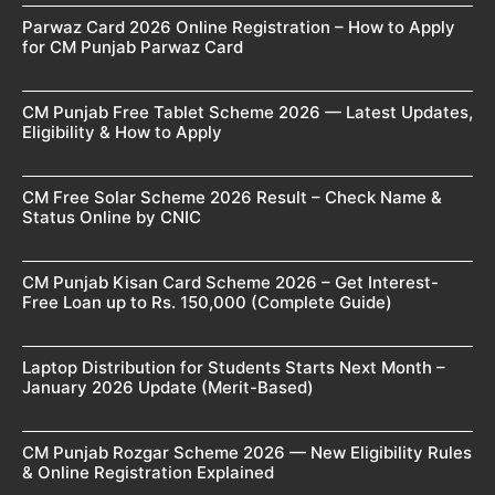
Parwaz Card 2026 Online Registration – How to Apply
for CM Punjab Parwaz Card
CM Punjab Free Tablet Scheme 2026 — Latest Updates,
Eligibility & How to Apply
CM Free Solar Scheme 2026 Result – Check Name &
Status Online by CNIC
CM Punjab Kisan Card Scheme 2026 – Get Interest-
Free Loan up to Rs. 150,000 (Complete Guide)
Laptop Distribution for Students Starts Next Month –
January 2026 Update (Merit-Based)
CM Punjab Rozgar Scheme 2026 — New Eligibility Rules
& Online Registration Explained