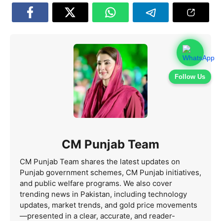
Follow Us
CM Punjab Team
CM Punjab Team shares the latest updates on
Punjab government schemes, CM Punjab initiatives,
and public welfare programs. We also cover
trending news in Pakistan, including technology
updates, market trends, and gold price movements
—presented in a clear, accurate, and reader-