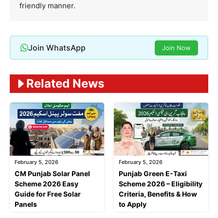
friendly manner.
Join WhatsApp
Join Now
Related News
February 5, 2026
February 5, 2026
CM Punjab Solar Panel
Punjab Green E-Taxi
Scheme 2026 Easy
Scheme 2026 – Eligibility
Guide for Free Solar
Criteria, Benefits & How
Panels
to Apply