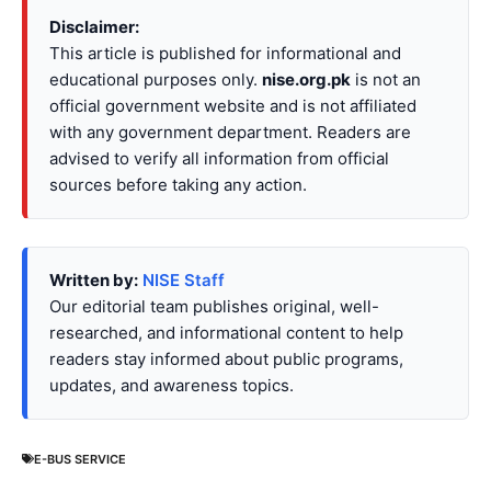
Disclaimer:
This article is published for informational and
educational purposes only.
nise.org.pk
is not an
official government website and is not affiliated
with any government department. Readers are
advised to verify all information from official
sources before taking any action.
Written by:
NISE Staff
Our editorial team publishes original, well-
researched, and informational content to help
readers stay informed about public programs,
updates, and awareness topics.
E-BUS SERVICE