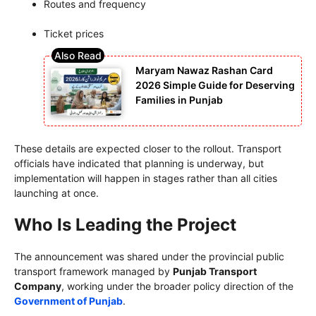
Routes and frequency
Ticket prices
Maryam Nawaz Rashan Card
2026 Simple Guide for Deserving
Families in Punjab
These details are expected closer to the rollout. Transport
officials have indicated that planning is underway, but
implementation will happen in stages rather than all cities
launching at once.
Who Is Leading the Project
The announcement was shared under the provincial public
transport framework managed by
Punjab Transport
Company
, working under the broader policy direction of the
Government of Punjab
.