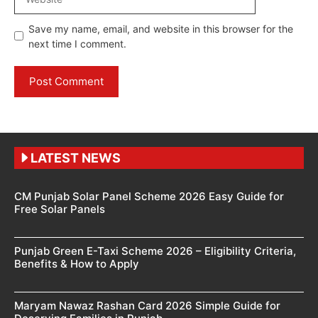
Save my name, email, and website in this browser for the
next time I comment.
LATEST NEWS
CM Punjab Solar Panel Scheme 2026 Easy Guide for
Free Solar Panels
Punjab Green E-Taxi Scheme 2026 – Eligibility Criteria,
Benefits & How to Apply
Maryam Nawaz Rashan Card 2026 Simple Guide for