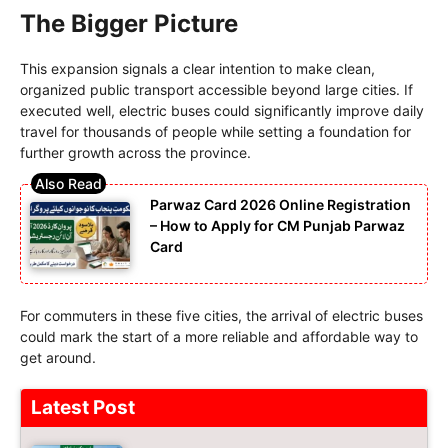
The Bigger Picture
This expansion signals a clear intention to make clean,
organized public transport accessible beyond large cities. If
executed well, electric buses could significantly improve daily
travel for thousands of people while setting a foundation for
further growth across the province.
Parwaz Card 2026 Online Registration
– How to Apply for CM Punjab Parwaz
Card
For commuters in these five cities, the arrival of electric buses
could mark the start of a more reliable and affordable way to
get around.
Latest Post