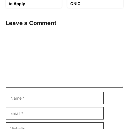
to Apply
CNIC
Leave a Comment
Comment
Name
Email
Website