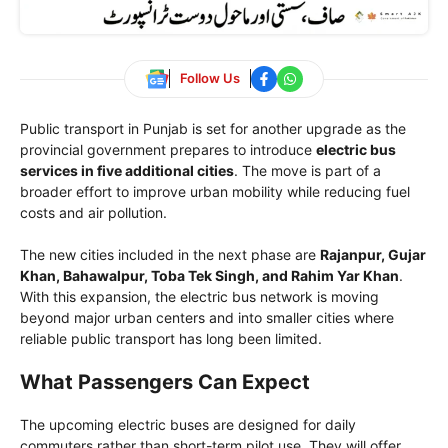
Follow Us
Public transport in Punjab is set for another upgrade as the
provincial government prepares to introduce
electric bus
services in five additional cities
. The move is part of a
broader effort to improve urban mobility while reducing fuel
costs and air pollution.
The new cities included in the next phase are
Rajanpur, Gujar
Khan, Bahawalpur, Toba Tek Singh, and Rahim Yar Khan
.
With this expansion, the electric bus network is moving
beyond major urban centers and into smaller cities where
reliable public transport has long been limited.
What Passengers Can Expect
The upcoming electric buses are designed for daily
commuters rather than short-term pilot use. They will offer