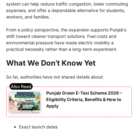
system can help reduce traffic congestion, lower commuting
expenses, and offer a dependable alternative for students,
workers, and families.
From a policy perspective, the expansion supports Punjab’s
shift toward cleaner transport solutions. Fuel costs and
environmental pressure have made electric mobility a
practical necessity rather than a long-term experiment.
What We Don’t Know Yet
So far, authorities have not shared details about:
Punjab Green E-Taxi Scheme 2026 –
Eligibility Criteria, Benefits & How to
Apply
Exact launch dates