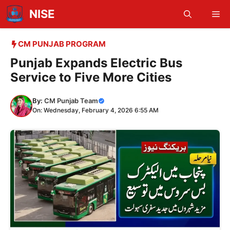
Skip
NISE
Me
to
content
CM PUNJAB PROGRAM
Punjab Expands Electric Bus
Service to Five More Cities
By:
CM Punjab Team
On: Wednesday, February 4, 2026 6:55 AM