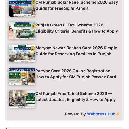
CM Punjab Solar Panel Scheme 2026 Easy
Guide for Free Solar Panels
Punjab Green E-Taxi Scheme 2026 –
Eligibility Criteria, Benefits & How to Apply
Maryam Nawaz Rashan Card 2026 Simple
Guide for Deserving Families in Punjab
Parwaz Card 2026 Online Registration –
How to Apply for CM Punjab Parwaz Card
CM Punjab Free Tablet Scheme 2026 —
Latest Updates, Eligibility & How to Apply
Powerd By
Webpress Hub