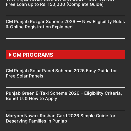
Free Loan up to Rs. 150,000 (Complete Guide)
CM Punjab Rozgar Scheme 2026 — New Eligibility Rules
& Online Registration Explained
CM PROGRAMS
CM Punjab Solar Panel Scheme 2026 Easy Guide for
Free Solar Panels
Punjab Green E-Taxi Scheme 2026 – Eligibility Criteria,
Benefits & How to Apply
Maryam Nawaz Rashan Card 2026 Simple Guide for
Deserving Families in Punjab