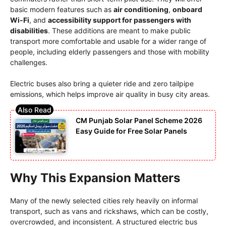
basic modern features such as
air conditioning
,
onboard
Wi-Fi
, and
accessibility support for passengers with
disabilities
. These additions are meant to make public
transport more comfortable and usable for a wider range of
people, including elderly passengers and those with mobility
challenges.
Electric buses also bring a quieter ride and zero tailpipe
emissions, which helps improve air quality in busy city areas.
CM Punjab Solar Panel Scheme 2026
Easy Guide for Free Solar Panels
Why This Expansion Matters
Many of the newly selected cities rely heavily on informal
transport, such as vans and rickshaws, which can be costly,
overcrowded, and inconsistent. A structured electric bus