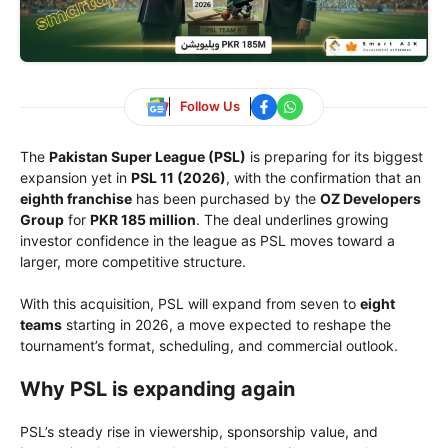
Follow Us
The
Pakistan Super League (PSL)
is preparing for its biggest
expansion yet in
PSL 11 (2026)
, with the confirmation that an
eighth franchise
has been purchased by the
OZ Developers
Group
for
PKR 185 million
. The deal underlines growing
investor confidence in the league as PSL moves toward a
larger, more competitive structure.
With this acquisition, PSL will expand from seven to
eight
teams
starting in 2026, a move expected to reshape the
tournament’s format, scheduling, and commercial outlook.
Why PSL is expanding again
PSL’s steady rise in viewership, sponsorship value, and