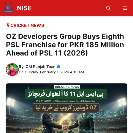
Skip
NISE
Me
to
content
CRICKET NEWS
OZ Developers Group Buys Eighth
PSL Franchise for PKR 185 Million
Ahead of PSL 11 (2026)
By:
CM Punjab Team
On: Sunday, February 1, 2026 4:13 AM