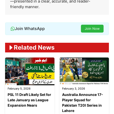
—presented in a clear, accurate, and reader-
friendly manner.
Join WhatsApp
Join Now
Related News
February 5, 2026
February 3, 2026
PSL 11 Draft Likely Set for
Australia Announce 17-
Late January as League
Player Squad for
Expansion Nears
Pakistan T20I Series in
Lahore