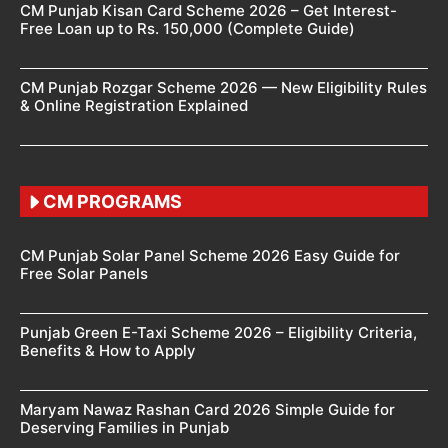
CM Punjab Kisan Card Scheme 2026 – Get Interest-
Free Loan up to Rs. 150,000 (Complete Guide)
CM Punjab Rozgar Scheme 2026 — New Eligibility Rules
& Online Registration Explained
CM PROGRAMS
CM Punjab Solar Panel Scheme 2026 Easy Guide for
Free Solar Panels
Punjab Green E-Taxi Scheme 2026 – Eligibility Criteria,
Benefits & How to Apply
Maryam Nawaz Rashan Card 2026 Simple Guide for
Deserving Families in Punjab