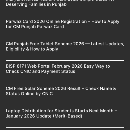
Deserving Families in Punjab
Parwaz Card 2026 Online Registration – How to Apply
for CM Punjab Parwaz Card
CM Punjab Free Tablet Scheme 2026 — Latest Updates,
Eligibility & How to Apply
BISP 8171 Web Portal February 2026 Easy Way to
Check CNIC and Payment Status
CM Free Solar Scheme 2026 Result – Check Name &
Status Online by CNIC
Laptop Distribution for Students Starts Next Month –
January 2026 Update (Merit-Based)