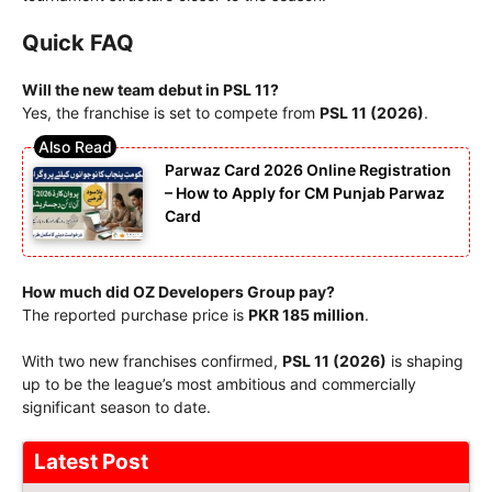
Quick FAQ
Will the new team debut in PSL 11?
Yes, the franchise is set to compete from
PSL 11 (2026)
.
Parwaz Card 2026 Online Registration
– How to Apply for CM Punjab Parwaz
Card
How much did OZ Developers Group pay?
The reported purchase price is
PKR 185 million
.
With two new franchises confirmed,
PSL 11 (2026)
is shaping
up to be the league’s most ambitious and commercially
significant season to date.
Latest Post