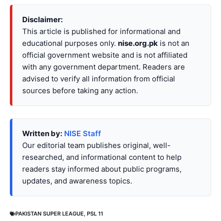
Disclaimer:
This article is published for informational and
educational purposes only.
nise.org.pk
is not an
official government website and is not affiliated
with any government department. Readers are
advised to verify all information from official
sources before taking any action.
Written by:
NISE Staff
Our editorial team publishes original, well-
researched, and informational content to help
readers stay informed about public programs,
updates, and awareness topics.
PAKISTAN SUPER LEAGUE
,
PSL 11