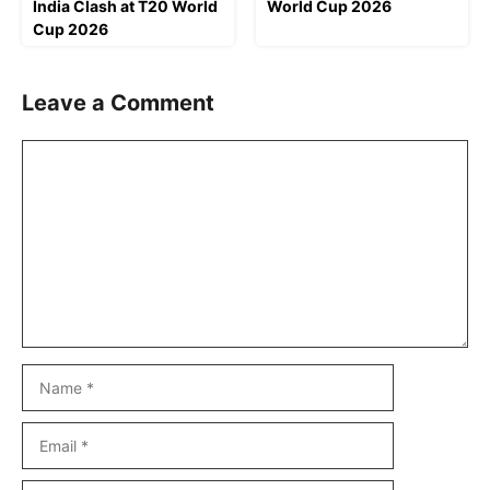
India Clash at T20 World
World Cup 2026
Cup 2026
Leave a Comment
Comment
Name
Email