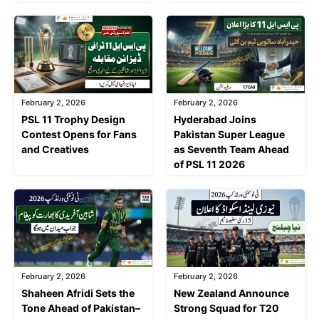
February 2, 2026
February 2, 2026
PSL 11 Trophy Design
Hyderabad Joins
Contest Opens for Fans
Pakistan Super League
and Creatives
as Seventh Team Ahead
of PSL 11 2026
February 2, 2026
February 2, 2026
Shaheen Afridi Sets the
New Zealand Announce
Tone Ahead of Pakistan–
Strong Squad for T20