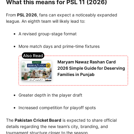
What this means for PSL 11 (2026)
From
PSL 2026
, fans can expect a noticeably expanded
league. An eighth team will likely lead to:
A revised group-stage format
More match days and prime-time fixtures
Maryam Nawaz Rashan Card
2026 Simple Guide for Deserving
Families in Punjab
Greater depth in the player draft
Increased competition for playoff spots
The
Pakistan Cricket Board
is expected to share official
details regarding the new team’s city, branding, and
tournament structure closer to the season.