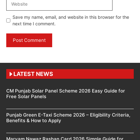
Website
Save my name, email, and website in this browser for the
next time I comment.
LATEST NEWS
CM Punjab Solar Panel Scheme 2026 Easy Guide for
Free Solar Panels
Punjab Green E-Taxi Scheme 2026 – Eligibility Criteria,
Benefits & How to Apply
Maryam Nawaz Rashan Card 2026 Simple Guide for