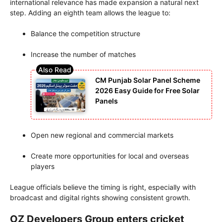
international relevance has made expansion a natural next
step. Adding an eighth team allows the league to:
Balance the competition structure
Increase the number of matches
CM Punjab Solar Panel Scheme
2026 Easy Guide for Free Solar
Panels
Open new regional and commercial markets
Create more opportunities for local and overseas
players
League officials believe the timing is right, especially with
broadcast and digital rights showing consistent growth.
OZ Developers Group enters cricket