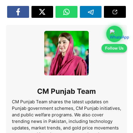
Follow Us
CM Punjab Team
CM Punjab Team shares the latest updates on
Punjab government schemes, CM Punjab initiatives,
and public welfare programs. We also cover
trending news in Pakistan, including technology
updates, market trends, and gold price movements