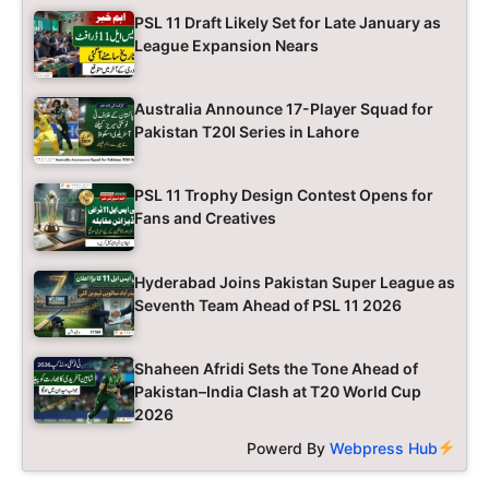
PSL 11 Draft Likely Set for Late January as
League Expansion Nears
Australia Announce 17-Player Squad for
Pakistan T20I Series in Lahore
PSL 11 Trophy Design Contest Opens for
Fans and Creatives
Hyderabad Joins Pakistan Super League as
Seventh Team Ahead of PSL 11 2026
Shaheen Afridi Sets the Tone Ahead of
Pakistan–India Clash at T20 World Cup
2026
Powerd By
Webpress Hub