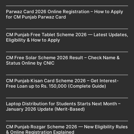
Parwaz Card 2026 Online Registration – How to Apply
for CM Punjab Parwaz Card
CM Punjab Free Tablet Scheme 2026 — Latest Updates,
Eligibility & How to Apply
CM Free Solar Scheme 2026 Result – Check Name &
Status Online by CNIC
CM Punjab Kisan Card Scheme 2026 – Get Interest-
Free Loan up to Rs. 150,000 (Complete Guide)
Laptop Distribution for Students Starts Next Month –
January 2026 Update (Merit-Based)
CM Punjab Rozgar Scheme 2026 — New Eligibility Rules
& Online Registration Explained