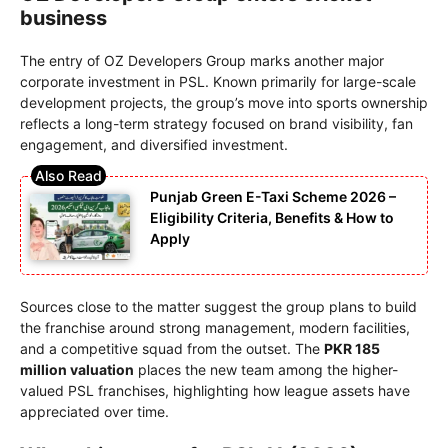
business
The entry of OZ Developers Group marks another major
corporate investment in PSL. Known primarily for large-scale
development projects, the group’s move into sports ownership
reflects a long-term strategy focused on brand visibility, fan
engagement, and diversified investment.
Punjab Green E-Taxi Scheme 2026 –
Eligibility Criteria, Benefits & How to
Apply
Sources close to the matter suggest the group plans to build
the franchise around strong management, modern facilities,
and a competitive squad from the outset. The
PKR 185
million valuation
places the new team among the higher-
valued PSL franchises, highlighting how league assets have
appreciated over time.