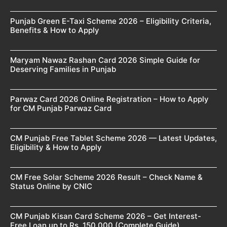
Punjab Green E-Taxi Scheme 2026 – Eligibility Criteria,
Benefits & How to Apply
Maryam Nawaz Rashan Card 2026 Simple Guide for
Deserving Families in Punjab
Parwaz Card 2026 Online Registration – How to Apply
for CM Punjab Parwaz Card
CM Punjab Free Tablet Scheme 2026 — Latest Updates,
Eligibility & How to Apply
CM Free Solar Scheme 2026 Result – Check Name &
Status Online by CNIC
CM Punjab Kisan Card Scheme 2026 – Get Interest-
Free Loan up to Rs. 150,000 (Complete Guide)