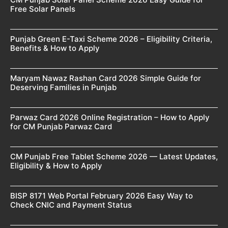
Free Solar Panels
Punjab Green E-Taxi Scheme 2026 – Eligibility Criteria,
Benefits & How to Apply
Maryam Nawaz Rashan Card 2026 Simple Guide for
Deserving Families in Punjab
Parwaz Card 2026 Online Registration – How to Apply
for CM Punjab Parwaz Card
CM Punjab Free Tablet Scheme 2026 — Latest Updates,
Eligibility & How to Apply
BISP 8171 Web Portal February 2026 Easy Way to
Check CNIC and Payment Status