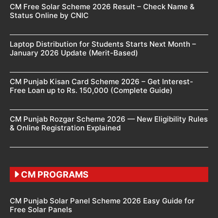
CM Free Solar Scheme 2026 Result – Check Name &
Status Online by CNIC
Laptop Distribution for Students Starts Next Month –
January 2026 Update (Merit-Based)
CM Punjab Kisan Card Scheme 2026 – Get Interest-
Free Loan up to Rs. 150,000 (Complete Guide)
CM Punjab Rozgar Scheme 2026 — New Eligibility Rules
& Online Registration Explained
CM PROGRAMS
CM Punjab Solar Panel Scheme 2026 Easy Guide for
Free Solar Panels