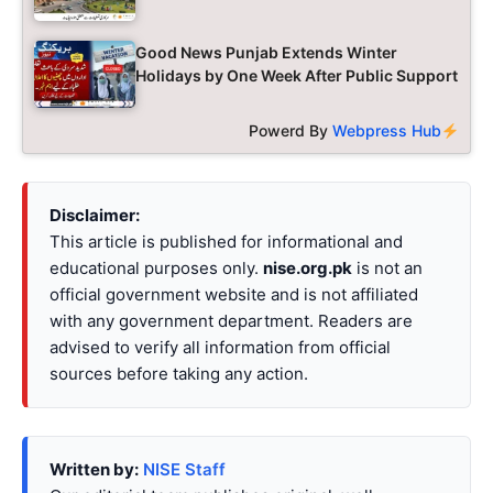
Good News Punjab Extends Winter
Holidays by One Week After Public Support
Powerd By
Webpress Hub
Disclaimer:
This article is published for informational and
educational purposes only.
nise.org.pk
is not an
official government website and is not affiliated
with any government department. Readers are
advised to verify all information from official
sources before taking any action.
Written by:
NISE Staff