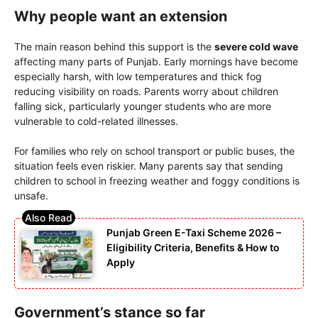
Why people want an extension
The main reason behind this support is the
severe cold wave
affecting many parts of Punjab. Early mornings have become
especially harsh, with low temperatures and thick fog
reducing visibility on roads. Parents worry about children
falling sick, particularly younger students who are more
vulnerable to cold-related illnesses.
For families who rely on school transport or public buses, the
situation feels even riskier. Many parents say that sending
children to school in freezing weather and foggy conditions is
unsafe.
Punjab Green E-Taxi Scheme 2026 –
Eligibility Criteria, Benefits & How to
Apply
Government’s stance so far