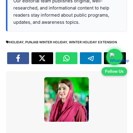
Our editorial team publishes original, well-
researched, and informational content to help
readers stay informed about public programs,
updates, and awareness topics.
HOLIDAY
,
PUNJAB WINTER HOLIDAY
,
WINTER HOLIDAY EXTENSION
Follow Us