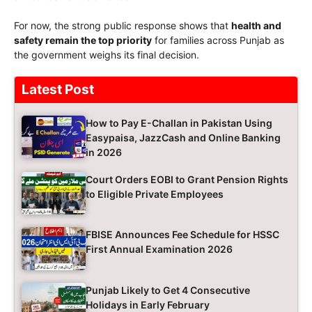
For now, the strong public response shows that
health and
safety remain the top priority
for families across Punjab as
the government weighs its final decision.
Latest Post
How to Pay E-Challan in Pakistan Using
Easypaisa, JazzCash and Online Banking
in 2026
Court Orders EOBI to Grant Pension Rights
to Eligible Private Employees
FBISE Announces Fee Schedule for HSSC
First Annual Examination 2026
Punjab Likely to Get 4 Consecutive
Holidays in Early February