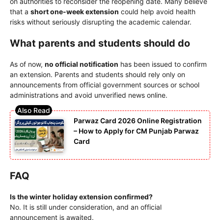
on authorities to reconsider the reopening date. Many believe
that a
short one-week extension
could help avoid health
risks without seriously disrupting the academic calendar.
What parents and students should do
As of now,
no official notification
has been issued to confirm
an extension. Parents and students should rely only on
announcements from official government sources or school
administrations and avoid unverified news online.
Parwaz Card 2026 Online Registration
– How to Apply for CM Punjab Parwaz
Card
FAQ
Is the winter holiday extension confirmed?
No. It is still under consideration, and an official
announcement is awaited.