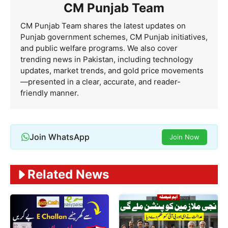
CM Punjab Team
CM Punjab Team shares the latest updates on
Punjab government schemes, CM Punjab initiatives,
and public welfare programs. We also cover
trending news in Pakistan, including technology
updates, market trends, and gold price movements
—presented in a clear, accurate, and reader-
friendly manner.
Join WhatsApp
Join Now
Related News