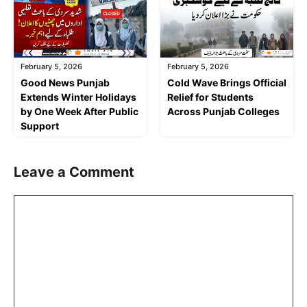
February 5, 2026
February 5, 2026
Good News Punjab
Cold Wave Brings Official
Extends Winter Holidays
Relief for Students
by One Week After Public
Across Punjab Colleges
Support
Leave a Comment
Comment