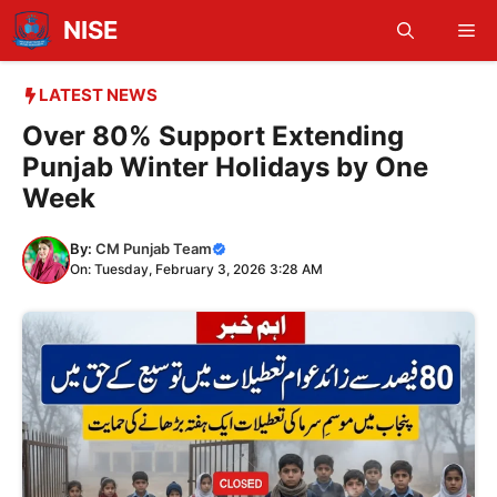
Skip
NISE
Me
to
content
LATEST NEWS
Over 80% Support Extending
Punjab Winter Holidays by One
Week
By:
CM Punjab Team
On: Tuesday, February 3, 2026 3:28 AM