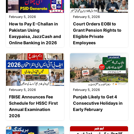
February 5, 2026
February 5, 2026
Court Orders EOBI to
How to Pay E-Challan in
Grant Pension Rights to
Pakistan Using
Eligible Private
Easypaisa, JazzCash and
Employees
Online Banking in 2026
February 5, 2026
February 5, 2026
FBISE Announces Fee
Punjab Likely to Get 4
Schedule for HSSC First
Consecutive Holidays in
Annual Examination
Early February
2026