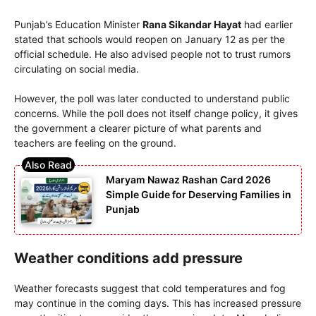
Punjab’s Education Minister
Rana Sikandar Hayat
had earlier
stated that schools would reopen on January 12 as per the
official schedule. He also advised people not to trust rumors
circulating on social media.
However, the poll was later conducted to understand public
concerns. While the poll does not itself change policy, it gives
the government a clearer picture of what parents and
teachers are feeling on the ground.
Maryam Nawaz Rashan Card 2026
Simple Guide for Deserving Families in
Punjab
Weather conditions add pressure
Weather forecasts suggest that cold temperatures and fog
may continue in the coming days. This has increased pressure