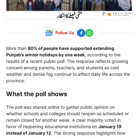
Follow Us
More than
80% of people have supported extending
Punjab’s winter holidays by one week
, according to the
results of a recent public poll. The response reflects growing
concern among parents, teachers, and students as cold
weather and dense fog continue to affect daily life across the
province.
What the poll shows
The poll was shared online to gather public opinion on
whether schools and colleges should reopen as scheduled or
remain closed for another week. A clear majority voted in
favor of reopening educational institutions on
January 19
instead of January 12
. The strong response highlights how