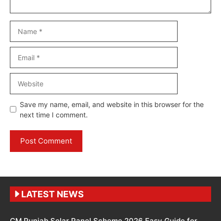
Name
Email
Website
Save my name, email, and website in this browser for the
next time I comment.
LATEST NEWS
CM Punjab Solar Panel Scheme 2026 Easy Guide for