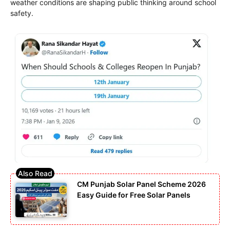
weather conditions are shaping public thinking around school
safety.
CM Punjab Solar Panel Scheme 2026
Easy Guide for Free Solar Panels