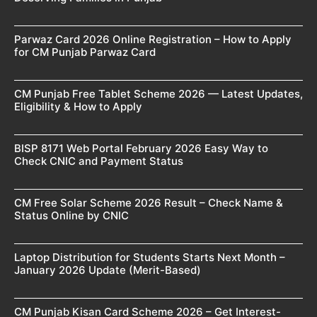
Parwaz Card 2026 Online Registration – How to Apply
for CM Punjab Parwaz Card
CM Punjab Free Tablet Scheme 2026 — Latest Updates,
Eligibility & How to Apply
BISP 8171 Web Portal February 2026 Easy Way to
Check CNIC and Payment Status
CM Free Solar Scheme 2026 Result – Check Name &
Status Online by CNIC
Laptop Distribution for Students Starts Next Month –
January 2026 Update (Merit-Based)
CM Punjab Kisan Card Scheme 2026 – Get Interest-