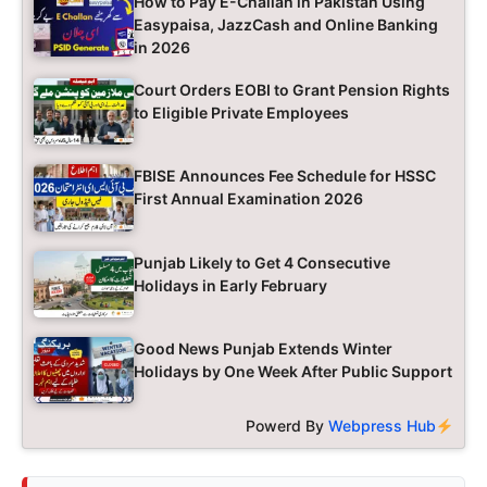
How to Pay E-Challan in Pakistan Using
Easypaisa, JazzCash and Online Banking
in 2026
Court Orders EOBI to Grant Pension Rights
to Eligible Private Employees
FBISE Announces Fee Schedule for HSSC
First Annual Examination 2026
Punjab Likely to Get 4 Consecutive
Holidays in Early February
Good News Punjab Extends Winter
Holidays by One Week After Public Support
Powerd By
Webpress Hub