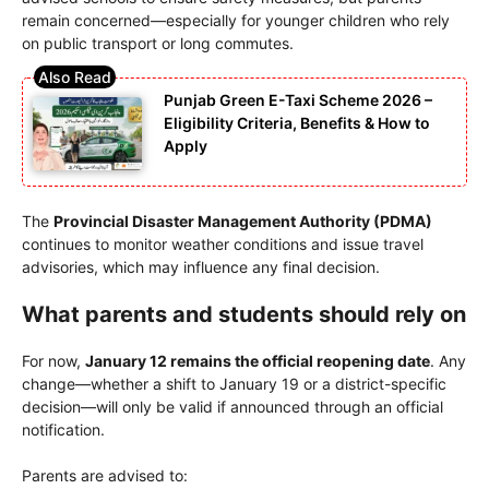
remain concerned—especially for younger children who rely
on public transport or long commutes.
Punjab Green E-Taxi Scheme 2026 –
Eligibility Criteria, Benefits & How to
Apply
The
Provincial Disaster Management Authority
(PDMA)
continues to monitor weather conditions and issue travel
advisories, which may influence any final decision.
What parents and students should rely on
For now,
January 12 remains the official reopening date
. Any
change—whether a shift to January 19 or a district-specific
decision—will only be valid if announced through an official
notification.
Parents are advised to: