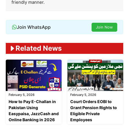
friendly manner.
Join WhatsApp
Join Now
Related News
February 5, 2026
February 5, 2026
Court Orders EOBI to
How to Pay E-Challan in
Grant Pension Rights to
Pakistan Using
Eligible Private
Easypaisa, JazzCash and
Employees
Online Banking in 2026