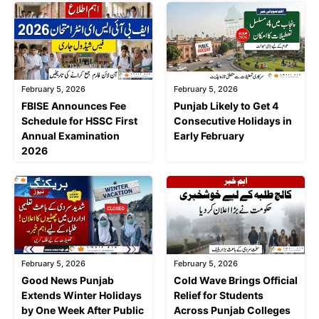
February 5, 2026
February 5, 2026
FBISE Announces Fee
Punjab Likely to Get 4
Schedule for HSSC First
Consecutive Holidays in
Annual Examination
Early February
2026
February 5, 2026
February 5, 2026
Good News Punjab
Cold Wave Brings Official
Extends Winter Holidays
Relief for Students
by One Week After Public
Across Punjab Colleges