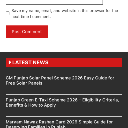
Save my name, email, and website in this browser for the
next time I comment.
LATEST NEWS
CM Punjab Solar Panel Scheme 2026 Easy Guide for
Free Solar Panels
Punjab Green E-Taxi Scheme 2026 – Eligibility Criteria,
Benefits & How to Apply
Maryam Nawaz Rashan Card 2026 Simple Guide for
Deserving Families in Punjab