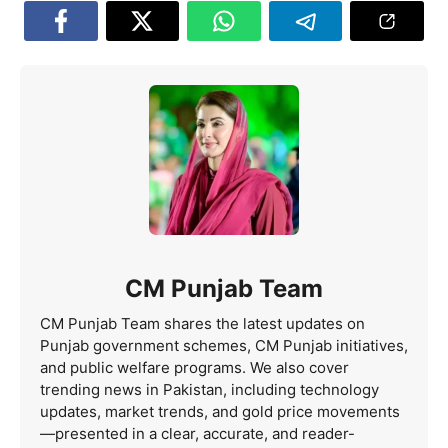
CM Punjab Team
CM Punjab Team shares the latest updates on
Punjab government schemes, CM Punjab initiatives,
and public welfare programs. We also cover
trending news in Pakistan, including technology
updates, market trends, and gold price movements
—presented in a clear, accurate, and reader-