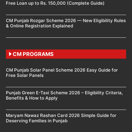
Free Loan up to Rs. 150,000 (Complete Guide)
CM Punjab Rozgar Scheme 2026 — New Eligibility Rules
& Online Registration Explained
CM PROGRAMS
CM Punjab Solar Panel Scheme 2026 Easy Guide for
Free Solar Panels
Punjab Green E-Taxi Scheme 2026 – Eligibility Criteria,
Benefits & How to Apply
Maryam Nawaz Rashan Card 2026 Simple Guide for
Deserving Families in Punjab