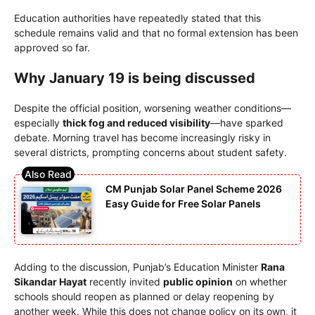
Education authorities have repeatedly stated that this
schedule remains valid and that no formal extension has been
approved so far.
Why January 19 is being discussed
Despite the official position, worsening weather conditions—
especially
thick fog and reduced visibility
—have sparked
debate. Morning travel has become increasingly risky in
several districts, prompting concerns about student safety.
CM Punjab Solar Panel Scheme 2026
Easy Guide for Free Solar Panels
Adding to the discussion, Punjab’s Education Minister
Rana
Sikandar Hayat
recently invited
public opinion
on whether
schools should reopen as planned or delay reopening by
another week. While this does not change policy on its own, it