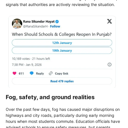
signals that authorities are actively reviewing the situation.
Fog, safety, and ground realities
Over the past few days, fog has caused major disruptions on
highways and city roads, particularly during early morning
hours when most students commute. Education officials have
advised schools to ensure safety measures, but parents