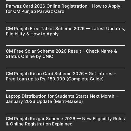
Parwaz Card 2026 Online Registration – How to Apply
for CM Punjab Parwaz Card
CM Punjab Free Tablet Scheme 2026 — Latest Updates,
Eligibility & How to Apply
CM Free Solar Scheme 2026 Result – Check Name &
Status Online by CNIC
CM Punjab Kisan Card Scheme 2026 – Get Interest-
Free Loan up to Rs. 150,000 (Complete Guide)
Laptop Distribution for Students Starts Next Month –
January 2026 Update (Merit-Based)
CM Punjab Rozgar Scheme 2026 — New Eligibility Rules
& Online Registration Explained