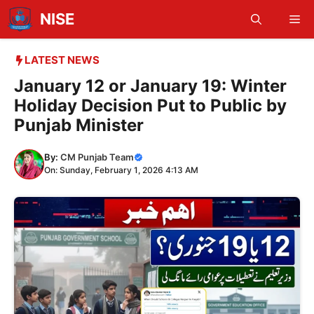
Skip
NISE
Me
to
content
LATEST NEWS
January 12 or January 19: Winter
Holiday Decision Put to Public by
Punjab Minister
By:
CM Punjab Team
On: Sunday, February 1, 2026 4:13 AM