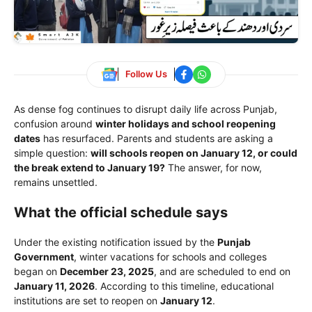
Follow Us
As dense fog continues to disrupt daily life across Punjab,
confusion around
winter holidays and school reopening
dates
has resurfaced. Parents and students are asking a
simple question:
will schools reopen on January 12, or could
the break extend to January 19?
The answer, for now,
remains unsettled.
What the official schedule says
Under the existing notification issued by the
Punjab
Government
, winter vacations for schools and colleges
began on
December 23, 2025
, and are scheduled to end on
January 11, 2026
. According to this timeline, educational
institutions are set to reopen on
January 12
.