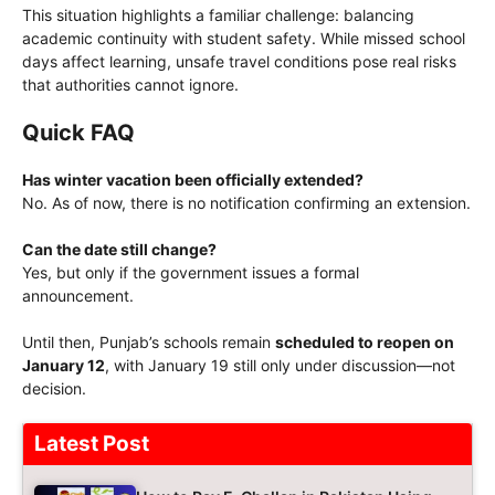
This situation highlights a familiar challenge: balancing
academic continuity with student safety. While missed school
days affect learning, unsafe travel conditions pose real risks
that authorities cannot ignore.
Quick FAQ
Has winter vacation been officially extended?
No. As of now, there is no notification confirming an extension.
Can the date still change?
Yes, but only if the government issues a formal
announcement.
Until then, Punjab’s schools remain
scheduled to reopen on
January 12
, with January 19 still only under discussion—not
decision.
Latest Post