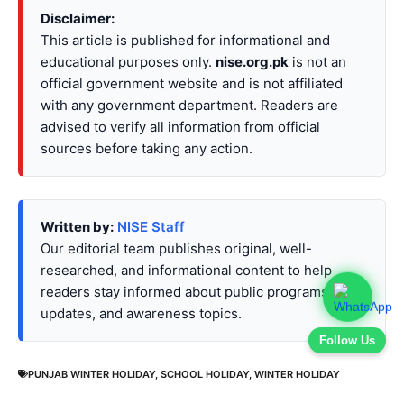
Disclaimer:
This article is published for informational and
educational purposes only.
nise.org.pk
is not an
official government website and is not affiliated
with any government department. Readers are
advised to verify all information from official
sources before taking any action.
Written by:
NISE Staff
Our editorial team publishes original, well-
researched, and informational content to help
readers stay informed about public programs,
updates, and awareness topics.
Follow Us
PUNJAB WINTER HOLIDAY
,
SCHOOL HOLIDAY
,
WINTER HOLIDAY