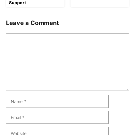
Support
Leave a Comment
Comment
Name
Email
Website