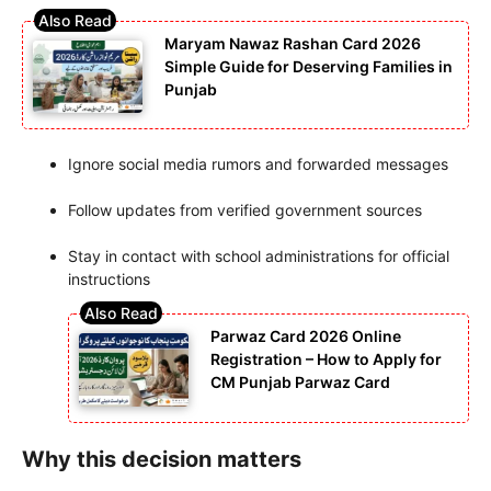
Maryam Nawaz Rashan Card 2026
Simple Guide for Deserving Families in
Punjab
Ignore social media rumors and forwarded messages
Follow updates from verified government sources
Stay in contact with school administrations for official
instructions
Parwaz Card 2026 Online
Registration – How to Apply for
CM Punjab Parwaz Card
Why this decision matters