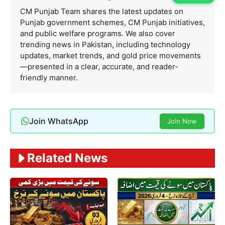
CM Punjab Team shares the latest updates on
Punjab government schemes, CM Punjab initiatives,
and public welfare programs. We also cover
trending news in Pakistan, including technology
updates, market trends, and gold price movements
—presented in a clear, accurate, and reader-
friendly manner.
Join WhatsApp
Join Now
Related News