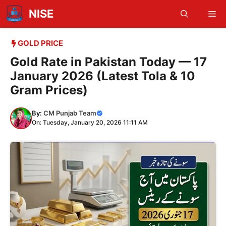
Skip
NISE
Me
to
content
GOLD PRICE
Gold Rate in Pakistan Today — 17
January 2026 (Latest Tola & 10
Gram Prices)
By:
CM Punjab Team
On: Tuesday, January 20, 2026 11:11 AM