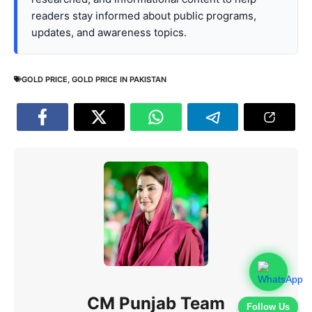
readers stay informed about public programs,
updates, and awareness topics.
GOLD PRICE
,
GOLD PRICE IN PAKISTAN
CM Punjab Team
Follow Us