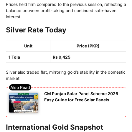
Prices held firm compared to the previous session, reflecting a
balance between profit-taking and continued safe-haven
interest.
Silver Rate Today
Unit
Price (PKR)
1 Tola
Rs 9,425
Silver also traded flat, mirroring gold’s stability in the domestic
market.
CM Punjab Solar Panel Scheme 2026
Easy Guide for Free Solar Panels
International Gold Snapshot