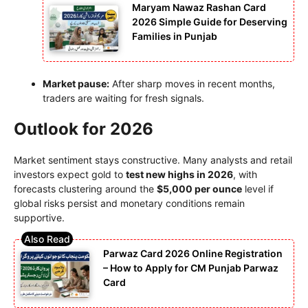
Maryam Nawaz Rashan Card
2026 Simple Guide for Deserving
Families in Punjab
Market pause:
After sharp moves in recent months,
traders are waiting for fresh signals.
Outlook for 2026
Market sentiment stays constructive. Many analysts and retail
investors expect gold to
test new highs in 2026
, with
forecasts clustering around the
$5,000 per ounce
level if
global risks persist and monetary conditions remain
supportive.
Parwaz Card 2026 Online Registration
– How to Apply for CM Punjab Parwaz
Card