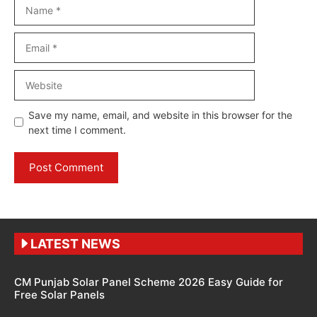
Name
Email
Website
Save my name, email, and website in this browser for the
next time I comment.
LATEST NEWS
CM Punjab Solar Panel Scheme 2026 Easy Guide for
Free Solar Panels