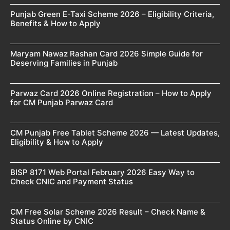
Punjab Green E-Taxi Scheme 2026 – Eligibility Criteria,
Benefits & How to Apply
Maryam Nawaz Rashan Card 2026 Simple Guide for
Deserving Families in Punjab
Parwaz Card 2026 Online Registration – How to Apply
for CM Punjab Parwaz Card
CM Punjab Free Tablet Scheme 2026 — Latest Updates,
Eligibility & How to Apply
BISP 8171 Web Portal February 2026 Easy Way to
Check CNIC and Payment Status
CM Free Solar Scheme 2026 Result – Check Name &
Status Online by CNIC