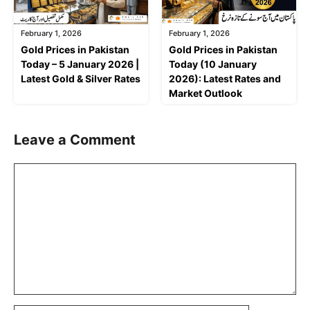
February 1, 2026
February 1, 2026
Gold Prices in Pakistan
Gold Prices in Pakistan
Today – 5 January 2026 |
Today (10 January
Latest Gold & Silver Rates
2026): Latest Rates and
Market Outlook
Leave a Comment
Comment