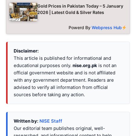
Gold Prices in Pakistan Today – 5 January
2026 | Latest Gold & Silver Rates
Powerd By
Webpress Hub
Disclaimer:
This article is published for informational and
educational purposes only.
nise.org.pk
is not an
official government website and is not affiliated
with any government department. Readers are
advised to verify all information from official
sources before taking any action.
Written by:
NISE Staff
Our editorial team publishes original, well-
researched, and informational content to help