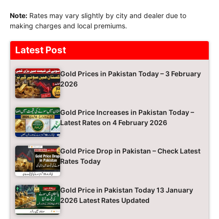
Note:
Rates may vary slightly by city and dealer due to
making charges and local premiums.
Latest Post
Gold Prices in Pakistan Today – 3 February
2026
Gold Price Increases in Pakistan Today –
Latest Rates on 4 February 2026
Gold Price Drop in Pakistan – Check Latest
Rates Today
Gold Price in Pakistan Today 13 January
2026 Latest Rates Updated