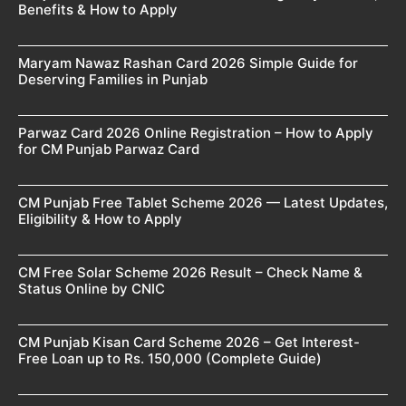
Benefits & How to Apply
Maryam Nawaz Rashan Card 2026 Simple Guide for
Deserving Families in Punjab
Parwaz Card 2026 Online Registration – How to Apply
for CM Punjab Parwaz Card
CM Punjab Free Tablet Scheme 2026 — Latest Updates,
Eligibility & How to Apply
CM Free Solar Scheme 2026 Result – Check Name &
Status Online by CNIC
CM Punjab Kisan Card Scheme 2026 – Get Interest-
Free Loan up to Rs. 150,000 (Complete Guide)