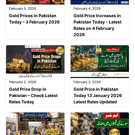
February 5, 2026
February 4, 2026
Gold Prices in Pakistan
Gold Price Increases in
Today – 3 February 2026
Pakistan Today – Latest
Rates on 4 February
2026
February 2, 2026
February 2, 2026
Gold Price Drop in
Gold Price in Pakistan
Pakistan – Check Latest
Today 13 January 2026
Rates Today
Latest Rates Updated