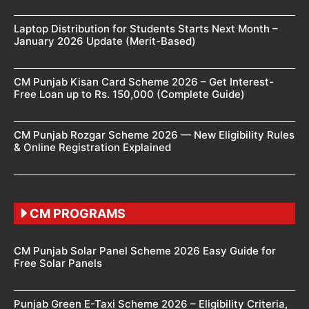
Laptop Distribution for Students Starts Next Month –
January 2026 Update (Merit-Based)
CM Punjab Kisan Card Scheme 2026 – Get Interest-
Free Loan up to Rs. 150,000 (Complete Guide)
CM Punjab Rozgar Scheme 2026 — New Eligibility Rules
& Online Registration Explained
CM PROGRAMS
CM Punjab Solar Panel Scheme 2026 Easy Guide for
Free Solar Panels
Punjab Green E-Taxi Scheme 2026 – Eligibility Criteria,