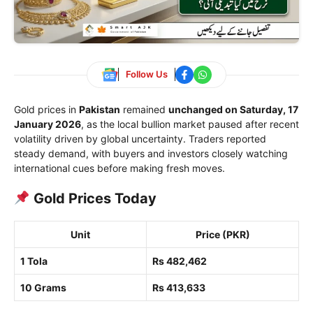
Follow Us
Gold prices in
Pakistan
remained
unchanged on Saturday, 17
January 2026
, as the local bullion market paused after recent
volatility driven by global uncertainty. Traders reported
steady demand, with buyers and investors closely watching
international cues before making fresh moves.
Gold Prices Today
Unit
Price (PKR)
1 Tola
Rs 482,462
10 Grams
Rs 413,633