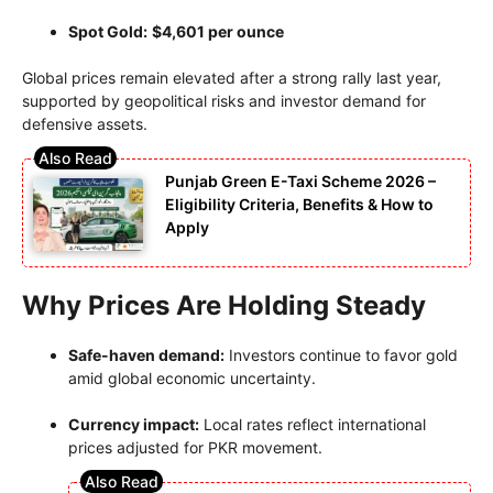
Spot Gold:
$4,601 per ounce
Global prices remain elevated after a strong rally last year,
supported by geopolitical risks and investor demand for
defensive assets.
Punjab Green E-Taxi Scheme 2026 –
Eligibility Criteria, Benefits & How to
Apply
Why Prices Are Holding Steady
Safe-haven demand:
Investors continue to favor gold
amid global economic uncertainty.
Currency impact:
Local rates reflect international
prices adjusted for PKR movement.