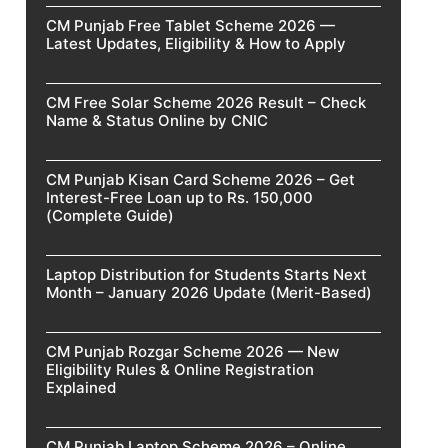
CM Punjab Free Tablet Scheme 2026 —
Latest Updates, Eligibility & How to Apply
CM Free Solar Scheme 2026 Result – Check
Name & Status Online by CNIC
CM Punjab Kisan Card Scheme 2026 – Get
Interest-Free Loan up to Rs. 150,000
(Complete Guide)
Laptop Distribution for Students Starts Next
Month – January 2026 Update (Merit-Based)
CM Punjab Rozgar Scheme 2026 — New
Eligibility Rules & Online Registration
Explained
CM Punjab Laptop Scheme 2026 – Online