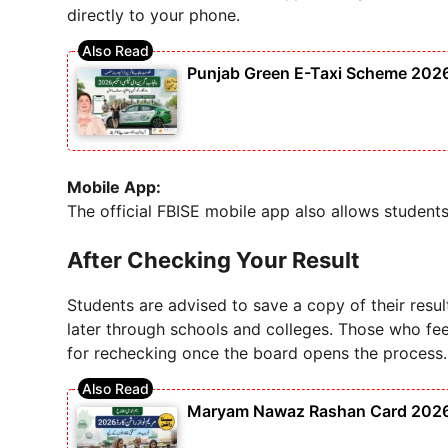
directly to your phone.
Punjab Green E-Taxi Scheme 2026 – 
Mobile App:
The official FBISE mobile app also allows students
After Checking Your Result
Students are advised to save a copy of their resul
later through schools and colleges. Those who fee
for rechecking once the board opens the process.
Maryam Nawaz Rashan Card 2026 S