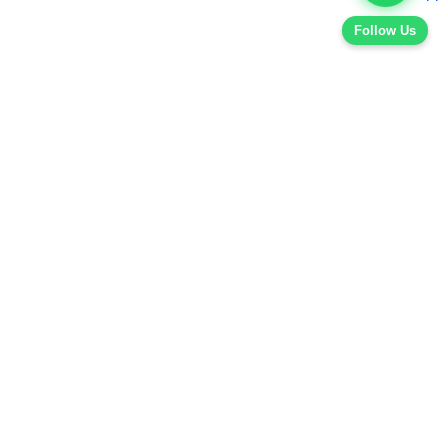
Follow Us