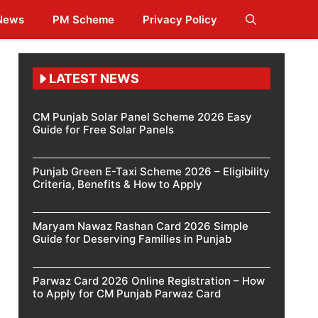
 News
PM Scheme
Privacy Policy
LATEST NEWS
CM Punjab Solar Panel Scheme 2026 Easy
Guide for Free Solar Panels
Punjab Green E-Taxi Scheme 2026 – Eligibility
Criteria, Benefits & How to Apply
Maryam Nawaz Rashan Card 2026 Simple
Guide for Deserving Families in Punjab
Parwaz Card 2026 Online Registration – How
to Apply for CM Punjab Parwaz Card