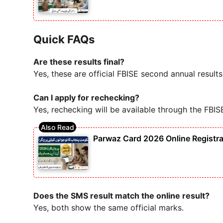
Quick FAQs
Are these results final?
Yes, these are official FBISE second annual results
Can I apply for rechecking?
Yes, rechecking will be available through the FBIS
Parwaz Card 2026 Online Registra
Does the SMS result match the online result?
Yes, both show the same official marks.