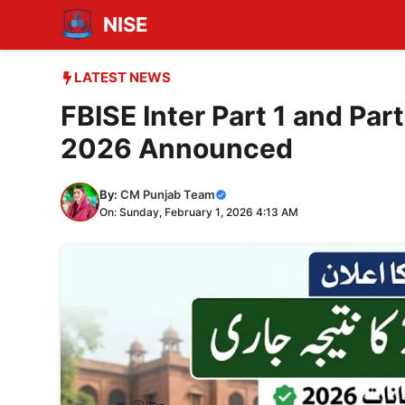
Skip
NISE
to
content
LATEST NEWS
FBISE Inter Part 1 and Pa
2026 Announced
By:
CM Punjab Team
On: Sunday, February 1, 2026 4:13 AM