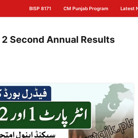
BISP 8171
CM Punjab Program
Latest
rt 2 Second Annual Results