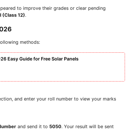
ppeared to improve their grades or clear pending
I (Class 12)
.
2026
 following methods:
6 Easy Guide for Free Solar Panels
section, and enter your roll number to view your marks
 Number
and send it to
5050
. Your result will be sent