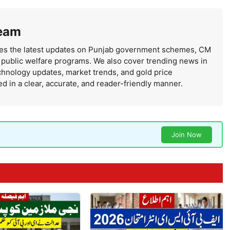
eam
s the latest updates on Punjab government schemes, CM
d public welfare programs. We also cover trending news in
chnology updates, market trends, and gold price
n a clear, accurate, and reader-friendly manner.
Join Now