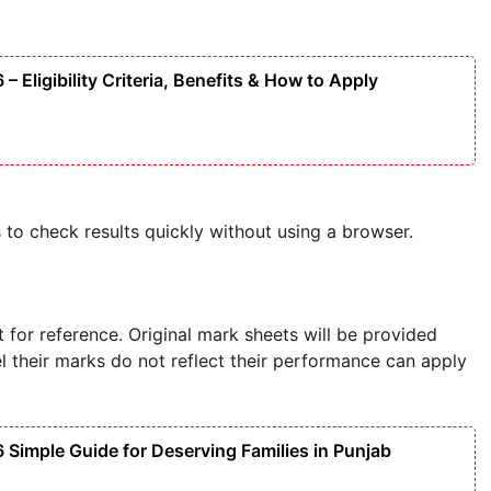
Eligibility Criteria, Benefits & How to Apply
 to check results quickly without using a browser.
t for reference. Original mark sheets will be provided
l their marks do not reflect their performance can apply
imple Guide for Deserving Families in Punjab