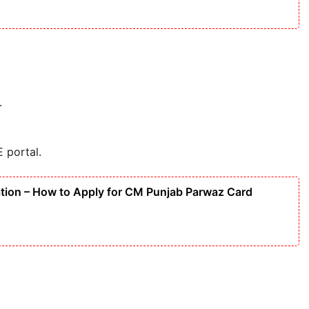
.
E portal.
tion – How to Apply for CM Punjab Parwaz Card