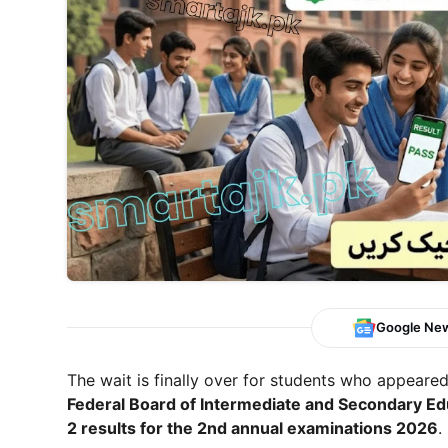
Google Ne
The wait is finally over for students who appeare
Federal Board of Intermediate and Secondary Ed
2 results for the 2nd annual examinations 2026
.