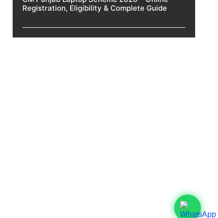
Registration, Eligibility & Complete Guide