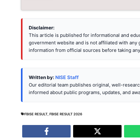
Disclaimer:
This article is published for informational and ed
government website and is not affiliated with any
information from official sources before taking any
Written by:
NISE Staff
Our editorial team publishes original, well-resear
informed about public programs, updates, and awa
FBISE RESULT
,
FBISE RESULT 2026