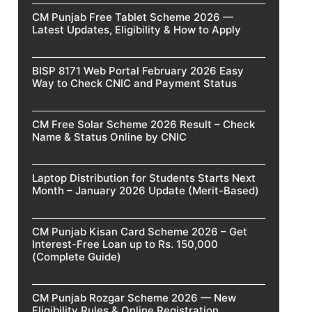
CM Punjab Free Tablet Scheme 2026 —
Latest Updates, Eligibility & How to Apply
BISP 8171 Web Portal February 2026 Easy
Way to Check CNIC and Payment Status
CM Free Solar Scheme 2026 Result – Check
Name & Status Online by CNIC
Laptop Distribution for Students Starts Next
Month – January 2026 Update (Merit-Based)
CM Punjab Kisan Card Scheme 2026 – Get
Interest-Free Loan up to Rs. 150,000
(Complete Guide)
CM Punjab Rozgar Scheme 2026 — New
Eligibility Rules & Online Registration