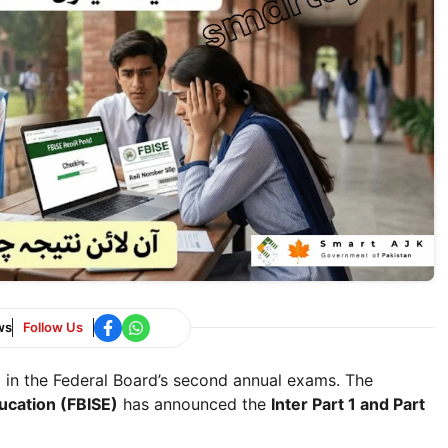
ws
Follow Us
d in the Federal Board’s second annual exams. The
ucation (FBISE)
has announced the
Inter Part 1 and Part