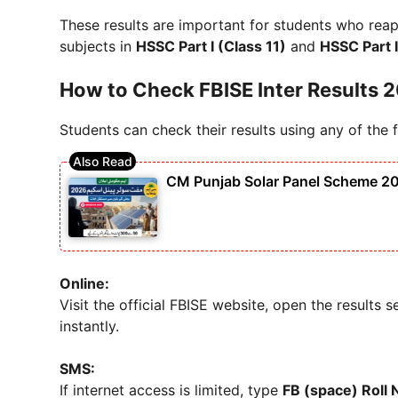
These results are important for students who rea
subjects in
HSSC Part I (Class 11)
and
HSSC Part I
How to Check FBISE Inter Results 
Students can check their results using any of the
CM Punjab Solar Panel Scheme 202
Online:
Visit the official FBISE website, open the results 
instantly.
SMS:
If internet access is limited, type
FB (space) Roll