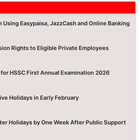
an Using Easypaisa, JazzCash and Online Banking
ion Rights to Eligible Private Employees
for HSSC First Annual Examination 2026
ive Holidays in Early February
er Holidays by One Week After Public Support