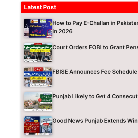
Latest Post
How to Pay E-Challan in Pakist
in 2026
Court Orders EOBI to Grant Pens
FBISE Announces Fee Schedule 
Punjab Likely to Get 4 Consecut
Good News Punjab Extends Wint