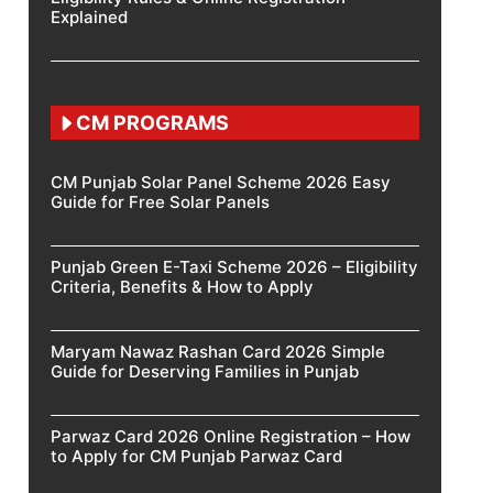
Explained
CM PROGRAMS
CM Punjab Solar Panel Scheme 2026 Easy
Guide for Free Solar Panels
Punjab Green E-Taxi Scheme 2026 – Eligibility
Criteria, Benefits & How to Apply
Maryam Nawaz Rashan Card 2026 Simple
Guide for Deserving Families in Punjab
Parwaz Card 2026 Online Registration – How
to Apply for CM Punjab Parwaz Card