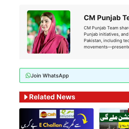
CM Punjab T
CM Punjab Team share
Punjab initiatives, an
Pakistan, including te
movements—presented i
Join WhatsApp
Related News