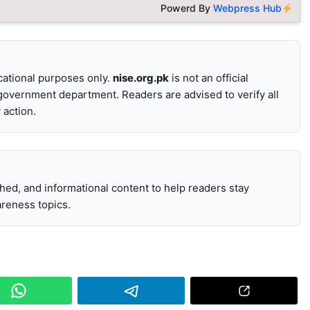
Powerd By
Webpress Hub
ucational purposes only.
nise.org.pk
is not an official
 government department. Readers are advised to verify all
 action.
ched, and informational content to help readers stay
reness topics.