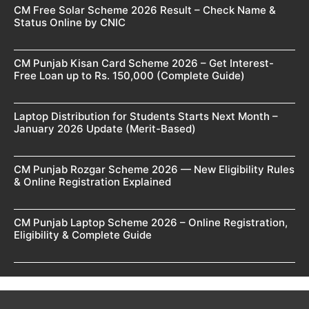
CM Free Solar Scheme 2026 Result – Check Name &
Status Online by CNIC
CM Punjab Kisan Card Scheme 2026 – Get Interest-
Free Loan up to Rs. 150,000 (Complete Guide)
Laptop Distribution for Students Starts Next Month –
January 2026 Update (Merit-Based)
CM Punjab Rozgar Scheme 2026 — New Eligibility Rules
& Online Registration Explained
CM Punjab Laptop Scheme 2026 – Online Registration,
Eligibility & Complete Guide