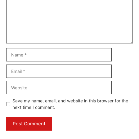
Name
Email
Website
Save my name, email, and website in this browser for the
next time I comment.