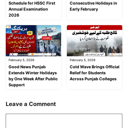
Schedule for HSSC First
Consecutive Holidays in
Annual Examination
Early February
2026
February 5, 2026
February 5, 2026
Good News Punjab
Cold Wave Brings Official
Extends Winter Holidays
Relief for Students
by One Week After Public
Across Punjab Colleges
Support
Leave a Comment
Comment