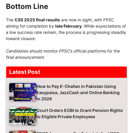
Bottom Line
The
CSS 2025 final results
are now in sight, with FPSC
aiming for completion by
late February
. While expectations of
a low success rate remain, the process is progressing steadily
toward closure.
Candidates should monitor FPSC’s official platforms for the
final announcement.
Latest Post
How to Pay E-Challan in Pakistan Using
Easypaisa, JazzCash and Online Banking
in 2026
Court Orders EOBI to Grant Pension Rights
to Eligible Private Employees