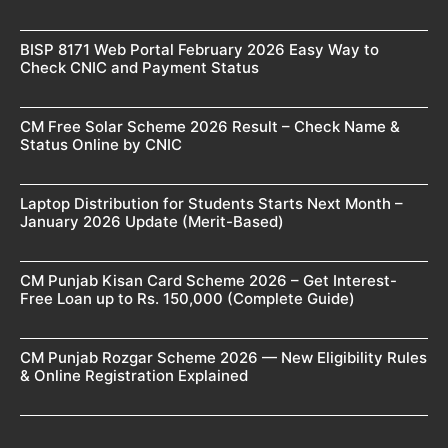
BISP 8171 Web Portal February 2026 Easy Way to
Check CNIC and Payment Status
CM Free Solar Scheme 2026 Result – Check Name &
Status Online by CNIC
Laptop Distribution for Students Starts Next Month –
January 2026 Update (Merit-Based)
CM Punjab Kisan Card Scheme 2026 – Get Interest-
Free Loan up to Rs. 150,000 (Complete Guide)
CM Punjab Rozgar Scheme 2026 — New Eligibility Rules
& Online Registration Explained