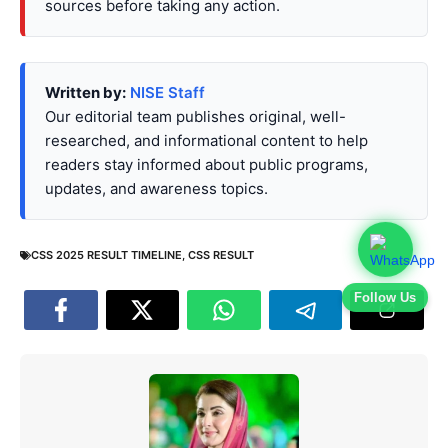
sources before taking any action.
Written by:
NISE Staff
Our editorial team publishes original, well-
researched, and informational content to help
readers stay informed about public programs,
updates, and awareness topics.
CSS 2025 RESULT TIMELINE
,
CSS RESULT
Follow Us