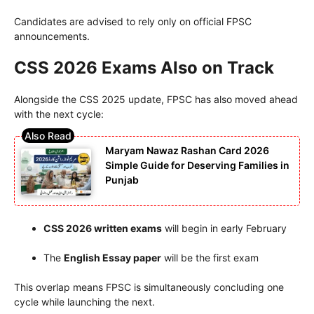
Candidates are advised to rely only on official FPSC
announcements.
CSS 2026 Exams Also on Track
Alongside the CSS 2025 update, FPSC has also moved ahead
with the next cycle:
Maryam Nawaz Rashan Card 2026
Simple Guide for Deserving Families in
Punjab
CSS 2026 written exams
will begin in early February
The
English Essay paper
will be the first exam
This overlap means FPSC is simultaneously concluding one
cycle while launching the next.