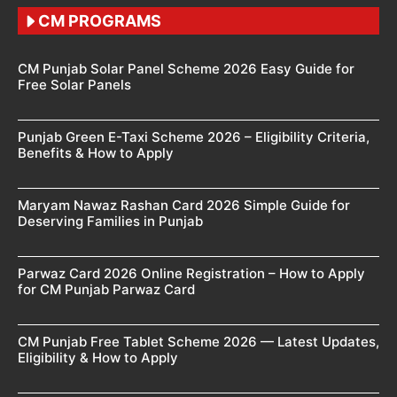
CM PROGRAMS
CM Punjab Solar Panel Scheme 2026 Easy Guide for
Free Solar Panels
Punjab Green E-Taxi Scheme 2026 – Eligibility Criteria,
Benefits & How to Apply
Maryam Nawaz Rashan Card 2026 Simple Guide for
Deserving Families in Punjab
Parwaz Card 2026 Online Registration – How to Apply
for CM Punjab Parwaz Card
CM Punjab Free Tablet Scheme 2026 — Latest Updates,
Eligibility & How to Apply