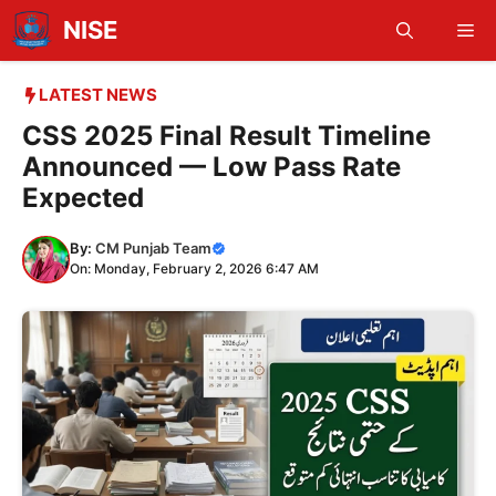
Skip
NISE
Me
to
content
LATEST NEWS
CSS 2025 Final Result Timeline
Announced — Low Pass Rate
Expected
By:
CM Punjab Team
On: Monday, February 2, 2026 6:47 AM