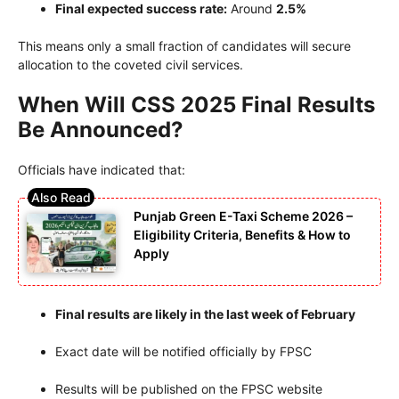
Final expected success rate:
Around
2.5%
This means only a small fraction of candidates will secure
allocation to the coveted civil services.
When Will CSS 2025 Final Results
Be Announced?
Officials have indicated that:
Punjab Green E-Taxi Scheme 2026 –
Eligibility Criteria, Benefits & How to
Apply
Final results are likely in the last week of February
Exact date will be notified officially by FPSC
Results will be published on the FPSC website