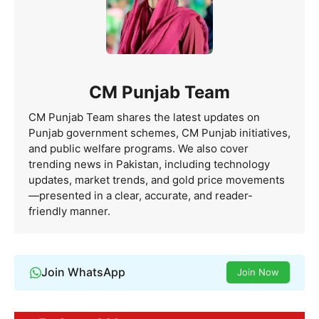
CM Punjab Team
CM Punjab Team shares the latest updates on
Punjab government schemes, CM Punjab initiatives,
and public welfare programs. We also cover
trending news in Pakistan, including technology
updates, market trends, and gold price movements
—presented in a clear, accurate, and reader-
friendly manner.
Join WhatsApp
Join Now