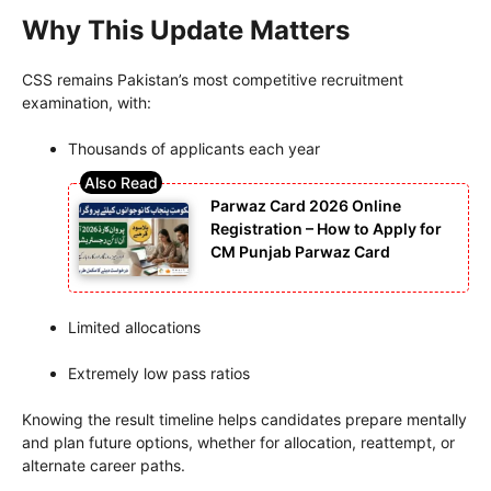
Why This Update Matters
CSS remains Pakistan’s most competitive recruitment
examination, with:
Thousands of applicants each year
Parwaz Card 2026 Online
Registration – How to Apply for
CM Punjab Parwaz Card
Limited allocations
Extremely low pass ratios
Knowing the result timeline helps candidates prepare mentally
and plan future options, whether for allocation, reattempt, or
alternate career paths.