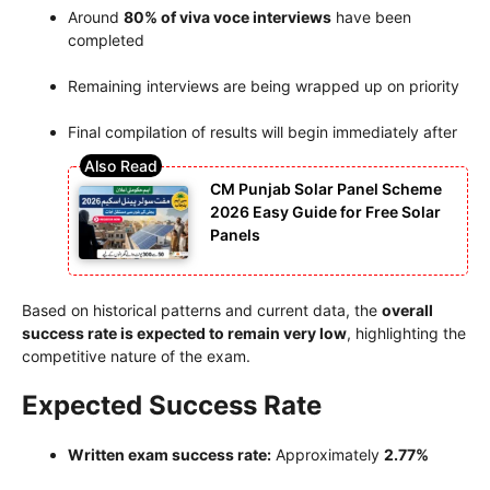
Around
80% of viva voce interviews
have been
completed
Remaining interviews are being wrapped up on priority
Final compilation of results will begin immediately after
CM Punjab Solar Panel Scheme
2026 Easy Guide for Free Solar
Panels
Based on historical patterns and current data, the
overall
success rate is expected to remain very low
, highlighting the
competitive nature of the exam.
Expected Success Rate
Written exam success rate:
Approximately
2.77%