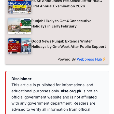
FBISE Announces Fee Schedule for HSSC
First Annual Examination 2026
Punjab Likely to Get 4 Consecutive
Holidays in Early February
Good News Punjab Extends Winter
Holidays by One Week After Public Support
Powerd By
Webpress Hub
Disclaimer:
This article is published for informational and
educational purposes only.
nise.org.pk
is not an
official government website and is not affiliated
with any government department. Readers are
advised to verify all information from official