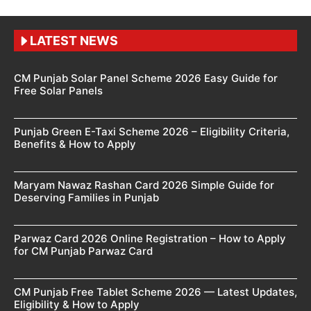
LATEST NEWS
CM Punjab Solar Panel Scheme 2026 Easy Guide for
Free Solar Panels
Punjab Green E-Taxi Scheme 2026 – Eligibility Criteria,
Benefits & How to Apply
Maryam Nawaz Rashan Card 2026 Simple Guide for
Deserving Families in Punjab
Parwaz Card 2026 Online Registration – How to Apply
for CM Punjab Parwaz Card
CM Punjab Free Tablet Scheme 2026 — Latest Updates,
Eligibility & How to Apply