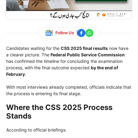
Follow Us
Candidates waiting for the
CSS 2025 final results
now have
a clearer picture. The
Federal Public Service Commission
has confirmed the timeline for concluding the examination
process, with the final outcome expected
by the end of
February
.
With most interviews already completed, officials indicate that
the process is entering its final stage.
Where the CSS 2025 Process
Stands
According to official briefings: