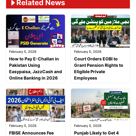
Related News
February 5, 2026
February 5, 2026
Court Orders EOBI to
How to Pay E-Challan in
Grant Pension Rights to
Pakistan Using
Eligible Private
Easypaisa, JazzCash and
Employees
Online Banking in 2026
February 5, 2026
February 5, 2026
FBISE Announces Fee
Punjab Likely to Get 4