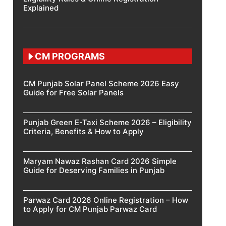
Explained
CM PROGRAMS
CM Punjab Solar Panel Scheme 2026 Easy
Guide for Free Solar Panels
Punjab Green E-Taxi Scheme 2026 – Eligibility
Criteria, Benefits & How to Apply
Maryam Nawaz Rashan Card 2026 Simple
Guide for Deserving Families in Punjab
Parwaz Card 2026 Online Registration – How
to Apply for CM Punjab Parwaz Card