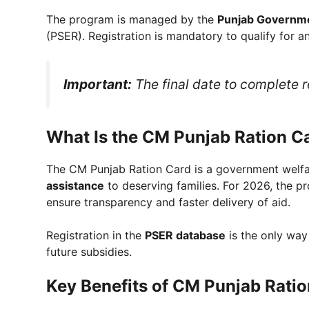
The program is managed by the
Punjab Governm
(PSER). Registration is mandatory to qualify for an
Important:
The final date to complete r
What Is the CM Punjab Ration C
The CM Punjab Ration Card is a government welfar
assistance
to deserving families. For 2026, the p
ensure transparency and faster delivery of aid.
Registration in the
PSER database
is the only way
future subsidies.
Key Benefits of CM Punjab Rati