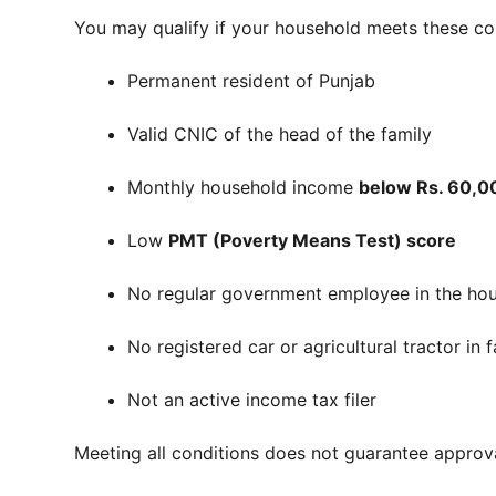
You may qualify if your household meets these co
Permanent resident of Punjab
Valid CNIC of the head of the family
Monthly household income
below Rs. 60,0
Low
PMT (Poverty Means Test) score
No regular government employee in the ho
No registered car or agricultural tractor in
Not an active income tax filer
Meeting all conditions does not guarantee approval