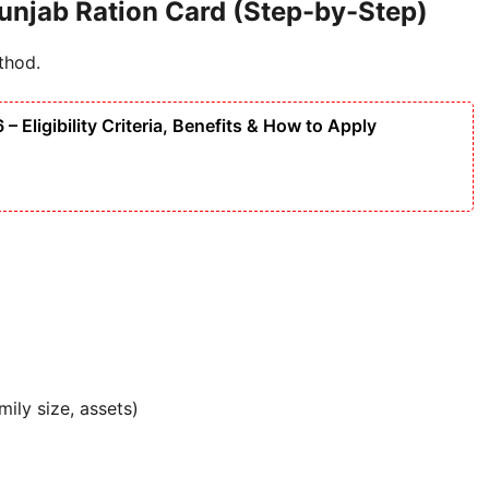
unjab Ration Card (Step-by-Step)
thod.
Eligibility Criteria, Benefits & How to Apply
ily size, assets)