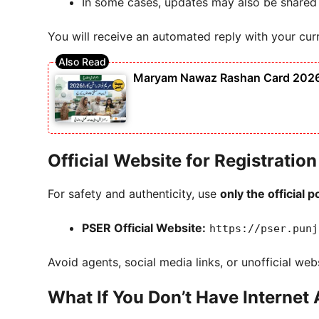
In some cases, updates may also be shared
You will receive an automated reply with your curre
Maryam Nawaz Rashan Card 2026 S
Official Website for Registratio
For safety and authenticity, use
only the official p
PSER Official Website:
https://pser.punj
Avoid agents, social media links, or unofficial we
What If You Don’t Have Internet