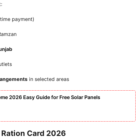
:
time payment)
Ramzan
unjab
tlets
rrangements
in selected areas
me 2026 Easy Guide for Free Solar Panels
ab Ration Card 2026