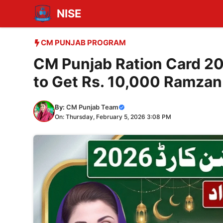
Skip
NISE
to
content
CM PUNJAB PROGRAM
CM Punjab Ration Card 20
to Get Rs. 10,000 Ramzan
By:
CM Punjab Team
On: Thursday, February 5, 2026 3:08 PM