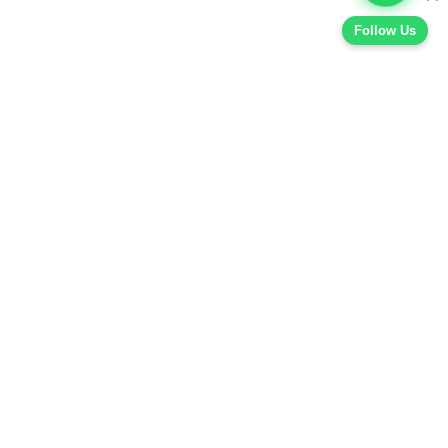
Follow Us