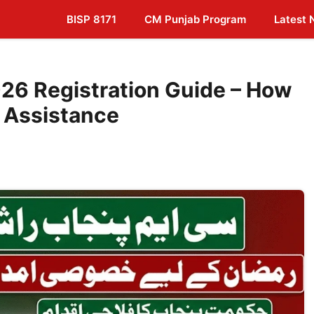
BISP 8171
CM Punjab Program
Latest
26 Registration Guide – How
 Assistance