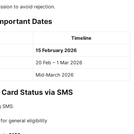
sion to avoid rejection.
mportant Dates
Timeline
15 February 2026
20 Feb – 1 Mar 2026
Mid-March 2026
 Card Status via SMS
ng SMS:
for general eligibility