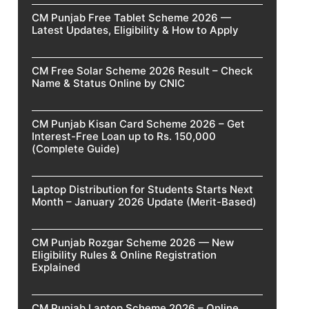
CM Punjab Free Tablet Scheme 2026 —
Latest Updates, Eligibility & How to Apply
CM Free Solar Scheme 2026 Result – Check
Name & Status Online by CNIC
CM Punjab Kisan Card Scheme 2026 – Get
Interest-Free Loan up to Rs. 150,000
(Complete Guide)
Laptop Distribution for Students Starts Next
Month – January 2026 Update (Merit-Based)
CM Punjab Rozgar Scheme 2026 — New
Eligibility Rules & Online Registration
Explained
CM Punjab Laptop Scheme 2026 – Online