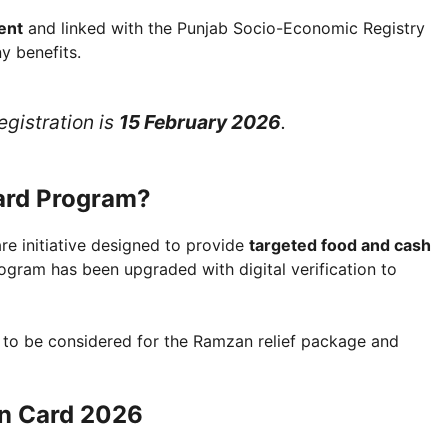
ent
and linked with the Punjab Socio-Economic Registry
y benefits.
egistration is
15 February 2026
.
ard Program?
e initiative designed to provide
targeted food and cash
rogram has been upgraded with digital verification to
 to be considered for the Ramzan relief package and
on Card 2026