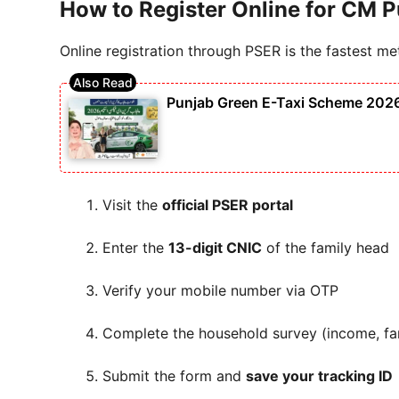
How to Register Online for CM P
Online registration through PSER is the fastest me
Punjab Green E-Taxi Scheme 2026 – 
Visit the
official PSER portal
Enter the
13-digit CNIC
of the family head
Verify your mobile number via OTP
Complete the household survey (income, fam
Submit the form and
save your tracking ID