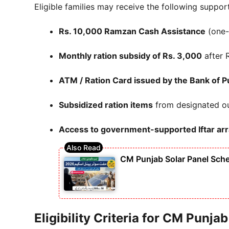
Eligible families may receive the following support
Rs. 10,000 Ramzan Cash Assistance
(one-
Monthly ration subsidy of Rs. 3,000
after 
ATM / Ration Card issued by the
Bank of P
Subsidized ration items
from designated ou
Access to government-supported Iftar a
CM Punjab Solar Panel Sche
Eligibility Criteria for CM Punj