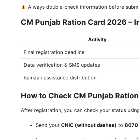
Always double-check information before submis
CM Punjab Ration Card 2026 – I
Activity
Final registration deadline
Data verification & SMS updates
Ramzan assistance distribution
How to Check CM Punjab Ration
After registration, you can check your status usi
Send your
CNIC (without dashes)
to
8070