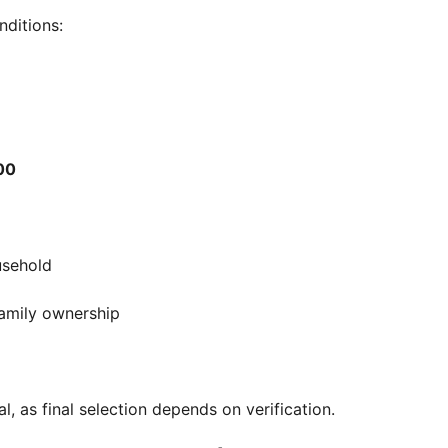
nditions:
00
usehold
 family ownership
, as final selection depends on verification.