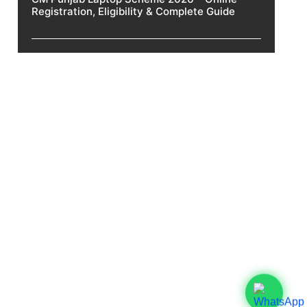
Registration, Eligibility & Complete Guide