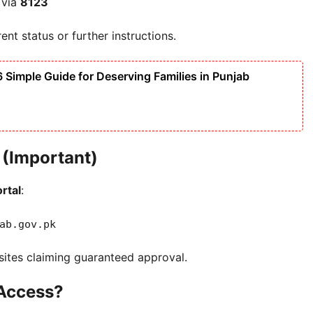
 via
8123
nt status or further instructions.
imple Guide for Deserving Families in Punjab
n (Important)
ortal
:
ab.gov.pk
bsites claiming guaranteed approval.
 Access?