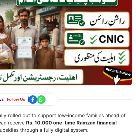
ws
Follow Us
ally rolled out to support low-income families ahead of
 can receive
Rs. 10,000 one-time Ramzan financial
ubsidies through a fully digital system.