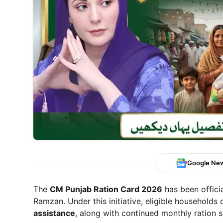
Google Ne
The
CM Punjab Ration Card 2026
has been offici
Ramzan. Under this initiative, eligible households
assistance
, along with continued monthly ration s