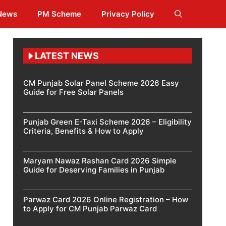
 News
PM Scheme
Privacy Policy
LATEST NEWS
CM Punjab Solar Panel Scheme 2026 Easy
Guide for Free Solar Panels
Punjab Green E-Taxi Scheme 2026 – Eligibility
Criteria, Benefits & How to Apply
Maryam Nawaz Rashan Card 2026 Simple
Guide for Deserving Families in Punjab
Parwaz Card 2026 Online Registration – How
to Apply for CM Punjab Parwaz Card