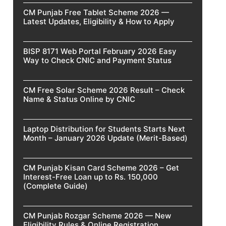
CM Punjab Free Tablet Scheme 2026 —
Latest Updates, Eligibility & How to Apply
BISP 8171 Web Portal February 2026 Easy
Way to Check CNIC and Payment Status
CM Free Solar Scheme 2026 Result – Check
Name & Status Online by CNIC
Laptop Distribution for Students Starts Next
Month – January 2026 Update (Merit-Based)
CM Punjab Kisan Card Scheme 2026 – Get
Interest-Free Loan up to Rs. 150,000
(Complete Guide)
CM Punjab Rozgar Scheme 2026 — New
Eligibility Rules & Online Registration