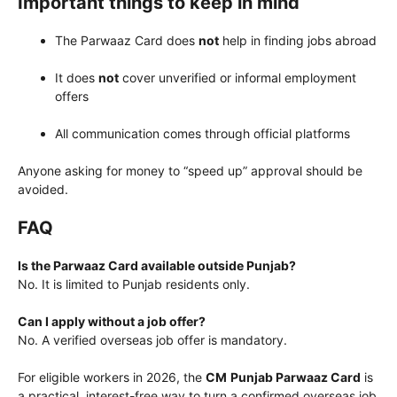
Important things to keep in mind
The Parwaaz Card does
not
help in finding jobs abroad
It does
not
cover unverified or informal employment
offers
All communication comes through official platforms
Anyone asking for money to “speed up” approval should be
avoided.
FAQ
Is the Parwaaz Card available outside Punjab?
No. It is limited to Punjab residents only.
Can I apply without a job offer?
No. A verified overseas job offer is mandatory.
For eligible workers in 2026, the
CM
Punjab Parwaaz Card
is
a practical, interest-free way to turn a confirmed overseas job