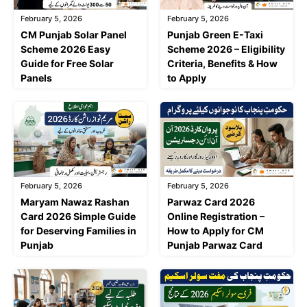
February 5, 2026
February 5, 2026
CM Punjab Solar Panel
Punjab Green E-Taxi
Scheme 2026 Easy
Scheme 2026 – Eligibility
Guide for Free Solar
Criteria, Benefits & How
Panels
to Apply
February 5, 2026
February 5, 2026
Maryam Nawaz Rashan
Parwaz Card 2026
Card 2026 Simple Guide
Online Registration –
for Deserving Families in
How to Apply for CM
Punjab
Punjab Parwaz Card