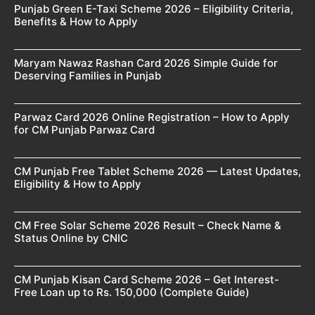
Punjab Green E-Taxi Scheme 2026 – Eligibility Criteria,
Benefits & How to Apply
Maryam Nawaz Rashan Card 2026 Simple Guide for
Deserving Families in Punjab
Parwaz Card 2026 Online Registration – How to Apply
for CM Punjab Parwaz Card
CM Punjab Free Tablet Scheme 2026 — Latest Updates,
Eligibility & How to Apply
CM Free Solar Scheme 2026 Result – Check Name &
Status Online by CNIC
CM Punjab Kisan Card Scheme 2026 – Get Interest-
Free Loan up to Rs. 150,000 (Complete Guide)