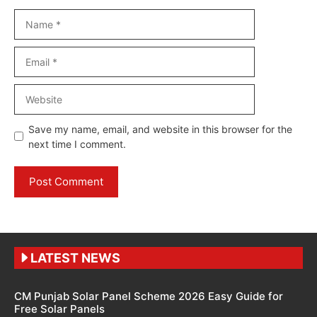
Name
Email
Website
Save my name, email, and website in this browser for the
next time I comment.
LATEST NEWS
CM Punjab Solar Panel Scheme 2026 Easy Guide for
Free Solar Panels