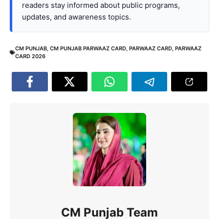
readers stay informed about public programs,
updates, and awareness topics.
CM PUNJAB
,
CM PUNJAB PARWAAZ CARD
,
PARWAAZ CARD
,
PARWAAZ
CARD 2026
CM Punjab Team