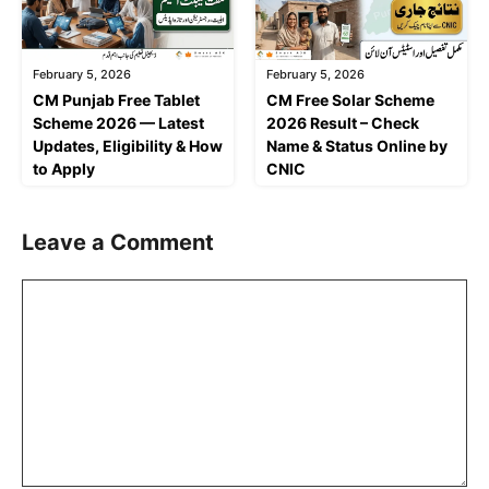
February 5, 2026
February 5, 2026
CM Punjab Free Tablet
CM Free Solar Scheme
Scheme 2026 — Latest
2026 Result – Check
Updates, Eligibility & How
Name & Status Online by
to Apply
CNIC
Leave a Comment
Comment