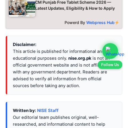
CM Punjab Free Tablet Scheme 2026 —
Latest Updates, Eligibility & How to Apply
Powerd By
Webpress Hub
Disclaimer:
This article is published for informational and
educational purposes only.
nise.org.pk
is not an
official government website and is not affiliated
Follow Us
with any government department. Readers are
advised to verify all information from official
sources before taking any action.
Written by:
NISE Staff
Our editorial team publishes original, well-
researched, and informational content to help