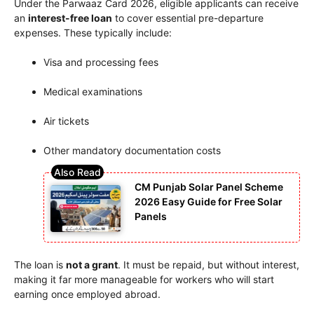
Under the Parwaaz Card 2026, eligible applicants can receive
an
interest-free loan
to cover essential pre-departure
expenses. These typically include:
Visa and processing fees
Medical examinations
Air tickets
Other mandatory documentation costs
CM Punjab Solar Panel Scheme
2026 Easy Guide for Free Solar
Panels
The loan is
not a grant
. It must be repaid, but without interest,
making it far more manageable for workers who will start
earning once employed abroad.