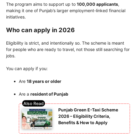
The program aims to support up to
100,000 applicants
,
making it one of Punjab’s larger employment-linked financial
initiatives.
Who can apply in 2026
Eligibility is strict, and intentionally so. The scheme is meant
for people who are ready to travel, not those still searching for
jobs.
You can apply if you:
Are
18 years or older
Are a
resident of Punjab
Punjab Green E-Taxi Scheme
2026 – Eligibility Criteria,
Benefits & How to Apply