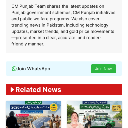
CM Punjab Team shares the latest updates on
Punjab government schemes, CM Punjab initiatives,
and public welfare programs. We also cover
trending news in Pakistan, including technology
updates, market trends, and gold price movements
—presented in a clear, accurate, and reader-
friendly manner.
Join WhatsApp
Join Now
Related News