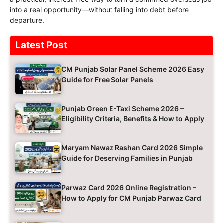
into a real opportunity—without falling into debt before
departure.
Latest Post
CM Punjab Solar Panel Scheme 2026 Easy
Guide for Free Solar Panels
Punjab Green E-Taxi Scheme 2026 –
Eligibility Criteria, Benefits & How to Apply
Maryam Nawaz Rashan Card 2026 Simple
Guide for Deserving Families in Punjab
Parwaz Card 2026 Online Registration –
How to Apply for CM Punjab Parwaz Card