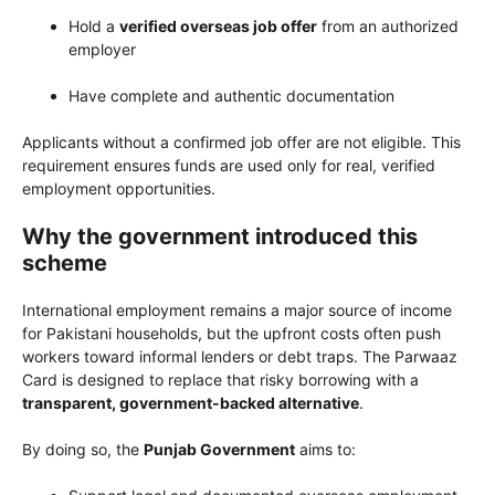
Hold a
verified overseas job offer
from an authorized
employer
Have complete and authentic documentation
Applicants without a confirmed job offer are not eligible. This
requirement ensures funds are used only for real, verified
employment opportunities.
Why the government introduced this
scheme
International employment remains a major source of income
for Pakistani households, but the upfront costs often push
workers toward informal lenders or debt traps. The Parwaaz
Card is designed to replace that risky borrowing with a
transparent, government-backed alternative
.
By doing so, the
Punjab Government
aims to: