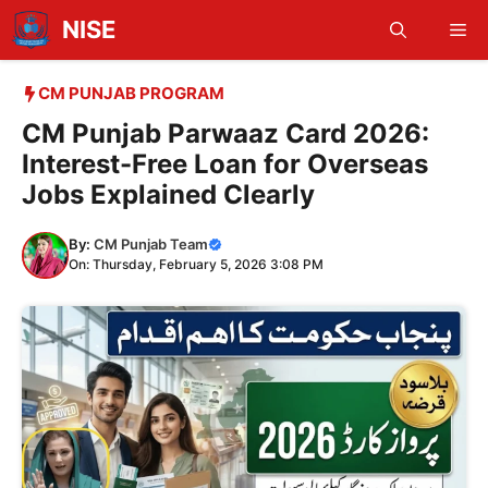
Skip
NISE
Me
to
content
CM PUNJAB PROGRAM
CM Punjab Parwaaz Card 2026:
Interest-Free Loan for Overseas
Jobs Explained Clearly
By:
CM Punjab Team
On: Thursday, February 5, 2026 3:08 PM