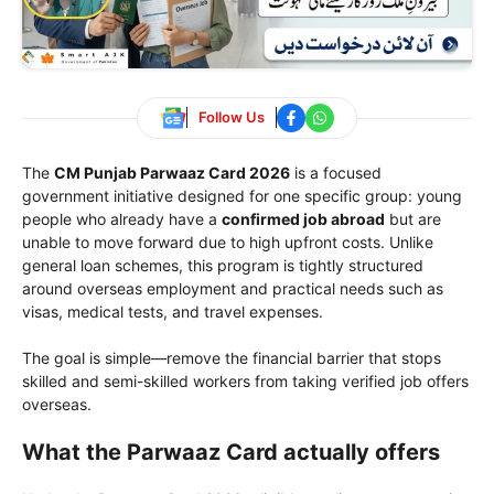
Follow Us
The
CM Punjab Parwaaz Card 2026
is a focused
government initiative designed for one specific group: young
people who already have a
confirmed job abroad
but are
unable to move forward due to high upfront costs. Unlike
general loan schemes, this program is tightly structured
around overseas employment and practical needs such as
visas, medical tests, and travel expenses.
The goal is simple—remove the financial barrier that stops
skilled and semi-skilled workers from taking verified job offers
overseas.
What the Parwaaz Card actually offers