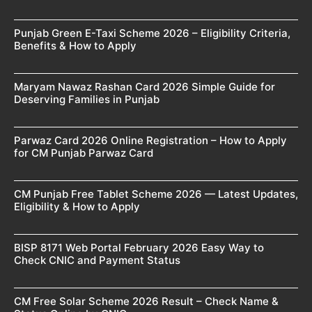
Punjab Green E-Taxi Scheme 2026 – Eligibility Criteria,
Benefits & How to Apply
Maryam Nawaz Rashan Card 2026 Simple Guide for
Deserving Families in Punjab
Parwaz Card 2026 Online Registration – How to Apply
for CM Punjab Parwaz Card
CM Punjab Free Tablet Scheme 2026 — Latest Updates,
Eligibility & How to Apply
BISP 8171 Web Portal February 2026 Easy Way to
Check CNIC and Payment Status
CM Free Solar Scheme 2026 Result – Check Name &