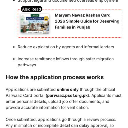
Support legal and documented overseas employment
Maryam Nawaz Rashan Card
2026 Simple Guide for Deserving
Families in Punjab
Reduce exploitation by agents and informal lenders
Increase remittance inflows through safer migration
pathways
How the application process works
Applications are submitted
online only
through the official
Parwaaz Card portal
(parwaaz.psdf.org.pk
). Applicants must
enter personal details, upload job offer documents, and
provide accurate information for verification.
Once submitted, applications go through a review process.
Any mismatch or incomplete detail can delay approval, so