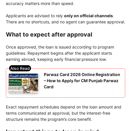
accuracy matters more than speed.
Applicants are advised to rely
only on official channels
.
There are no shortcuts, and no agent can guarantee approval.
What to expect after approval
Once approved, the loan is issued according to program
guidelines. Repayment begins after the applicant starts
earning abroad, keeping early financial pressure low.
Parwaz Card 2026 Online Registration
– How to Apply for CM Punjab Parwaz
Card
Exact repayment schedules depend on the loan amount and
terms communicated at approval, but the interest-free
structure remains the program’s core benefit.