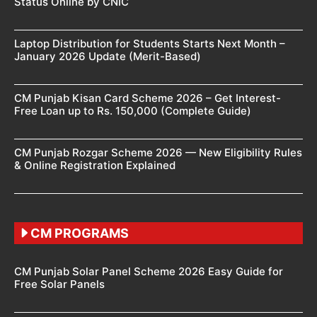
Status Online by CNIC
Laptop Distribution for Students Starts Next Month –
January 2026 Update (Merit-Based)
CM Punjab Kisan Card Scheme 2026 – Get Interest-
Free Loan up to Rs. 150,000 (Complete Guide)
CM Punjab Rozgar Scheme 2026 — New Eligibility Rules
& Online Registration Explained
CM PROGRAMS
CM Punjab Solar Panel Scheme 2026 Easy Guide for
Free Solar Panels