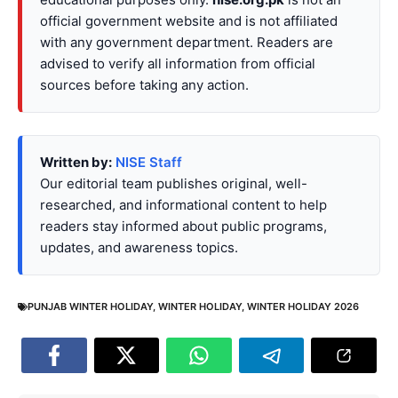
official government website and is not affiliated
with any government department. Readers are
advised to verify all information from official
sources before taking any action.
Written by:
NISE Staff
Our editorial team publishes original, well-
researched, and informational content to help
readers stay informed about public programs,
updates, and awareness topics.
PUNJAB WINTER HOLIDAY
,
WINTER HOLIDAY
,
WINTER HOLIDAY 2026