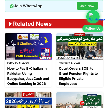
Join WhatsApp
Join Now
Related News
Follow Us
February 5, 2026
February 5, 2026
Court Orders EOBI to
How to Pay E-Challan in
Grant Pension Rights to
Pakistan Using
Eligible Private
Easypaisa, JazzCash and
Employees
Online Banking in 2026