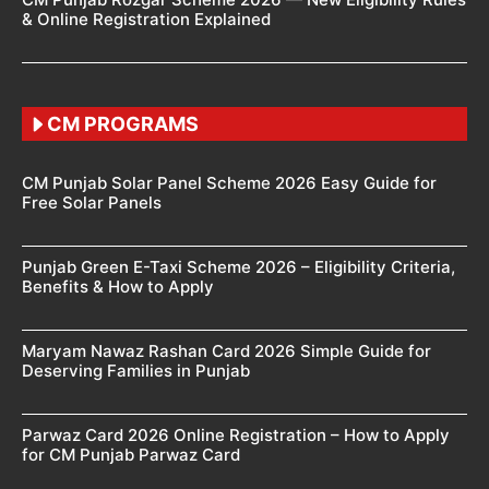
& Online Registration Explained
CM PROGRAMS
CM Punjab Solar Panel Scheme 2026 Easy Guide for
Free Solar Panels
Punjab Green E-Taxi Scheme 2026 – Eligibility Criteria,
Benefits & How to Apply
Maryam Nawaz Rashan Card 2026 Simple Guide for
Deserving Families in Punjab
Parwaz Card 2026 Online Registration – How to Apply
for CM Punjab Parwaz Card