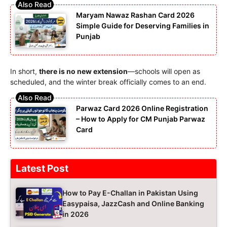
Maryam Nawaz Rashan Card 2026
Simple Guide for Deserving Families in
Punjab
In short,
there is no new extension
—schools will open as
scheduled, and the winter break officially comes to an end.
Parwaz Card 2026 Online Registration
– How to Apply for CM Punjab Parwaz
Card
Latest Post
How to Pay E-Challan in Pakistan Using
Easypaisa, JazzCash and Online Banking
in 2026