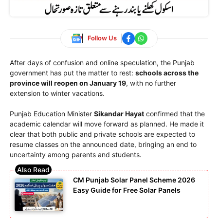
Follow Us
After days of confusion and online speculation, the Punjab
government has put the matter to rest:
schools across the
province will reopen on January 19
, with no further
extension to winter vacations.
Punjab Education Minister
Sikandar Hayat
confirmed that the
academic calendar will move forward as planned. He made it
clear that both public and private schools are expected to
resume classes on the announced date, bringing an end to
uncertainty among parents and students.
CM Punjab Solar Panel Scheme 2026
Easy Guide for Free Solar Panels