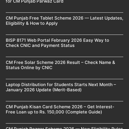
for CM Punjab Parwaz Card
CM Punjab Free Tablet Scheme 2026 — Latest Updates,
Eligibility & How to Apply
BISP 8171 Web Portal February 2026 Easy Way to
Check CNIC and Payment Status
CM Free Solar Scheme 2026 Result – Check Name &
Status Online by CNIC
Laptop Distribution for Students Starts Next Month –
January 2026 Update (Merit-Based)
CM Punjab Kisan Card Scheme 2026 – Get Interest-
Free Loan up to Rs. 150,000 (Complete Guide)
CM Punjab Rozgar Scheme 2026 — New Eligibility Rules