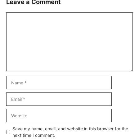
Leave a Comment
Comment
Name
Email
Website
Save my name, email, and website in this browser for the
next time I comment.