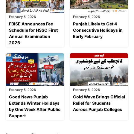
February 5, 2026
February 5, 2026
FBISE Announces Fee
Punjab Likely to Get 4
Schedule for HSSC First
Consecutive Holidays in
Annual Examination
Early February
2026
February 5, 2026
February 5, 2026
Good News Punjab
Cold Wave Brings Official
Extends Winter Holidays
Relief for Students
by One Week After Public
Across Punjab Colleges
Support