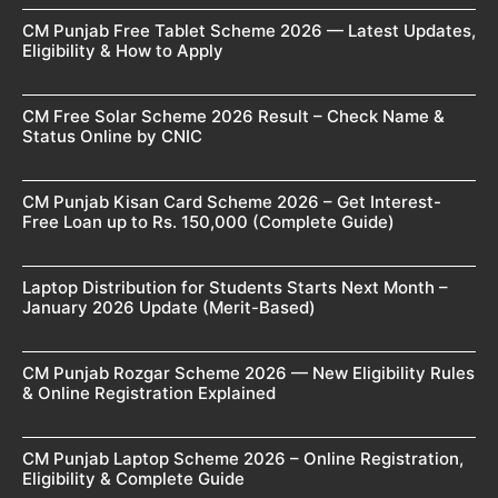
CM Punjab Free Tablet Scheme 2026 — Latest Updates,
Eligibility & How to Apply
CM Free Solar Scheme 2026 Result – Check Name &
Status Online by CNIC
CM Punjab Kisan Card Scheme 2026 – Get Interest-
Free Loan up to Rs. 150,000 (Complete Guide)
Laptop Distribution for Students Starts Next Month –
January 2026 Update (Merit-Based)
CM Punjab Rozgar Scheme 2026 — New Eligibility Rules
& Online Registration Explained
CM Punjab Laptop Scheme 2026 – Online Registration,
Eligibility & Complete Guide