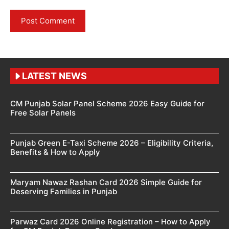
LATEST NEWS
CM Punjab Solar Panel Scheme 2026 Easy Guide for
Free Solar Panels
Punjab Green E-Taxi Scheme 2026 – Eligibility Criteria,
Benefits & How to Apply
Maryam Nawaz Rashan Card 2026 Simple Guide for
Deserving Families in Punjab
Parwaz Card 2026 Online Registration – How to Apply