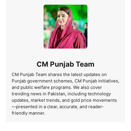
CM Punjab Team
CM Punjab Team shares the latest updates on
Punjab government schemes, CM Punjab initiatives,
and public welfare programs. We also cover
trending news in Pakistan, including technology
updates, market trends, and gold price movements
—presented in a clear, accurate, and reader-
friendly manner.