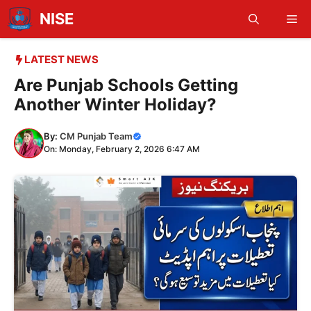
Skip
NISE
Me
to
content
LATEST NEWS
Are Punjab Schools Getting
Another Winter Holiday?
By:
CM Punjab Team
On: Monday, February 2, 2026 6:47 AM