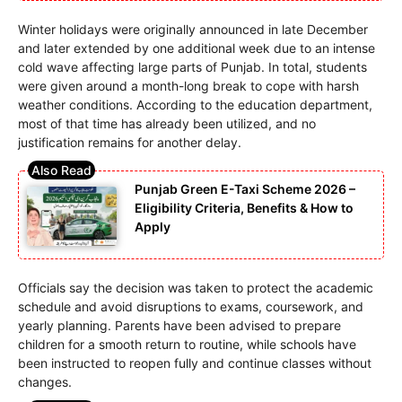
Winter holidays were originally announced in late December
and later extended by one additional week due to an intense
cold wave affecting large parts of Punjab. In total, students
were given around a month-long break to cope with harsh
weather conditions. According to the education department,
most of that time has already been utilized, and no
justification remains for another delay.
Punjab Green E-Taxi Scheme 2026 –
Eligibility Criteria, Benefits & How to
Apply
Officials say the decision was taken to protect the academic
schedule and avoid disruptions to exams, coursework, and
yearly planning. Parents have been advised to prepare
children for a smooth return to routine, while schools have
been instructed to reopen fully and continue classes without
changes.