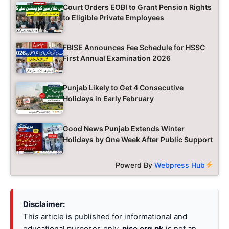
Court Orders EOBI to Grant Pension Rights
to Eligible Private Employees
FBISE Announces Fee Schedule for HSSC
First Annual Examination 2026
Punjab Likely to Get 4 Consecutive
Holidays in Early February
Good News Punjab Extends Winter
Holidays by One Week After Public Support
Powerd By
Webpress Hub
Disclaimer:
This article is published for informational and
educational purposes only.
nise.org.pk
is not an