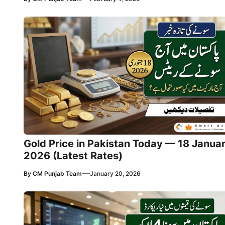
Gold Price in Pakistan Today — 18 Janua
2026 (Latest Rates)
—
By
CM Punjab Team
January 20, 2026