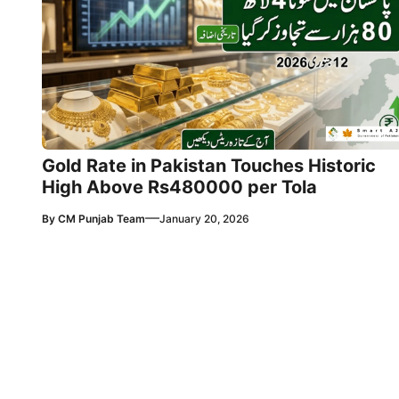
Gold Rate in Pakistan Touches Historic
High Above Rs480000 per Tola
—
By
CM Punjab Team
January 20, 2026