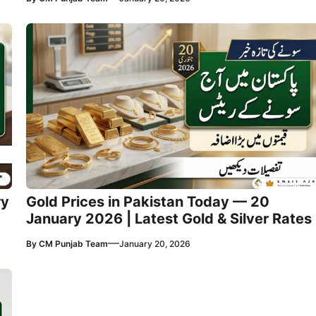
ry
Gold Prices in Pakistan Today — 20
January 2026 | Latest Gold & Silver Rates
—
By
CM Punjab Team
January 20, 2026