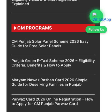
Explained
CM PROGRAMS
Follow Us
CM Punjab Solar Panel Scheme 2026 Easy
Guide for Free Solar Panels
Punjab Green E-Taxi Scheme 2026 – Eligibility
Criteria, Benefits & How to Apply
Maryam Nawaz Rashan Card 2026 Simple
Guide for Deserving Families in Punjab
Parwaz Card 2026 Online Registration – How
to Apply for CM Punjab Parwaz Card