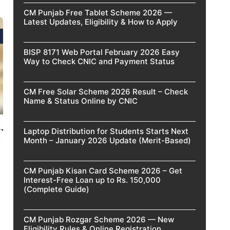
CM Punjab Free Tablet Scheme 2026 —
Latest Updates, Eligibility & How to Apply
BISP 8171 Web Portal February 2026 Easy
Way to Check CNIC and Payment Status
CM Free Solar Scheme 2026 Result – Check
Name & Status Online by CNIC
Laptop Distribution for Students Starts Next
Month – January 2026 Update (Merit-Based)
CM Punjab Kisan Card Scheme 2026 – Get
Interest-Free Loan up to Rs. 150,000
(Complete Guide)
CM Punjab Rozgar Scheme 2026 — New
Eligibility Rules & Online Registration