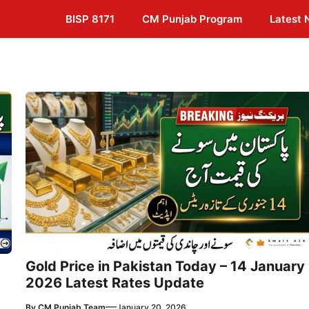
BISP 8171
CM Punjab Program
Latest
Gold Price in Pakistan Today – 14 January
2026 Latest Rates Update
—
By
CM Punjab Team
January 20, 2026