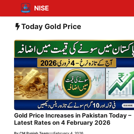
Skip
NISE
to
content
Today Gold Price
Gold Price Increases in Pakistan Today –
Latest Rates on 4 February 2026
—
By
CM Punjab Team
February 4, 2026