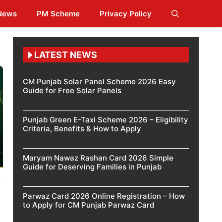
 News
PM Scheme
Privacy Policy
LATEST NEWS
CM Punjab Solar Panel Scheme 2026 Easy
Guide for Free Solar Panels
Punjab Green E-Taxi Scheme 2026 – Eligibility
Criteria, Benefits & How to Apply
Maryam Nawaz Rashan Card 2026 Simple
Guide for Deserving Families in Punjab
Parwaz Card 2026 Online Registration – How
to Apply for CM Punjab Parwaz Card