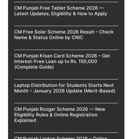
CM Punjab Free Tablet Scheme 2026 —
Latest Updates, Eligibility & How to Apply
CM Free Solar Scheme 2026 Result – Check
Name & Status Online by CNIC
CM Punjab Kisan Card Scheme 2026 – Get
Interest-Free Loan up to Rs. 150,000
(Complete Guide)
Laptop Distribution for Students Starts Next
Month – January 2026 Update (Merit-Based)
CM Punjab Rozgar Scheme 2026 — New
Eligibility Rules & Online Registration
Explained
CM Punjab Laptop Scheme 2026 – Online