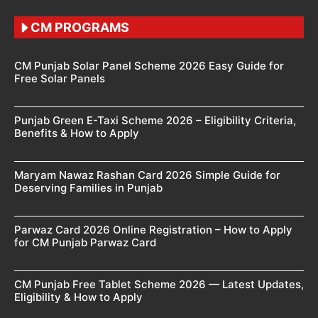
CM PROGRAMS
CM Punjab Solar Panel Scheme 2026 Easy Guide for
Free Solar Panels
Punjab Green E-Taxi Scheme 2026 – Eligibility Criteria,
Benefits & How to Apply
Maryam Nawaz Rashan Card 2026 Simple Guide for
Deserving Families in Punjab
Parwaz Card 2026 Online Registration – How to Apply
for CM Punjab Parwaz Card
CM Punjab Free Tablet Scheme 2026 — Latest Updates,
Eligibility & How to Apply