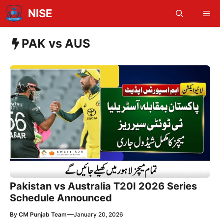
Skip
NISE
Me
to
content
PAK vs AUS
Pakistan vs Australia T20I 2026 Series
Schedule Announced
—
By
CM Punjab Team
January 20, 2026