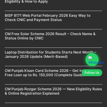
Eligibility & How to Apply
BISP 8171 Web Portal February 2026 Easy Way to
Check CNIC and Payment Status
CM Free Solar Scheme 2026 Result – Check Name &
Status Online by CNIC
Laptop Distribution for Students Starts Next Month –
January 2026 Update (Merit-Based)
CM Punjab Kisan Card Scheme 2026 – Get Interest-
Follow Us
Free Loan up to Rs. 150,000 (Complete Guide)
CM Punjab Rozgar Scheme 2026 — New Eligibility Rules
& Online Registration Explained