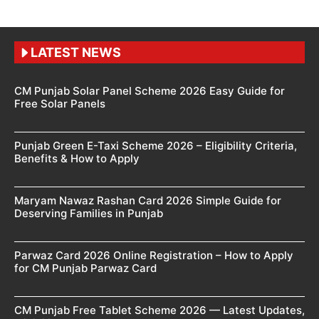
LATEST NEWS
CM Punjab Solar Panel Scheme 2026 Easy Guide for
Free Solar Panels
Punjab Green E-Taxi Scheme 2026 – Eligibility Criteria,
Benefits & How to Apply
Maryam Nawaz Rashan Card 2026 Simple Guide for
Deserving Families in Punjab
Parwaz Card 2026 Online Registration – How to Apply
for CM Punjab Parwaz Card
CM Punjab Free Tablet Scheme 2026 — Latest Updates,