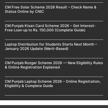
CM Free Solar Scheme 2026 Result – Check Name &
Status Online by CNIC
CM Punjab Kisan Card Scheme 2026 – Get Interest-
Free Loan up to Rs. 150,000 (Complete Guide)
Laptop Distribution for Students Starts Next Month –
January 2026 Update (Merit-Based)
CM Punjab Rozgar Scheme 2026 — New Eligibility Rules
& Online Registration Explained
CM Punjab Laptop Scheme 2026 – Online Registration,
Eligibility & Complete Guide