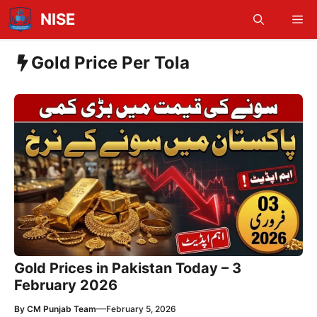
Skip
NISE
Me
to
content
Gold Price Per Tola
Gold Prices in Pakistan Today – 3
February 2026
—
By
CM Punjab Team
February 5, 2026