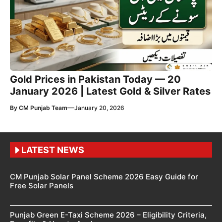
Gold Prices in Pakistan Today — 20
January 2026 | Latest Gold & Silver Rates
—
By
CM Punjab Team
January 20, 2026
LATEST NEWS
CM Punjab Solar Panel Scheme 2026 Easy Guide for
Free Solar Panels
Punjab Green E-Taxi Scheme 2026 – Eligibility Criteria,