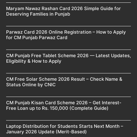
Maryam Nawaz Rashan Card 2026 Simple Guide for
Deserving Families in Punjab
Parwaz Card 2026 Online Registration – How to Apply
for CM Punjab Parwaz Card
CM Punjab Free Tablet Scheme 2026 — Latest Updates,
Eligibility & How to Apply
CM Free Solar Scheme 2026 Result – Check Name &
Status Online by CNIC
CM Punjab Kisan Card Scheme 2026 – Get Interest-
Free Loan up to Rs. 150,000 (Complete Guide)
Laptop Distribution for Students Starts Next Month –
January 2026 Update (Merit-Based)