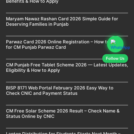
Benefits & How to Apply
Maryam Nawaz Rashan Card 2026 Simple Guide for
Deserving Families in Punjab
Parwaz Card 2026 Online Registration – How to Apply
for CM Punjab Parwaz Card
Follow Us
CM Punjab Free Tablet Scheme 2026 — Latest Updates,
Eligibility & How to Apply
BISP 8171 Web Portal February 2026 Easy Way to
Check CNIC and Payment Status
CM Free Solar Scheme 2026 Result – Check Name &
Status Online by CNIC
Laptop Distribution for Students Starts Next Month –