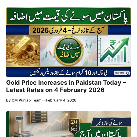
Gold Price Increases in Pakistan Today –
Latest Rates on 4 February 2026
—
By
CM Punjab Team
February 4, 2026