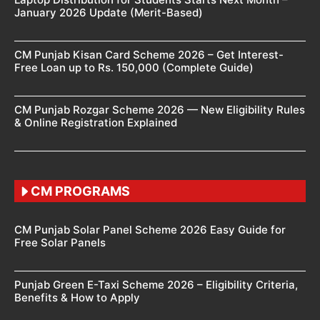
January 2026 Update (Merit-Based)
CM Punjab Kisan Card Scheme 2026 – Get Interest-
Free Loan up to Rs. 150,000 (Complete Guide)
CM Punjab Rozgar Scheme 2026 — New Eligibility Rules
& Online Registration Explained
CM PROGRAMS
CM Punjab Solar Panel Scheme 2026 Easy Guide for
Free Solar Panels
Punjab Green E-Taxi Scheme 2026 – Eligibility Criteria,
Benefits & How to Apply