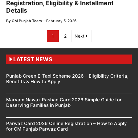
Registration, Eligibility & Installment
Details
—
By
CM Punjab Team
February 5, 2026
1
2
Next
LATEST NEWS
Punjab Green E-Taxi Scheme 2026 – Eligibility Criteria,
Benefits & How to Apply
Maryam Nawaz Rashan Card 2026 Simple Guide for
Deserving Families in Punjab
Parwaz Card 2026 Online Registration – How to Apply
for CM Punjab Parwaz Card