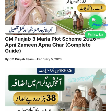
Follow Us
CM Punjab 3 Marla Plot Scheme 2026 –
Apni Zameen Apna Ghar (Complete
Guide)
—
By
CM Punjab Team
February 5, 2026