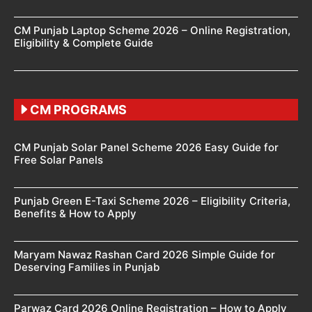
CM Punjab Laptop Scheme 2026 – Online Registration,
Eligibility & Complete Guide
CM PROGRAMS
CM Punjab Solar Panel Scheme 2026 Easy Guide for
Free Solar Panels
Punjab Green E-Taxi Scheme 2026 – Eligibility Criteria,
Benefits & How to Apply
Maryam Nawaz Rashan Card 2026 Simple Guide for
Deserving Families in Punjab
Parwaz Card 2026 Online Registration – How to Apply