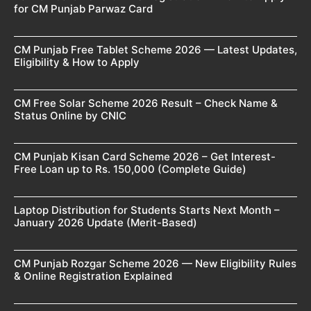
for CM Punjab Parwaz Card
CM Punjab Free Tablet Scheme 2026 — Latest Updates,
Eligibility & How to Apply
CM Free Solar Scheme 2026 Result – Check Name &
Status Online by CNIC
CM Punjab Kisan Card Scheme 2026 – Get Interest-
Free Loan up to Rs. 150,000 (Complete Guide)
Laptop Distribution for Students Starts Next Month –
January 2026 Update (Merit-Based)
CM Punjab Rozgar Scheme 2026 — New Eligibility Rules
& Online Registration Explained