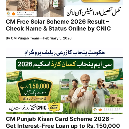
CM Free Solar Scheme 2026 Result –
Check Name & Status Online by CNIC
—
By
CM Punjab Team
February 5, 2026
CM Punjab Kisan Card Scheme 2026 –
Get Interest-Free Loan up to Rs. 150,000