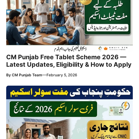
CM Punjab Free Tablet Scheme 2026 —
Latest Updates, Eligibility & How to Apply
—
By
CM Punjab Team
February 5, 2026