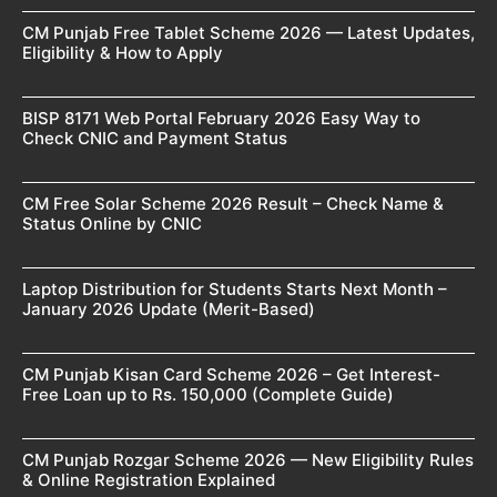
CM Punjab Free Tablet Scheme 2026 — Latest Updates,
Eligibility & How to Apply
BISP 8171 Web Portal February 2026 Easy Way to
Check CNIC and Payment Status
CM Free Solar Scheme 2026 Result – Check Name &
Status Online by CNIC
Laptop Distribution for Students Starts Next Month –
January 2026 Update (Merit-Based)
CM Punjab Kisan Card Scheme 2026 – Get Interest-
Free Loan up to Rs. 150,000 (Complete Guide)
CM Punjab Rozgar Scheme 2026 — New Eligibility Rules
& Online Registration Explained