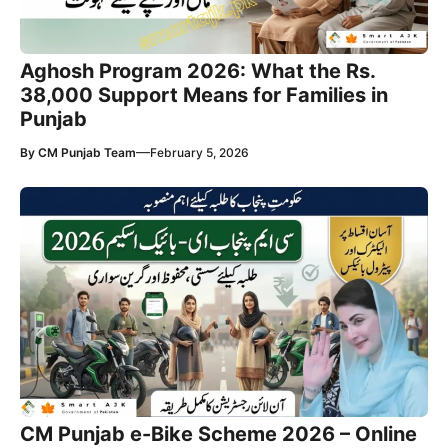
Aghosh Program 2026: What the Rs.
38,000 Support Means for Families in
Punjab
—
By
CM Punjab Team
February 5, 2026
CM Punjab e-Bike Scheme 2026 – Online