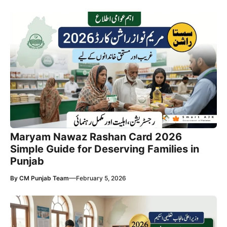
Maryam Nawaz Rashan Card 2026
Simple Guide for Deserving Families in
Punjab
—
By
CM Punjab Team
February 5, 2026