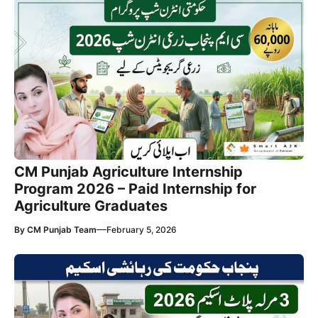
CM Punjab Agriculture Internship
Program 2026 – Paid Internship for
Agriculture Graduates
—
By
CM Punjab Team
February 5, 2026