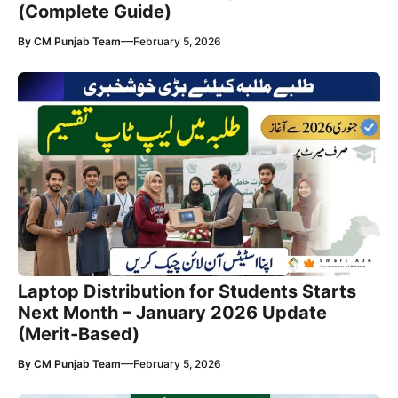
(Complete Guide)
—
By
CM Punjab Team
February 5, 2026
Laptop Distribution for Students Starts
Next Month – January 2026 Update
(Merit-Based)
—
By
CM Punjab Team
February 5, 2026