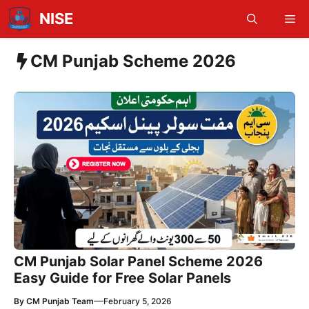
Skip
NISE
Me
to
content
CM Punjab Scheme 2026
CM Punjab Solar Panel Scheme 2026
Easy Guide for Free Solar Panels
—
By
CM Punjab Team
February 5, 2026